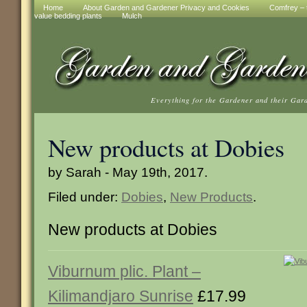
Home
About Garden and Gardener Privacy and Cookies
Comfrey – t
value bedding plants
Mulch
Everything for the Gardener and their Gar
New products at Dobies
by Sarah - May 19th, 2017.
Filed under:
Dobies
,
New Products
.
New products at Dobies
Viburnum plic. Plant –
Kilimandjaro Sunrise
£17.99