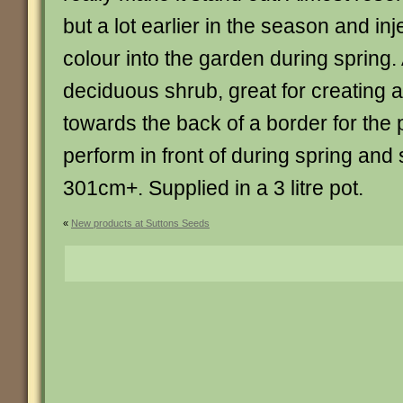
but a lot earlier in the season and inje
colour into the garden during spring
deciduous shrub, great for creating
towards the back of a border for the 
perform in front of during spring an
301cm+. Supplied in a 3 litre pot.
«
New products at Suttons Seeds