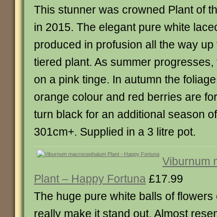
This stunner was crowned Plant of t
in 2015. The elegant pure white lace
produced in profusion all the way up t
tiered plant. As summer progresses, 
on a pink tinge. In autumn the foliage
orange colour and red berries are fo
turn black for an additional season of
301cm+. Supplied in a 3 litre pot.
Viburnum 
Plant – Happy Fortuna
£17.99
The huge pure white balls of flowers 
really make it stand out. Almost res