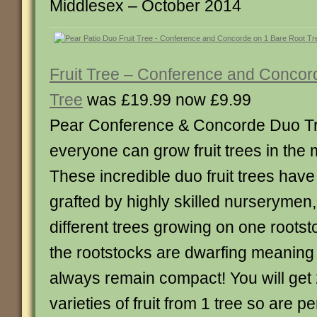
Middlesex – October 2014
Fruit Tree – Conference and Concor
Tree
was £19.99 now £9.99
Pear Conference & Concorde Duo T
everyone can grow fruit trees in the
These incredible duo fruit trees hav
grafted by highly skilled nurserymen,
different trees growing on one roots
the rootstocks are dwarfing meaning t
always remain compact! You will get 2
varieties of fruit from 1 tree so are p