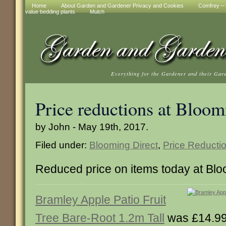
Home
About Garden and Gardener Privacy and Cookies
Comfrey – t
value bedding plants
Mulch
Everything for the Gardener and their Gar
Price reductions at Bloom
by John - May 19th, 2017.
Filed under:
Blooming Direct
,
Price Reducti
Reduced price on items today at Blo
Bramley Apple Patio Fruit
Tree Bare-Root 1.2m Tall
was £14.99