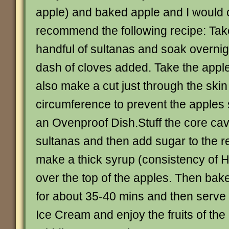
apple) and baked apple and I would c
recommend the following recipe: Ta
handful of sultanas and soak overnig
dash of cloves added. Take the appl
also make a cut just through the ski
circumference to prevent the apples s
an Ovenproof Dish.Stuff the core cavi
sultanas and then add sugar to the re
make a thick syrup (consistency of 
over the top of the apples. Then bak
for about 35-40 mins and then serve
Ice Cream and enjoy the fruits of the