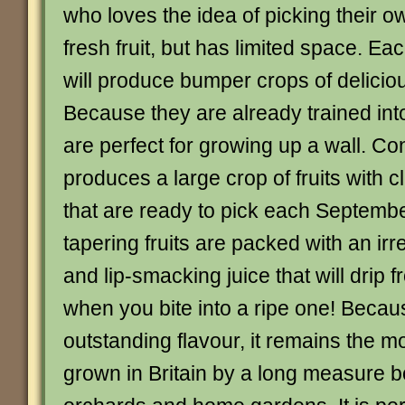
who loves the idea of picking their
fresh fruit, but has limited space. Eac
will produce bumper crops of delicious 
Because they are already trained int
are perfect for growing up a wall. C
produces a large crop of fruits with c
that are ready to pick each Septembe
tapering fruits are packed with an ir
and lip-smacking juice that will drip 
when you bite into a ripe one! Becaus
outstanding flavour, it remains the m
grown in Britain by a long measure b