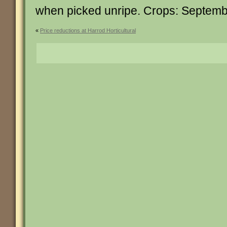
when picked unripe. Crops: Septem
«
Price reductions at Harrod Horticultural