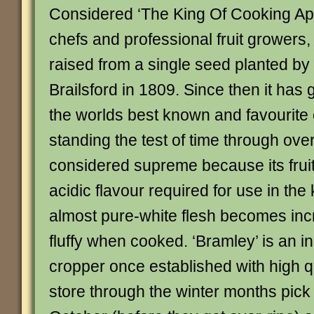
Considered ‘The King Of Cooking Ap
chefs and professional fruit growers,
raised from a single seed planted b
Brailsford in 1809. Since then it ha
the worlds best known and favourite
standing the test of time through over
considered supreme because its fruit
acidic flavour required for use in the
almost pure-white flesh becomes incr
fluffy when cooked. ‘Bramley’ is an i
cropper once established with high qual
store through the winter months pick