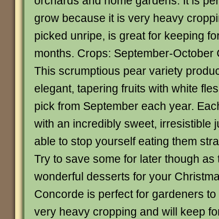
orchards and home gardens. It is perf
grow because it is very heavy crop
picked unripe, is great for keeping fo
months. Crops: September-October
This scrumptious pear variety produc
elegant, tapering fruits with white fle
pick from September each year. Eac
with an incredibly sweet, irresistible
able to stop yourself eating them stra
Try to save some for later though as 
wonderful desserts for your Christma
Concorde is perfect for gardeners to
very heavy cropping and will keep f