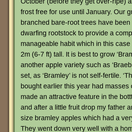
October (before they get over-ripe) a
frost free for use until January. Our g
branched bare-root trees have been 
dwarfing rootstock to provide a com
manageable habit which in this case 
2m (6-7 ft) tall. It is best to grow ‘Br
another apple variety such as ‘Braebur
set, as ‘Bramley’ is not self-fertile. 
bought earlier this year had masses
made an attractive feature in the bot
and after a little fruit drop my father
size bramley apples which had a ver
They went down very well with a ho