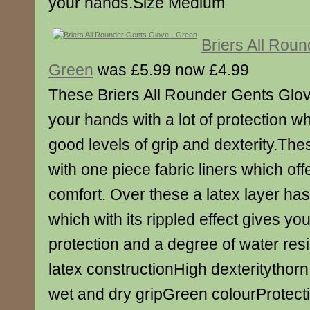
your hands.Size Medium
Briers All Rou
Green
was £5.99 now £4.99
These Briers All Rounder Gents Glov
your hands with a lot of protection wh
good levels of grip and dexterity.Th
with one piece fabric liners which off
comfort. Over these a latex layer h
which with its rippled effect gives you
protection and a degree of water res
latex constructionHigh dexteritythorn
wet and dry gripGreen colourProtecti