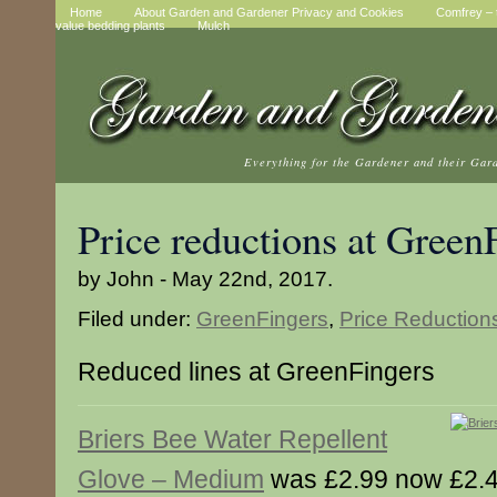
Home
About Garden and Gardener Privacy and Cookies
Comfrey – t
value bedding plants
Mulch
Everything for the Gardener and their Gar
Price reductions at Green
by John - May 22nd, 2017.
Filed under:
GreenFingers
,
Price Reduction
Reduced lines at GreenFingers
Briers Bee Water Repellent
Glove – Medium
was £2.99 now £2.