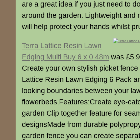
are a great idea if you just need to d
around the garden. Lightweight and ni
will help protect your hands whilst pr
Terra Lattice Resin Lawn
Edging Multi Buy 6 x 0.48m
was £5.9
Create your own stylish picket fence 
Lattice Resin Lawn Edging 6 Pack an
looking boundaries between your la
flowerbeds.Features:Create eye-catc
garden Clip together feature for sea
designsMade from durable polypropy
garden fence you can create separat