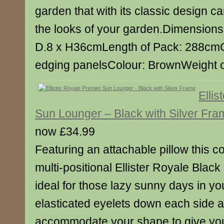
garden that with its classic design c
the looks of your garden.Dimensions
D.8 x H36cmLength of Pack: 288cmC
edging panelsColour: BrownWeight o
Elli
Sun Lounger – Black with Silver Fra
now £34.99
Featuring an attachable pillow this c
multi-positional Ellister Royale Blac
ideal for those lazy sunny days in yo
elasticated eyelets down each side and
accommodate your shape to give you