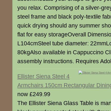
you relax. Comprising of a silver-gr
steel frame and black poly-textile fab
quick drying should any summer sho
flat for easy storageOverall Dimens
L104cmSteel tube diameter: 22mmLo
80kgAlso available in Cappuccino Cli
assembly instructions. Requires Ad
Ellister Siena Steel 4
Armchairs 150cm Rectangular Dinin
now £249.99
The Ellister Siena Glass Table is ma