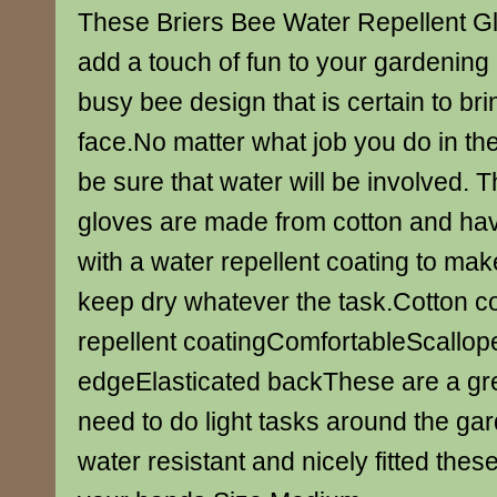
These Briers Bee Water Repellent Glo
add a touch of fun to your gardening 
busy bee design that is certain to bri
face.No matter what job you do in t
be sure that water will be involved.
gloves are made from cotton and ha
with a water repellent coating to mak
keep dry whatever the task.Cotton c
repellent coatingComfortableScallope
edgeElasticated backThese are a gre
need to do light tasks around the ga
water resistant and nicely fitted these