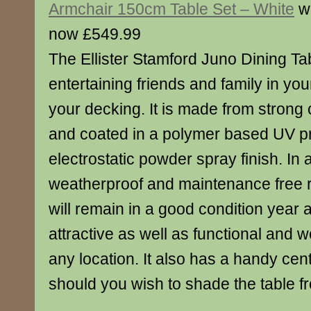
Armchair 150cm Table Set – White
w
now £549.99
The Ellister Stamford Juno Dining Tabl
entertaining friends and family in yo
your decking. It is made from strong
and coated in a polymer based UV p
electrostatic powder spray finish. In ad
weatherproof and maintenance free r
will remain in a good condition year af
attractive as well as functional and w
any location. It also has a handy cen
should you wish to shade the table f