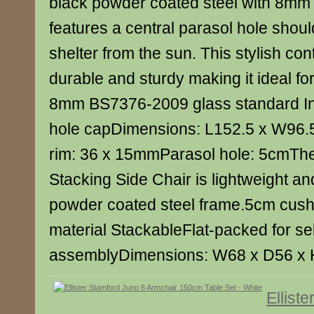
black powder coated steel with 8mm 
features a central parasol hole shoul
shelter from the sun. This stylish co
durable and sturdy making it ideal for
8mm BS7376-2009 glass standard In
hole capDimensions: L152.5 x W96.
rim: 36 x 15mmParasol hole: 5cmThe 
Stacking Side Chair is lightweight an
powder coated steel frame.5cm cush
material StackableFlat-packed for sel
assemblyDimensions: W68 x D56 x
Ellist