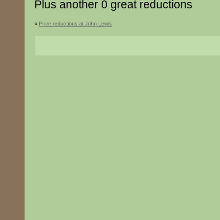
Plus another 0 great reductions
«
Price reductions at John Lewis