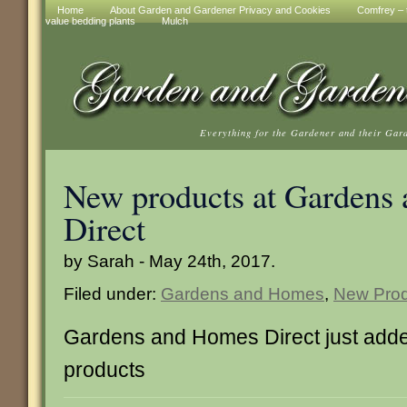
Home
About Garden and Gardener Privacy and Cookies
Comfrey – t
value bedding plants
Mulch
Everything for the Gardener and their Gar
New products at Gardens
Direct
by Sarah - May 24th, 2017.
Filed under:
Gardens and Homes
,
New Prod
Gardens and Homes Direct just add
products