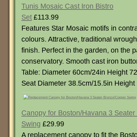
Tunis Mosaic Cast Iron Bistro
Set
£113.99
Features Star Mosaic motifs in contra
colours. Attractive, traditional wrough
finish. Perfect in the garden, on the p
conservatory. Smooth cast iron butto
Table: Diameter 60cm/24in Height 72
Seat Diameter 38.5cm/15.5in Height
Canopy for Boston/Havana 3 Seater
Swing
£29.99
A replacement canopy to fit the Bos