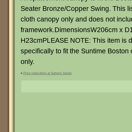
Seater Bronze/Copper Swing. This list
cloth canopy only and does not inclu
framework.DimensionsW206cm x D
H23cmPLEASE NOTE: This item is 
specifically to fit the Suntime Bosto
only.
«
Price reductions at Suttons Seeds