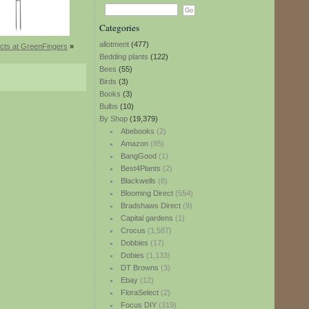
Categories
allotment
(477)
cts at GreenFingers
»
Bedding plants
(122)
Bees
(55)
Birds
(3)
Books
(3)
Bulbs
(10)
By Shop
(19,379)
Abebooks
(2)
Amazon
(85)
BangGood
(1)
Best4Plants
(2)
Blackwells
(8)
Blooming Direct
(554)
Bradshaws Direct
(9)
Capital gardens
(1)
Crocus
(1,587)
Dobbies
(17)
Dobies
(1,133)
DT Browns
(3)
Ebay
(12)
FloraSelect
(2)
Focus DIY
(319)