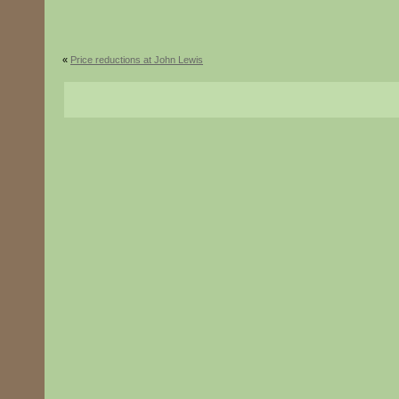
«
Price reductions at John Lewis