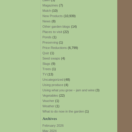
Lawn
(3)
Magazines
(7)
Mulch
(10)
New Products
(10,939)
News
(8)
Other garden blogs
(14)
Places to visit
(22)
Ponds
(1)
Preserving
(1)
Price Reductions
(6,799)
Quiz
(1)
Seed swaps
(4)
Slugs
(9)
Trees
(1)
TV
(13)
Uncategorized
(48)
Using produce
(4)
Using what you grow – jam and wine
(3)
Vegetables
(22)
Voucher
(1)
Weather
(1)
What to do now in the garden
(1)
Archives
February 2026
May 2024