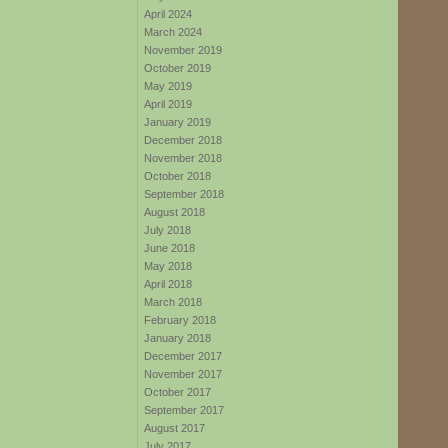
April 2024
March 2024
November 2019
October 2019
May 2019
April 2019
January 2019
December 2018
November 2018
October 2018
September 2018
August 2018
July 2018
June 2018
May 2018
April 2018
March 2018
February 2018
January 2018
December 2017
November 2017
October 2017
September 2017
August 2017
July 2017