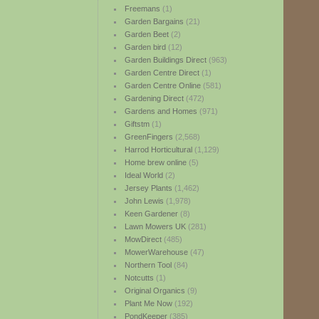
Freemans
(1)
Garden Bargains
(21)
Garden Beet
(2)
Garden bird
(12)
Garden Buildings Direct
(963)
Garden Centre Direct
(1)
Garden Centre Online
(581)
Gardening Direct
(472)
Gardens and Homes
(971)
Giftstm
(1)
GreenFingers
(2,568)
Harrod Horticultural
(1,129)
Home brew online
(5)
Ideal World
(2)
Jersey Plants
(1,462)
John Lewis
(1,978)
Keen Gardener
(8)
Lawn Mowers UK
(281)
MowDirect
(485)
MowerWarehouse
(47)
Northern Tool
(84)
Notcutts
(1)
Original Organics
(9)
Plant Me Now
(192)
PondKeeper
(385)