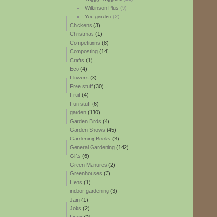
Wilkinson Plus
(9)
You garden
(2)
Chickens
(3)
Christmas
(1)
Competitions
(8)
Composting
(14)
Crafts
(1)
Eco
(4)
Flowers
(3)
Free stuff
(30)
Fruit
(4)
Fun stuff
(6)
garden
(130)
Garden Birds
(4)
Garden Shows
(45)
Gardening Books
(3)
General Gardening
(142)
Gifts
(6)
Green Manures
(2)
Greenhouses
(3)
Hens
(1)
indoor gardening
(3)
Jam
(1)
Jobs
(2)