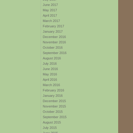
June 2017
May 2017
April 2017
March 2017
February 2017
January 2017
December 2016
November 2016
October 2016
September 2016
August 2016
July 2016
June 2016
May 2016
April 2016
March 2016
February 2016
January 2016
December 2015
November 2015
October 2015
September 2015
August 2015
July 2015