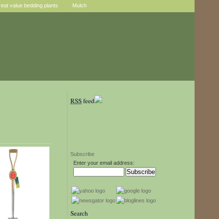
reat value bedding plants
Mulch
RSS
feed
Subscribe
Enter your email address:
Search