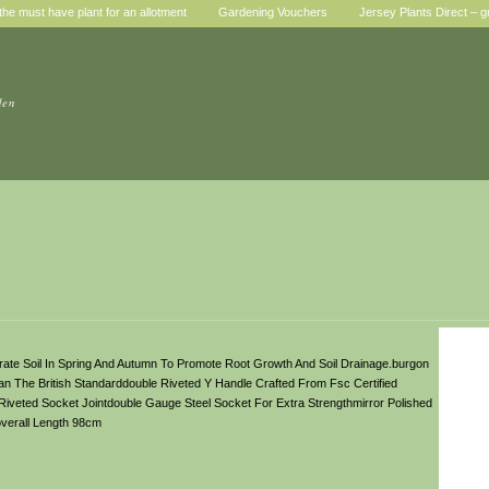
he must have plant for an allotment
Gardening Vouchers
Jersey Plants Direct – g
den
ate Soil In Spring And Autumn To Promote Root Growth And Soil Drainage.burgon
 The British Standarddouble Riveted Y Handle Crafted From Fsc Certified
Riveted Socket Jointdouble Gauge Steel Socket For Extra Strengthmirror Polished
verall Length 98cm