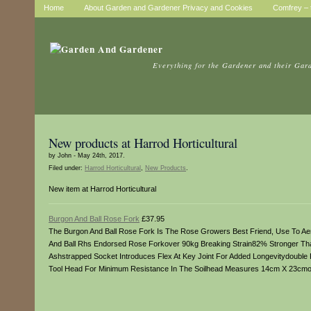
Home
About Garden and Gardener Privacy and Cookies
Comfrey – t
Everything for the Gardener and their Gar
New products at Harrod Horticultural
by John - May 24th, 2017.
Filed under:
Harrod Horticultural
,
New Products
.
New item at Harrod Horticultural
Burgon And Ball Rose Fork
£37.95
The Burgon And Ball Rose Fork Is The Rose Growers Best Friend, Use To Aer
And Ball Rhs Endorsed Rose Forkover 90kg Breaking Strain82% Stronger Than
Ashstrapped Socket Introduces Flex At Key Joint For Added Longevitydouble 
Tool Head For Minimum Resistance In The Soilhead Measures 14cm X 23cmo