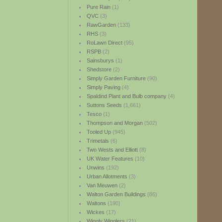
Pure Rain
(1)
QVC
(3)
RawGarden
(133)
RHS
(3)
RoLawn Direct
(95)
RSPB
(2)
Sainsburys
(1)
Shedstore
(2)
Simply Garden Furniture
(90)
Simply Paving
(4)
Spaldind Plant and Bulb company
(4)
Suttons Seeds
(1,661)
Tesco
(1)
Thompson and Morgan
(502)
Tooled Up
(945)
Trimetals
(6)
Two Wests and Elliott
(8)
UK Water Features
(10)
Unwins
(192)
Urban Allotments
(3)
Van Meuwen
(2)
Walton Garden Buildings
(86)
Waltons
(190)
Wickes
(17)
Wiggly Wigglers
(21)