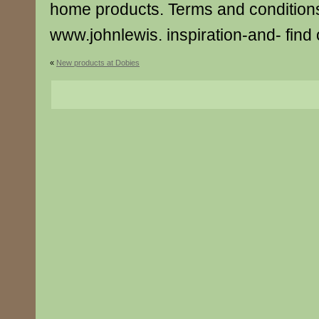
home products. Terms and conditions
www.johnlewis. inspiration-and- find
«
New products at Dobies