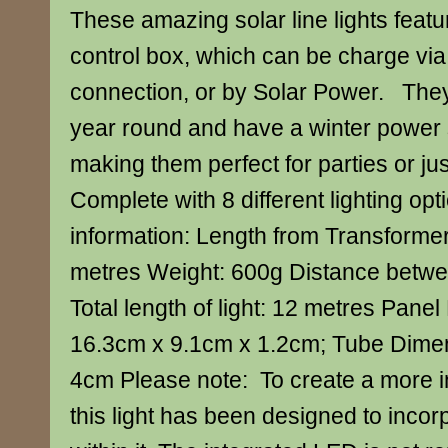
These amazing solar line lights feat
control box, which can be charge vi
connection, or by Solar Power. They’r
year round and have a winter power
making them perfect for parties or jus
Complete with 8 different lighting op
information: Length from Transformer t
metres Weight: 600g Distance betwe
Total length of light: 12 metres Pane
16.3cm x 9.1cm x 1.2cm; Tube Dimen
4cm Please note: To create a more i
this light has been designed to inco