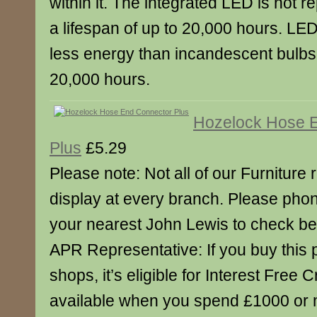
within it. The integrated LED is not 
a lifespan of up to 20,000 hours. L
less energy than incandescent bulbs a
20,000 hours.
Hozelock Hose 
Plus
£5.29
Please note: Not all of our Furniture
display at every branch. Please pho
your nearest John Lewis to check bef
APR Representative: If you buy this 
shops, it’s eligible for Interest Free C
available when you spend £1000 or 