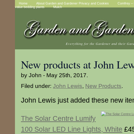
Home
About Garden and Gardener Privacy and Cookies
Comfrey – t
value bedding plants
Mulch
Everything for the Gardener and their Gar
New products at John Lew
by John - May 25th, 2017.
Filed under:
John Lewis
,
New Products
.
John Lewis just added these new it
The Solar Centre Lumify
100 Solar LED Line Lights, White
£45