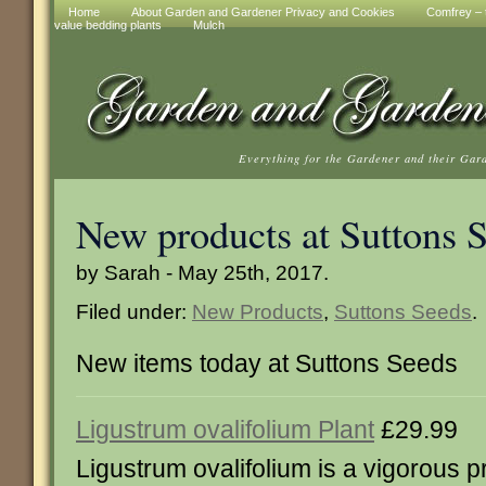
Home
About Garden and Gardener Privacy and Cookies
Comfrey – t
value bedding plants
Mulch
Everything for the Gardener and their Gar
New products at Suttons 
by Sarah - May 25th, 2017.
Filed under:
New Products
,
Suttons Seeds
.
New items today at Suttons Seeds
Ligustrum ovalifolium Plant
£29.99
Ligustrum ovalifolium is a vigorous pr