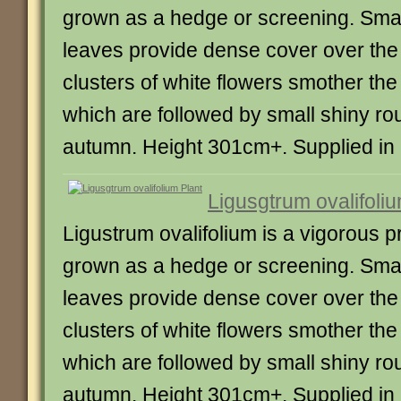
grown as a hedge or screening. Smal
leaves provide dense cover over th
clusters of white flowers smother th
which are followed by small shiny rou
autumn. Height 301cm+. Supplied in a 
Ligusgtrum ovalifoliu
Ligustrum ovalifolium is a vigorous pr
grown as a hedge or screening. Smal
leaves provide dense cover over th
clusters of white flowers smother th
which are followed by small shiny rou
autumn. Height 301cm+. Supplied in a 