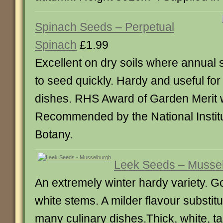
Spinach Seeds – Perpetual
Spinach
£1.99
Excellent on dry soils where annual
to seed quickly. Hardy and useful fo
dishes. RHS Award of Garden Merit 
Recommended by the National Institut
Botany.
Leek Seeds – Musse
An extremely winter hardy variety. Go
white stems. A milder flavour substitu
many culinary dishes.Thick, white, ta