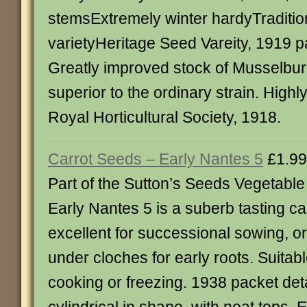
stemsExtremely winter hardyTraditio
varietyHeritage Seed Vareity, 1919 p
Greatly improved stock of Musselburg
superior to the ordinary strain. Hig
Royal Horticultural Society, 1918.
Carrot Seeds – Early Nantes 5
£1.99
Part of the Sutton’s Seeds Vegetabl
Early Nantes 5 is a suberb tasting car
excellent for successional sowing, or
under cloches for early roots. Suitabl
cooking or freezing. 1938 packet det