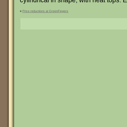
cylindrical in shape, with neat tops. 
«
Price reductions at GreenFingers