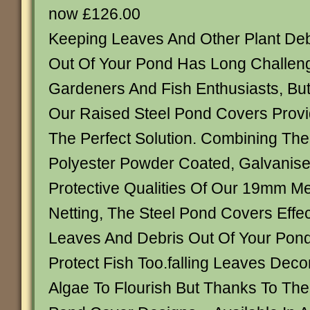
now £126.00
Keeping Leaves And Other Plant Deb
Out Of Your Pond Has Long Challen
Gardeners And Fish Enthusiasts, Bu
Our Raised Steel Pond Covers Prov
The Perfect Solution. Combining The
Polyester Powder Coated, Galvanise
Protective Qualities Of Our 19mm M
Netting, The Steel Pond Covers Effe
Leaves And Debris Out Of Your Pon
Protect Fish Too.falling Leaves De
Algae To Flourish But Thanks To The