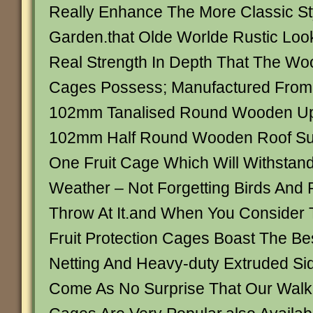
Really Enhance The More Classic St
Garden.that Olde Worlde Rustic Loo
Real Strength In Depth That The Woo
Cages Possess; Manufactured From 
102mm Tanalised Round Wooden Up
102mm Half Round Wooden Roof Supp
One Fruit Cage Which Will Withstand 
Weather – Not Forgetting Birds And 
Throw At It.and When You Conside
Fruit Protection Cages Boast The Bes
Netting And Heavy-duty Extruded Side 
Come As No Surprise That Our Walk