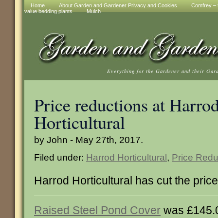
Home
About Garden and Gardener Privacy and Cookies
Comfrey – t
value bedding plants
Mulch
Everything for the Gardener and their Gar
Price reductions at Harro
Horticultural
by John - May 27th, 2017.
Filed under:
Harrod Horticultural
,
Price Redu
Harrod Horticultural has cut the pric
Raised Steel Pond Cover
was £145.