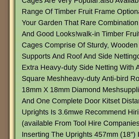
Cages Are Very Popular.also Availab
Range Of Timber Fruit Frame Optiona
Your Garden That Rare Combination 
And Good Looks!walk-in Timber Frui
Cages Comprise Of Sturdy, Wooden 
Supports And Roof And Side Netting
Extra Heavy-duty Side Netting Wit
Square Meshheavy-duty Anti-bird Roo
18mm X 18mm Diamond Meshsupplied 
And One Complete Door Kitset Dist
Uprights Is 3.6mwe Recommend Hirin
(available From Tool Hire Companies
Inserting The Uprights 457mm (18″) 