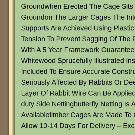
Groundwhen Erected The Cage Sits
Groundon The Larger Cages The Int
Supports Are Achieved Using Plastic
Tension To Prevent Sagging Of The 
With A 5 Year Framework Guarante
Whitewood Sprucefully Illustrated Ins
Included To Ensure Accurate Constru
Seriously Affected By Rabbits Or Dee
Layer Of Rabbit Wire Can Be Applie
duty Side Nettingbutterfly Netting Is 
Availabletimber Cages Are Made To 
Allow 10-14 Days For Delivery – Ex