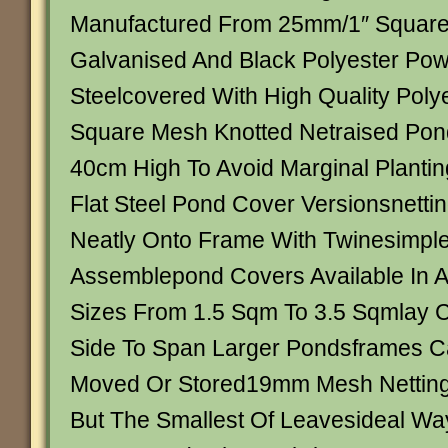
Manufactured From 25mm/1″ Square
Galvanised And Black Polyester Po
Steelcovered With High Quality Pol
Square Mesh Knotted Netraised Pon
40cm High To Avoid Marginal Planting
Flat Steel Pond Cover Versionsnetti
Neatly Onto Frame With Twinesimple
Assemblepond Covers Available In 
Sizes From 1.5 Sqm To 3.5 Sqmlay 
Side To Span Larger Pondsframes C
Moved Or Stored19mm Mesh Netting W
But The Smallest Of Leavesideal Wa