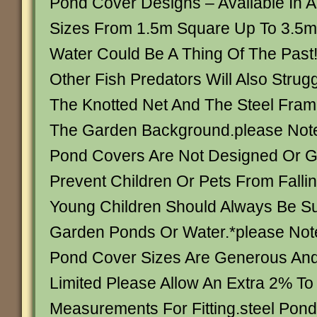
Pond Cover Designs – Available In 
Sizes From 1.5m Square Up To 3.5m
Water Could Be A Thing Of The Past
Other Fish Predators Will Also Strug
The Knotted Net And The Steel Fram
The Garden Background.please Note
Pond Covers Are Not Designed Or G
Prevent Children Or Pets From Falli
Young Children Should Always Be S
Garden Ponds Or Water.*please Note
Pond Cover Sizes Are Generous An
Limited Please Allow An Extra 2% To
Measurements For Fitting.steel Pon