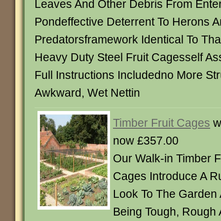
Leaves And Other Debris From Ente
Pondeffective Deterrent To Herons 
Predatorsframework Identical To Th
Heavy Duty Steel Fruit Cagesself A
Full Instructions Includedno More St
Awkward, Wet Nettin
Timber Fruit Cages
w
now £357.00
Our Walk-in Timber F
Cages Introduce A R
Look To The Garden 
Being Tough, Rough 