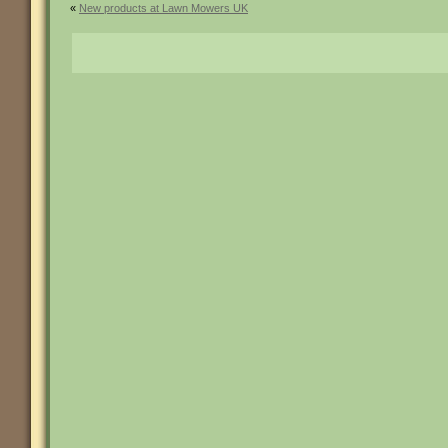
«
New products at Lawn Mowers UK