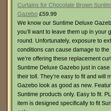
Curtains for Chocolate Brown Sunti
Gazebo
£59.99
We know our Suntime Deluxe Gazeb
you’ll want to leave them up in your 
round. Unfortunately, exposure to e
conditions can cause damage to the 
we’re offering these replacement cur
Suntime Deluxe Gazebo just in case 
their toll. They’re easy to fit and wil
Gazebo look as good as new. Feature
Suntime products only. Easy to fit.
item is designed specifically to fit S