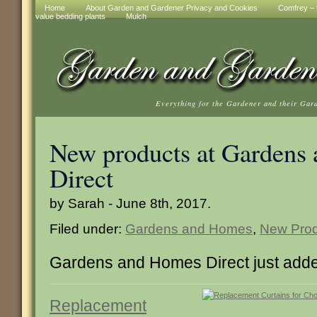
Home
About Garden and Gardener Privacy and Cookies
Comfrey – t
value bedding plants
Mulch
Everything for the Gardener and their Gar
New products at Gardens
Direct
by Sarah - June 8th, 2017.
Filed under:
Gardens and Homes
,
New Prod
Gardens and Homes Direct just adde
Replacement