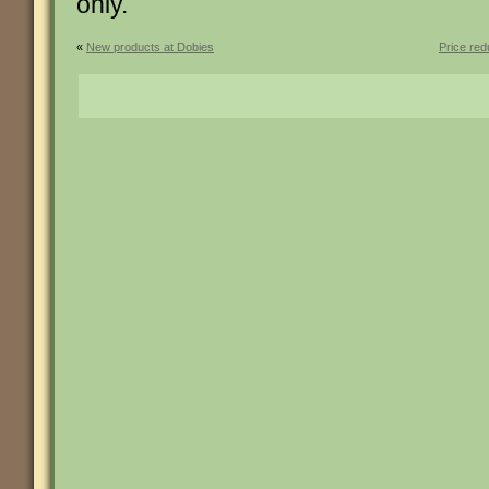
only.
«
New products at Dobies
Price re