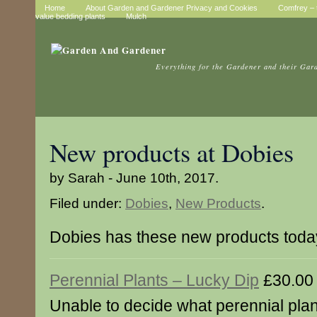
Home
About Garden and Gardener Privacy and Cookies
Comfrey – t
value bedding plants
Mulch
Everything for the Gardener and their Gar
New products at Dobies
by Sarah - June 10th, 2017.
Filed under:
Dobies
,
New Products
.
Dobies has these new products toda
Perennial Plants – Lucky Dip
£30.00
Unable to decide what perennial plant