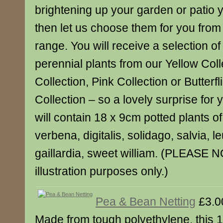
brightening up your garden or patio y
then let us choose them for you from 
range. You will receive a selection o
perennial plants from our Yellow Coll
Collection, Pink Collection or Butterf
Collection – so a lovely surprise for 
will contain 18 x 9cm potted plants of
verbena, digitalis, solidago, salvia,
gaillardia, sweet william. (PLEASE N
illustration purposes only.)
Pea & Bean Netting
£3.0
Made from tough polyethylene, this 