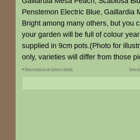
Gaillardia Mesa Peach, Scabiosa Bl
Penstemon Electric Blue, Gaillardia 
Bright among many others, but you c
your garden will be full of colour year
supplied in 9cm pots.(Photo for illus
only, varieties will differ from those p
«
New products at Suttons Seeds
New pr