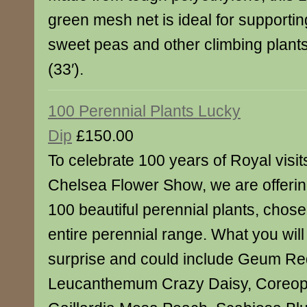
green mesh net is ideal for supporti
sweet peas and other climbing plant
(33′).
100 Perennial Plants Lucky
Dip
£150.00
To celebrate 100 years of Royal visi
Chelsea Flower Show, we are offering
100 beautiful perennial plants, chos
entire perennial range. What you will 
surprise and could include Geum Re
Leucanthemum Crazy Daisy, Coreops