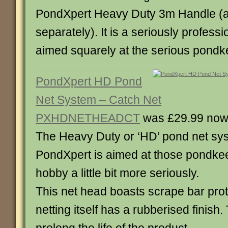
PondXpert Heavy Duty 3m Handle (a
separately). It is a seriously professio
aimed squarely at the serious pondk
PondXpert HD Pond
Net System – Catch Net
PXHDNETHEADCT
was £29.99 now
The Heavy Duty or ‘HD’ pond net sy
PondXpert is aimed at those pondke
hobby a little bit more seriously.
This net head boasts scrape bar prot
netting itself has a rubberised finish