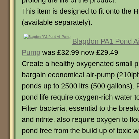
prolong the life of the product.
This item is designed to fit onto the
(available separately).
Blagdon PA1 Pond Ai
Pump
was £32.99 now £29.49
Create a healthy oxygenated small po
bargain economical air-pump (210lph)
ponds up to 2500 ltrs (500 gallons). 
pond life require oxygen-rich water t
Filter bacteria, essential to the br
and nitrite, also require oxygen to fl
pond free from the build up of toxic w