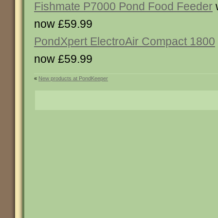
Fishmate P7000 Pond Food Feeder
now £59.99
PondXpert ElectroAir Compact 1800
now £59.99
«
New products at PondKeeper