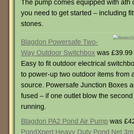
The pump comes equipped with ath o
you need to get started – including fi
stones.
Blagdon Powersafe Two-
Way Outdoor Switchbox
was £39.99
Easy to fit outdoor electrical switchb
to power-up two outdoor items from 
source. Powersafe Junction Boxes ar
fused – if one outlet blow the second 
running.
Blagdon PA2 Pond Air Pump
was £42
PondXpert Heavy Duty Pond Net 3m