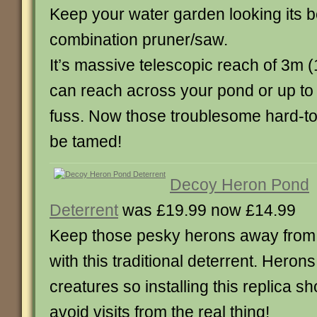
Keep your water garden looking its be
combination pruner/saw.
It’s massive telescopic reach of 3m 
can reach across your pond or up to 
fuss. Now those troublesome hard-to
be tamed!
Decoy Heron Pond
Deterrent
was £19.99 now £14.99
Keep those pesky herons away from y
with this traditional deterrent. Herons 
creatures so installing this replica s
avoid visits from the real thing!