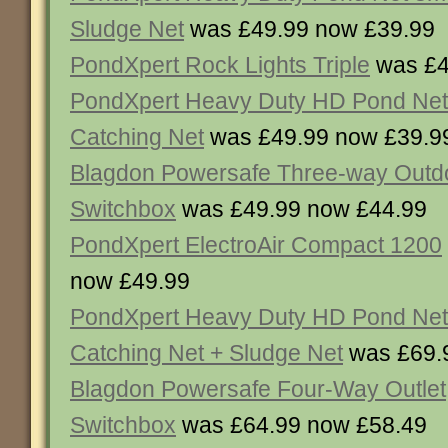
Sludge Net
was £49.99 now £39.99
PondXpert Rock Lights Triple
was £4
PondXpert Heavy Duty HD Pond Net
Catching Net
was £49.99 now £39.9
Blagdon Powersafe Three-way Outd
Switchbox
was £49.99 now £44.99
PondXpert ElectroAir Compact 1200
now £49.99
PondXpert Heavy Duty HD Pond Net
Catching Net + Sludge Net
was £69.
Blagdon Powersafe Four-Way Outlet
Switchbox
was £64.99 now £58.49