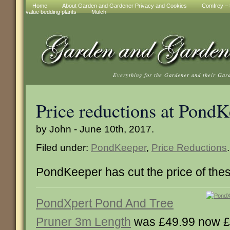
Home
About Garden and Gardener Privacy and Cookies
Comfrey – t
value bedding plants
Mulch
Everything for the Gardener and their Gar
Price reductions at Pond
by John - June 10th, 2017.
Filed under:
PondKeeper
,
Price Reductions
.
PondKeeper has cut the price of the
PondXpert Pond And Tree
Pruner 3m Length
was £49.99 now £