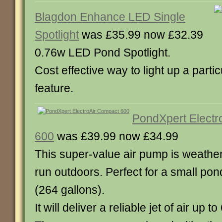
Blagdon Enhance LED Single
Spotlight
was £35.99 now £32.39
0.76w LED Pond Spotlight.
Cost effective way to light up a parti
feature.
PondXpert Electr
600
was £39.99 now £34.99
This super-value air pump is weathe
run outdoors. Perfect for a small pond
(264 gallons).
It will deliver a reliable jet of air up t