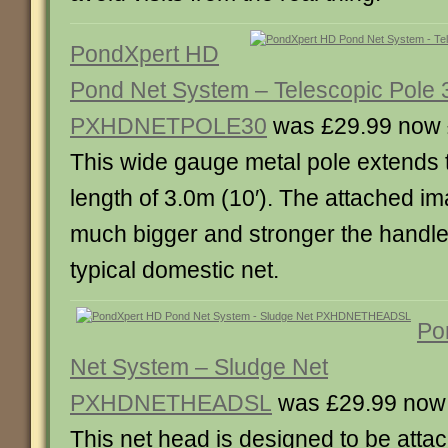
PondXpert HD
Pond Net System – Telescopic Pole 
PXHDNETPOLE30
was £29.99 now 
This wide gauge metal pole extends
length of 3.0m (10′). The attached 
much bigger and stronger the handle
typical domestic net.
Po
Net System – Sludge Net
PXHDNETHEADSL
was £29.99 now
This net head is designed to be attac