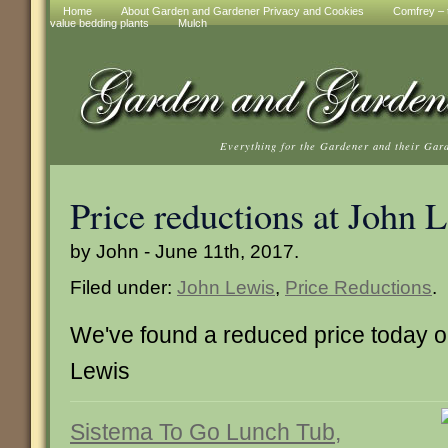
Home
About Garden and Gardener Privacy and Cookies
Comfrey – t
value bedding plants
Mulch
Everything for the Gardener and their Gar
Price reductions at John 
by John - June 11th, 2017.
Filed under:
John Lewis
,
Price Reductions
.
We've found a reduced price today on
Lewis
Sistema To Go Lunch Tub,