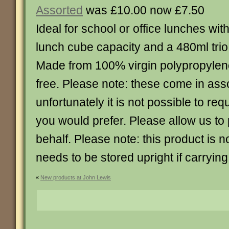
Assorted
was £10.00 now £7.50
Ideal for school or office lunches wit
lunch cube capacity and a 480ml trio 
Made from 100% virgin polypropylen
free. Please note: these come in ass
unfortunately it is not possible to re
you would prefer. Please allow us to
behalf. Please note: this product is n
needs to be stored upright if carrying 
«
New products at John Lewis