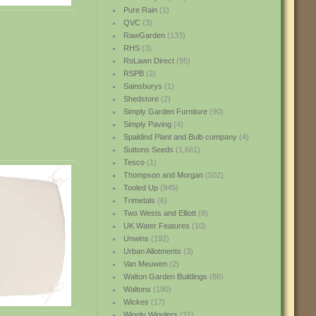
Pure Rain
(1)
QVC
(3)
RawGarden
(133)
RHS
(3)
RoLawn Direct
(95)
RSPB
(2)
Sainsburys
(1)
Shedstore
(2)
Simply Garden Furniture
(90)
Simply Paving
(4)
Spaldind Plant and Bulb company
(4)
Suttons Seeds
(1,661)
Tesco
(1)
Thompson and Morgan
(502)
Tooled Up
(945)
Trimetals
(6)
Two Wests and Elliott
(8)
UK Water Features
(10)
Unwins
(192)
Urban Allotments
(3)
Van Meuwen
(2)
Walton Garden Buildings
(86)
Waltons
(190)
Wickes
(17)
Wiggly Wigglers
(21)