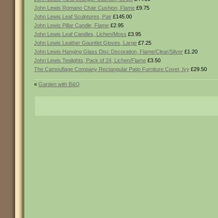
John Lewis Romano Chair Cushion, Flame
£9.75
John Lewis Leaf Sculptures, Pair
£145.00
John Lewis Pillar Candle, Flame
£2.95
John Lewis Leaf Candles, Lichen/Moss
£3.95
John Lewis Leather Gauntlet Gloves, Large
£7.25
John Lewis Hanging Glass Disc Decoration, Flame/Clear/Silver
£1.20
John Lewis Tealights, Pack of 24, Lichen/Flame
£3.50
The Camouflage Company Rectangular Patio Furniture Cover, Ivy
£29.50
«
Garden with B&Q