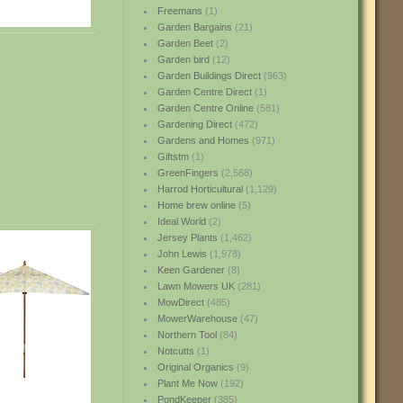
Freemans
(1)
Garden Bargains
(21)
Garden Beet
(2)
Garden bird
(12)
Garden Buildings Direct
(963)
Garden Centre Direct
(1)
Garden Centre Online
(581)
Gardening Direct
(472)
Gardens and Homes
(971)
Giftstm
(1)
GreenFingers
(2,568)
Harrod Horticultural
(1,129)
Home brew online
(5)
Ideal World
(2)
Jersey Plants
(1,462)
John Lewis
(1,978)
Keen Gardener
(8)
Lawn Mowers UK
(281)
MowDirect
(485)
MowerWarehouse
(47)
Northern Tool
(84)
Notcutts
(1)
Original Organics
(9)
Plant Me Now
(192)
PondKeeper
(385)