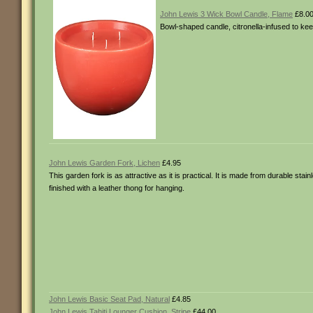
John Lewis 3 Wick Bowl Candle, Flame
£8.0
Bowl-shaped candle, citronella-infused to ke
John Lewis Garden Fork, Lichen
£4.95
This garden fork is as attractive as it is practical. It is made from durable stai
finished with a leather thong for hanging.
John Lewis Basic Seat Pad, Natural
£4.85
John Lewis Tahiti Lounger Cushion, Stripe
£44.00