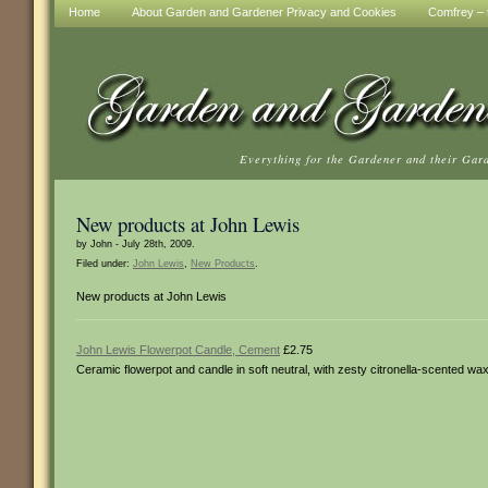
Home
About Garden and Gardener Privacy and Cookies
Comfrey – t
Everything for the Gardener and their Gar
New products at John Lewis
by John - July 28th, 2009.
Filed under:
John Lewis
,
New Products
.
New products at John Lewis
John Lewis Flowerpot Candle, Cement
£2.75
Ceramic flowerpot and candle in soft neutral, with zesty citronella-scented wa