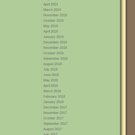
April 2024
March 2024
November 2019
October 2019
May 2019
April 2019
January 2019
December 2018
November 2018
October 2018
September 2018
August 2018
July 2018
June 2018
May 2018
April 2018
March 2018
February 2018
January 2018
December 2017
November 2017
October 2017
September 2017
August 2017
July 2017