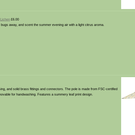
 Lichen
£6.00
p bugs away, and scent the summer evening air with a light citrus aroma.
ing, and solid brass fittings and connectors. The pole is made from FSC-certified
removable for handwashing. Features a summery leaf print design.