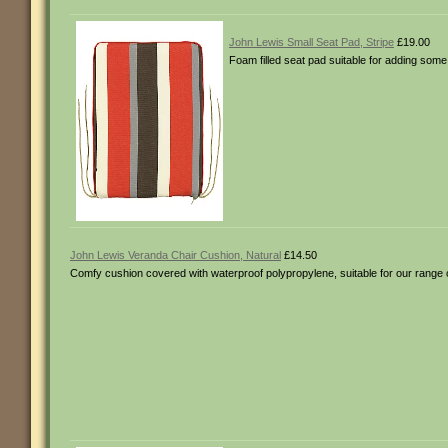
John Lewis Small Seat Pad, Stripe
£19.00
Foam filled seat pad suitable for adding some
John Lewis Veranda Chair Cushion, Natural
£14.50
Comfy cushion covered with waterproof polypropylene, suitable for our range 