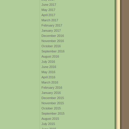
June 2017
May 2017
April 2017
March 2017
February 2017
January 2017
December 2016
November 2016
October 2016
September 2016
August 2016
July 2016
June 2016
May 2016
April 2016
March 2016
February 2016
January 2016
December 2015
November 2015
October 2015
September 2015
August 2015
July 2015