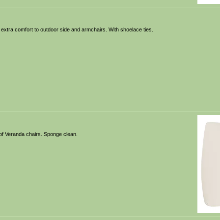
 extra comfort to outdoor side and armchairs. With shoelace ties.
of Veranda chairs. Sponge clean.