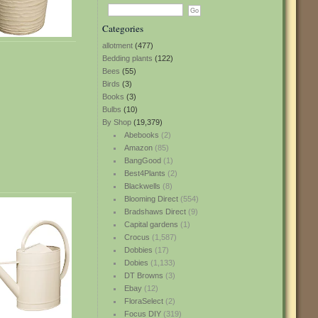
Categories
allotment
(477)
Bedding plants
(122)
Bees
(55)
Birds
(3)
Books
(3)
Bulbs
(10)
By Shop
(19,379)
Abebooks
(2)
Amazon
(85)
BangGood
(1)
Best4Plants
(2)
Blackwells
(8)
Blooming Direct
(554)
Bradshaws Direct
(9)
Capital gardens
(1)
Crocus
(1,587)
Dobbies
(17)
Dobies
(1,133)
DT Browns
(3)
Ebay
(12)
FloraSelect
(2)
Focus DIY
(319)