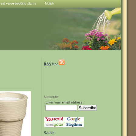
reat value bedding plants
Mulch
RSS
feed
Subscribe
Enter your email address:
Search