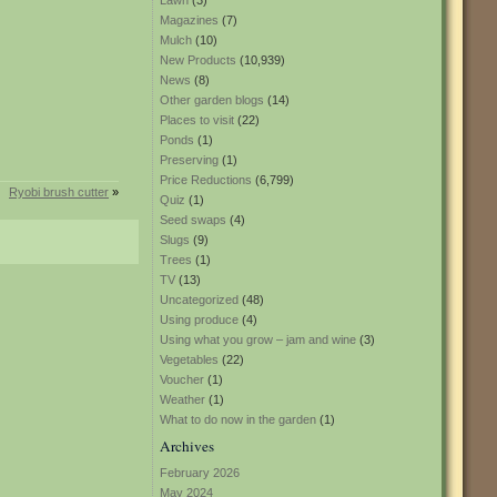
Lawn
(3)
Magazines
(7)
Mulch
(10)
New Products
(10,939)
News
(8)
Other garden blogs
(14)
Places to visit
(22)
Ponds
(1)
Preserving
(1)
Price Reductions
(6,799)
Ryobi brush cutter
»
Quiz
(1)
Seed swaps
(4)
Slugs
(9)
Trees
(1)
TV
(13)
Uncategorized
(48)
Using produce
(4)
Using what you grow – jam and wine
(3)
Vegetables
(22)
Voucher
(1)
Weather
(1)
What to do now in the garden
(1)
Archives
February 2026
May 2024