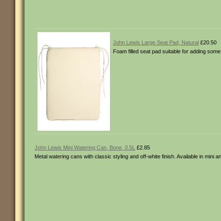
John Lewis Large Seat Pad, Natural
£20.50
Foam filled seat pad suitable for adding some
John Lewis Mini Watering Can, Bone, 0.5L
£2.85
Metal watering cans with classic styling and off-white finish. Available in mini