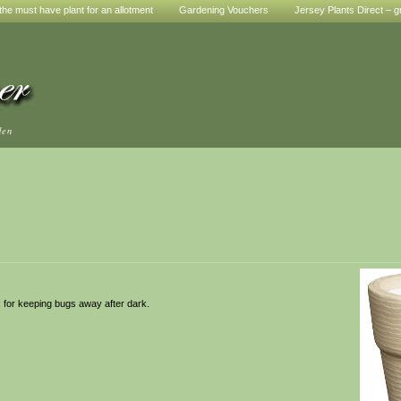
he must have plant for an allotment
Gardening Vouchers
Jersey Plants Direct – g
den
x for keeping bugs away after dark.