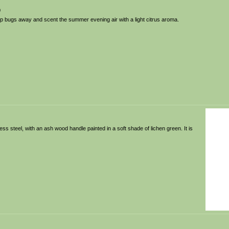
0
ep bugs away and scent the summer evening air with a light citrus aroma.
nless steel, with an ash wood handle painted in a soft shade of lichen green. It is