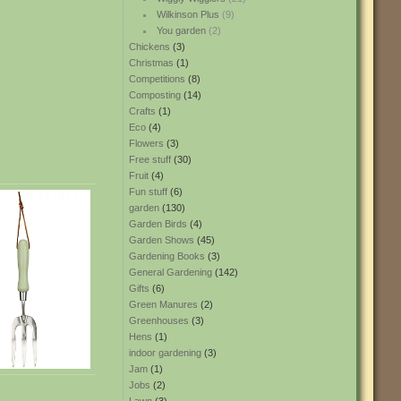
Wilkinson Plus
(9)
You garden
(2)
Chickens
(3)
Christmas
(1)
Competitions
(8)
Composting
(14)
Crafts
(1)
Eco
(4)
Flowers
(3)
Free stuff
(30)
Fruit
(4)
Fun stuff
(6)
garden
(130)
Garden Birds
(4)
Garden Shows
(45)
Gardening Books
(3)
General Gardening
(142)
Gifts
(6)
Green Manures
(2)
Greenhouses
(3)
Hens
(1)
indoor gardening
(3)
Jam
(1)
Jobs
(2)