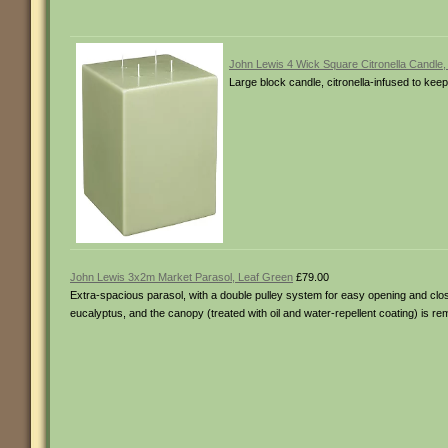
John Lewis 4 Wick Square Citronella Candle,
Large block candle, citronella-infused to kee
John Lewis 3x2m Market Parasol, Leaf Green
£79.00
Extra-spacious parasol, with a double pulley system for easy opening and clos
eucalyptus, and the canopy (treated with oil and water-repellent coating) is 