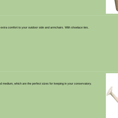
 extra comfort to your outdoor side and armchairs. With shoelace ties.
 and medium, which are the perfect sizes for keeping in your conservatory.