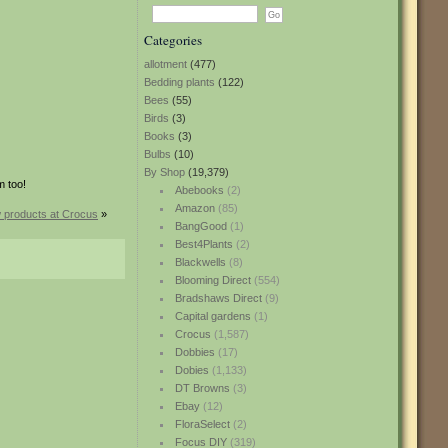
Categories
allotment
(477)
Bedding plants
(122)
Bees
(55)
Birds
(3)
Books
(3)
Bulbs
(10)
By Shop
(19,379)
m too!
Abebooks
(2)
Amazon
(85)
 products at Crocus
»
BangGood
(1)
Best4Plants
(2)
Blackwells
(8)
Blooming Direct
(554)
Bradshaws Direct
(9)
Capital gardens
(1)
Crocus
(1,587)
Dobbies
(17)
Dobies
(1,133)
DT Browns
(3)
Ebay
(12)
FloraSelect
(2)
Focus DIY
(319)