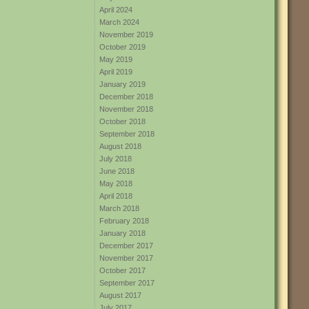
April 2024
March 2024
November 2019
October 2019
May 2019
April 2019
January 2019
December 2018
November 2018
October 2018
September 2018
August 2018
July 2018
June 2018
May 2018
April 2018
March 2018
February 2018
January 2018
December 2017
November 2017
October 2017
September 2017
August 2017
July 2017