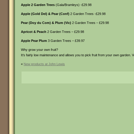
Apple 2 Garden Trees
(Gala/Bramleys) -£29.98
Apple (Gold Del) & Pear (Conf)
2 Garden Trees -£29.98
Pear (Doy du Com) & Plum (Vic)
2 Garden Trees – £29.98
Apricot & Peach
2 Garden Trees – £29.98
Apple Pear Plum
3 Garden Trees – £39.97
Why grow your own fruit?
It’s fairly low maintenance and allows you to pick fruit from your own garden. Ve
«
New products at John Lewis