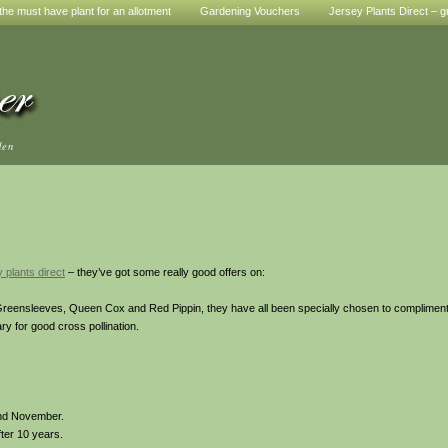
he must have plant for an allotment
Gardening Vouchers
Jersey Plants Direct – g
den
 plants direct
– they’ve got some really good offers on:
 Greensleeves, Queen Cox and Red Pippin, they have all been specially chosen to complimen
ry for good cross pollination.
and November.
ter 10 years.