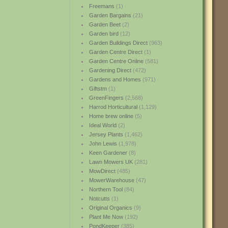
Freemans
(1)
Garden Bargains
(21)
Garden Beet
(2)
Garden bird
(12)
Garden Buildings Direct
(963)
Garden Centre Direct
(1)
Garden Centre Online
(581)
Gardening Direct
(472)
Gardens and Homes
(971)
Giftstm
(1)
GreenFingers
(2,568)
Harrod Horticultural
(1,129)
Home brew online
(5)
Ideal World
(2)
Jersey Plants
(1,462)
John Lewis
(1,978)
Keen Gardener
(8)
Lawn Mowers UK
(281)
MowDirect
(485)
MowerWarehouse
(47)
Northern Tool
(84)
Notcutts
(1)
Original Organics
(9)
Plant Me Now
(192)
PondKeeper
(385)