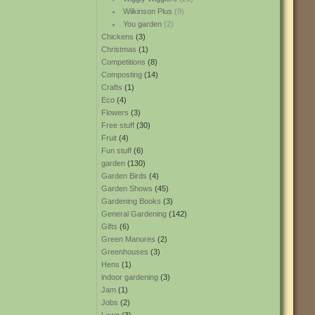
Wilkinson Plus
(9)
You garden
(2)
Chickens
(3)
Christmas
(1)
Competitions
(8)
Composting
(14)
Crafts
(1)
Eco
(4)
Flowers
(3)
Free stuff
(30)
Fruit
(4)
Fun stuff
(6)
garden
(130)
Garden Birds
(4)
Garden Shows
(45)
Gardening Books
(3)
General Gardening
(142)
Gifts
(6)
Green Manures
(2)
Greenhouses
(3)
Hens
(1)
indoor gardening
(3)
Jam
(1)
Jobs
(2)