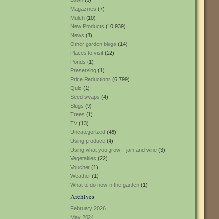
Lawn
(3)
Magazines
(7)
Mulch
(10)
New Products
(10,939)
News
(8)
Other garden blogs
(14)
Places to visit
(22)
Ponds
(1)
Preserving
(1)
Price Reductions
(6,799)
Quiz
(1)
Seed swaps
(4)
Slugs
(9)
Trees
(1)
TV
(13)
Uncategorized
(48)
Using produce
(4)
Using what you grow – jam and wine
(3)
Vegetables
(22)
Voucher
(1)
Weather
(1)
What to do now in the garden
(1)
Archives
February 2026
May 2024