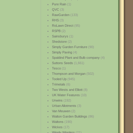
Pure Rain
(1)
QVC
(3)
RawGarden
(133)
RHS
(3)
RoLawn Direct
(95)
RSPB
(2)
Sainsburys
(1)
Shedstore
(2)
Simply Garden Furniture
(90)
Simply Paving
(4)
Spaldind Plant and Bulb company
(4)
Suttons Seeds
(1,661)
Tesco
(1)
Thompson and Morgan
(502)
Tooled Up
(945)
Trimetals
(6)
Two Wests and Elliott
(8)
UK Water Features
(10)
Unwins
(192)
Urban Allotments
(3)
Van Meuwen
(2)
Walton Garden Buildings
(86)
Waltons
(190)
Wickes
(17)
Wiggly Wigglers
(21)