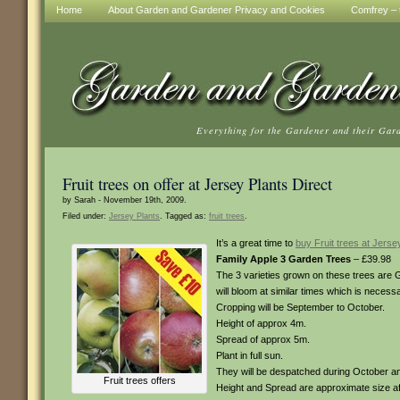
Home
About Garden and Gardener Privacy and Cookies
Comfrey – t
Everything for the Gardener and their Gar
Fruit trees on offer at Jersey Plants Direct
by Sarah - November 19th, 2009.
Filed under:
Jersey Plants
. Tagged as:
fruit trees
.
It’s a great time to
buy Fruit trees at Jersey
Family Apple 3 Garden Trees
– £39.98
The 3 varieties grown on these trees are
will bloom at similar times which is necessa
Cropping will be September to October.
Height of approx 4m.
Spread of approx 5m.
Plant in full sun.
They will be despatched during October 
Fruit trees offers
Height and Spread are approximate size af