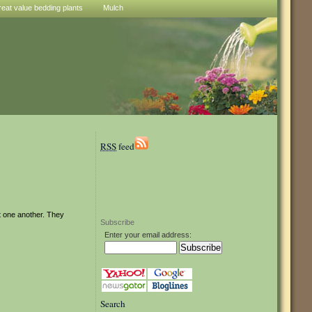
reat value bedding plants
Mulch
RSS
feed
t one another. They
Subscribe
Enter your email address:
Search