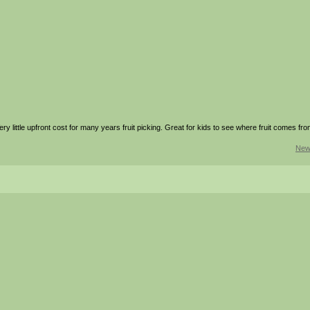
ry little upfront cost for many years fruit picking. Great for kids to see where fruit comes fro
New