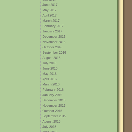
June 2017
May 2017
April 2017
March 2017
February 2017
January 2017
December 2016
November 2016
October 2016
September 2016
August 2016
July 2016
June 2016
May 2016
April 2016
March 2016
February 2016
January 2016
December 2015
November 2015
October 2015
September 2015
August 2015
July 2015