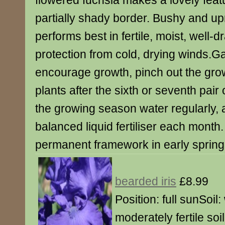
flowered fuchsia makes a lovely featu
partially shady border. Bushy and upri
performs best in fertile, moist, well-d
protection from cold, drying winds.G
encourage growth, pinch out the grow
plants after the sixth or seventh pair
the growing season water regularly, 
balanced liquid fertiliser each month.
permanent framework in early spring
bearded iris
£8.99
Position: full sunSoil:
moderately fertile soi