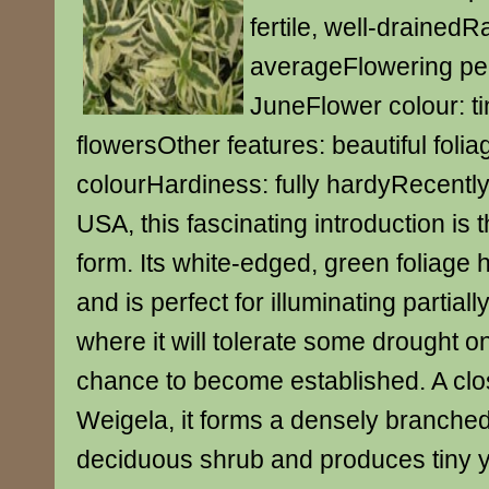
fertile, well-drainedR
averageFlowering per
JuneFlower colour: ti
flowersOther features: beautiful folia
colourHardiness: fully hardyRecently
USA, this fascinating introduction is t
form. Its white-edged, green foliage h
and is perfect for illuminating partial
where it will tolerate some drought o
chance to become established. A clos
Weigela, it forms a densely branche
deciduous shrub and produces tiny y