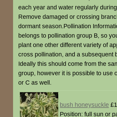
each year and water regularly during 
Remove damaged or crossing branch
dormant season.Pollination Informati
belongs to pollination group B, so yo
plant one other different variety of a
cross pollination, and a subsequent
Ideally this should come from the sam
group, however it is possible to use
or C as well.
bush honeysuckle
£1
Position: full sun or p