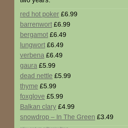
two years.
red hot poker
£6.99
barrenwort
£6.99
bergamot
£6.49
lungwort
£6.49
verbena
£6.49
gaura
£5.99
dead nettle
£5.99
thyme
£5.99
foxglove
£5.99
Balkan clary
£4.99
snowdrop – In The Green
£3.49