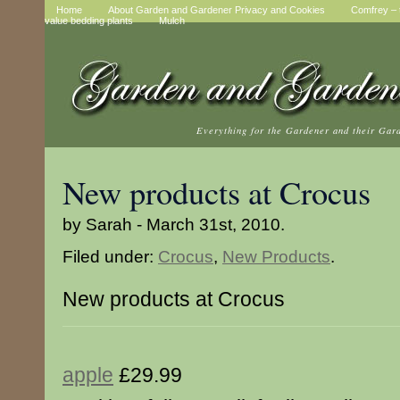
Home
About Garden and Gardener Privacy and Cookies
Comfrey – t
value bedding plants
Mulch
Everything for the Gardener and their Gar
New products at Crocus
by Sarah - March 31st, 2010.
Filed under:
Crocus
,
New Products
.
New products at Crocus
apple
£29.99