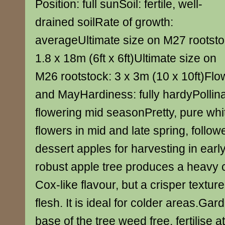
Position: full sunSoil: fertile, well-
drained soilRate of growth:
averageUltimate size on M27 rootsto
1.8 x 18m (6ft x 6ft)Ultimate size on
M26 rootstock: 3 x 3m (10 x 10ft)Flow
and MayHardiness: fully hardyPollin
flowering mid seasonPretty, pure wh
flowers in mid and late spring, follow
dessert apples for harvesting in earl
robust apple tree produces a heavy cr
Cox-like flavour, but a crisper texture
flesh. It is ideal for colder areas.Ga
base of the tree weed free, fertilise a