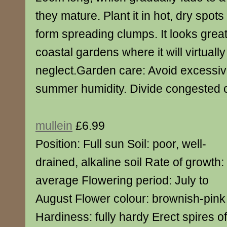
they mature. Plant it in hot, dry spots 
form spreading clumps. It looks great
coastal gardens where it will virtually
neglect.Garden care: Avoid excessiv
summer humidity. Divide congested c
mullein
£6.99
Position: Full sun Soil: poor, well-
drained, alkaline soil Rate of growth:
average Flowering period: July to
August Flower colour: brownish-pink
Hardiness: fully hardy Erect spires 