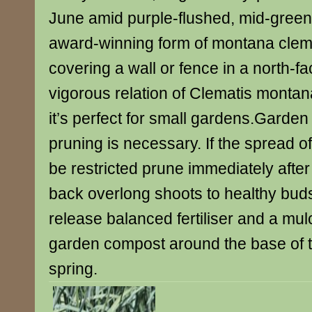
June amid purple-flushed, mid-green
award-winning form of montana clemat
covering a wall or fence in a north-fac
vigorous relation of Clematis montana
it’s perfect for small gardens.Garden
pruning is necessary. If the spread of
be restricted prune immediately after 
back overlong shoots to healthy buds
release balanced fertiliser and a mulc
garden compost around the base of th
spring.