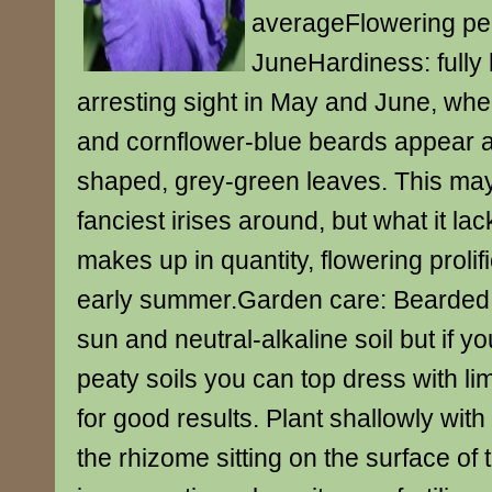
averageFlowering pe
JuneHardiness: fully 
arresting sight in May and June, when
and cornflower-blue beards appear
shaped, grey-green leaves. This may
fanciest irises around, but what it lacks
makes up in quantity, flowering prolif
early summer.Garden care: Bearded ir
sun and neutral-alkaline soil but if y
peaty soils you can top dress with li
for good results. Plant shallowly with
the rhizome sitting on the surface of t