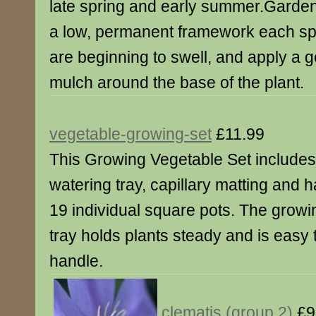
late spring and early summer.Garden
a low, permanent framework each sp
are beginning to swell, and apply a 
mulch around the base of the plant.
vegetable-growing-set
£11.99
This Growing Vegetable Set includes
watering tray, capillary matting and 
19 individual square pots. The growi
tray holds plants steady and is easy 
handle.
clematis (group 2)
£9