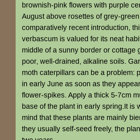
brownish-pink flowers with purple ce
August above rosettes of grey-green
comparatively recent introduction, th
verbascum is valued for its neat habit
middle of a sunny border or cottage g
poor, well-drained, alkaline soils. Ga
moth caterpillars can be a problem: pi
in early June as soon as they appe
flower-spikes. Apply a thick 5-7cm m
base of the plant in early spring.It is
mind that these plants are mainly bie
they usually self-seed freely, the plant