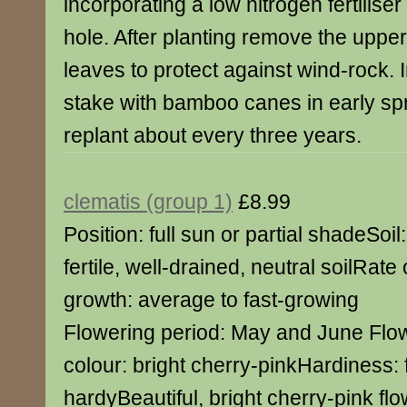
incorporating a low nitrogen fertiliser
hole. After planting remove the upper
leaves to protect against wind-rock.
stake with bamboo canes in early spr
replant about every three years.
clematis (group 1)
£8.99
Position: full sun or partial shadeSoil:
fertile, well-drained, neutral soilRate 
growth: average to fast-growing
Flowering period: May and June Flo
colour: bright cherry-pinkHardiness: f
hardyBeautiful, bright cherry-pink fl