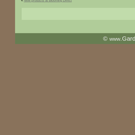
«
New products at Blooming Direct
©
.Gar
www