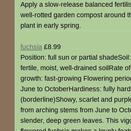
Apply a slow-release balanced fertili
well-rotted garden compost around t
plant in early spring.
fuchsia
£8.99
Position: full sun or partial shadeSoil:
fertile, moist, well-drained soilRate of
growth: fast-growing Flowering perio
June to OctoberHardiness: fully har
(borderline)Showy, scarlet and purpl
from arching stems from June to Oc
slender, deep green leaves. This vig