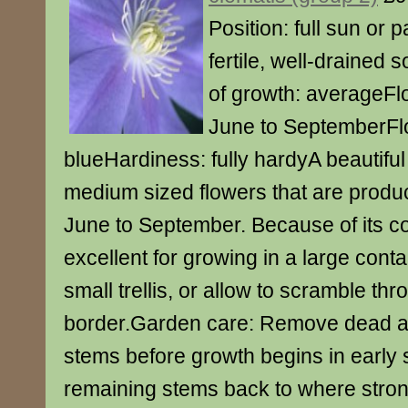
Position: full sun or p
fertile, well-drained s
of growth: averageFl
June to SeptemberFl
blueHardiness: fully hardyA beautiful
medium sized flowers that are produc
June to September. Because of its co
excellent for growing in a large conta
small trellis, or allow to scramble th
border.Garden care: Remove dead
stems before growth begins in early sp
remaining stems back to where strong