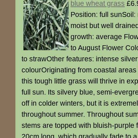
blue wheat grass
£6.
Position: full sunSoil:
moist but well drained
growth: average Flow
to August Flower Colo
to strawOther features: intense silver
colourOriginating from coastal areas
this tough little grass will thrive in e
full sun. Its silvery blue, semi-everg
off in colder winters, but it is extrem
throughout summer. Throughout summe
stems are topped with bluish-purple 
20cm long, which gradually fade to a 