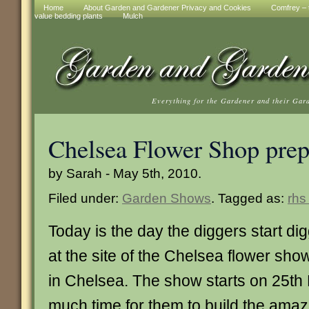
Home
About Garden and Gardener Privacy and Cookies
Comfrey – t
value bedding plants
Mulch
Everything for the Gardener and their Gar
Chelsea Flower Shop prep
by Sarah - May 5th, 2010.
Filed under:
Garden Shows
. Tagged as:
rhs
Today is the day the diggers start di
at the site of the Chelsea flower sho
in Chelsea. The show starts on 25th 
much time for them to build the ama