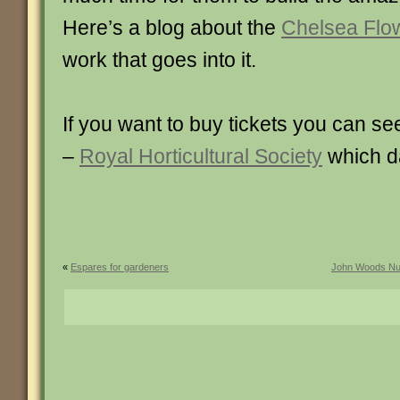
Here’s a blog about the
Chelsea Flo
work that goes into it.
If you want to buy tickets you can se
–
Royal Horticultural Society
which da
«
Espares for gardeners
John Woods Nur