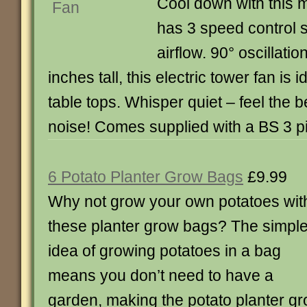
Cool down with this mi
has 3 speed control s
airflow. 90° oscillati
inches tall, this electric tower fan is 
table tops. Whisper quiet – feel the b
noise! Comes supplied with a BS 3 pi
6 Potato Planter Grow Bags
£9.99
Why not grow your own potatoes wit
these planter grow bags? The simpl
idea of growing potatoes in a bag
means you don’t need to have a
garden, making the potato planter gr