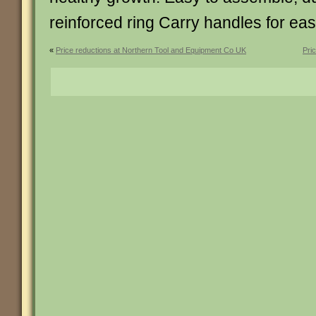
reinforced ring Carry handles for 
«
Price reductions at Northern Tool and Equipment Co UK
Pri