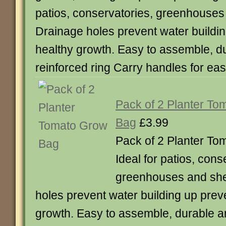
patios, conservatories, greenhouses
Drainage holes prevent water buildi
healthy growth. Easy to assemble, d
reinforced ring Carry handles for 
Pack of 2 Planter T
Bag
£3.99
Pack of 2 Planter T
Ideal for patios, cons
greenhouses and she
holes prevent water building up prev
growth. Easy to assemble, durable a