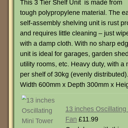
This 3 Tier Shelf Unit is made from
tough polypropylene material. The e
self-assembly shelving unit is rust pr
and requires little cleaning – just wip
with a damp cloth. With no sharp edg
unit is ideal for garages, garden sh
utility rooms, etc. Heavy duty, with
per shelf of 30kg (evenly distributed
Width 600mm x Depth 300mm x Hei
13 inches Oscillating
Fan
£11.99