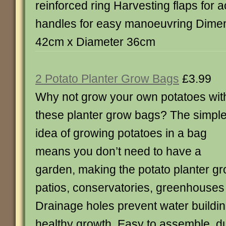
reinforced ring Harvesting flaps for 
handles for easy manoeuvring Dimen
42cm x Diameter 36cm
2 Potato Planter Grow Bags
£3.99
Why not grow your own potatoes wit
these planter grow bags? The simpl
idea of growing potatoes in a bag
means you don’t need to have a
garden, making the potato planter gr
patios, conservatories, greenhouses
Drainage holes prevent water buildi
healthy growth. Easy to assemble, d