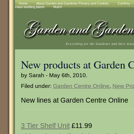
Home
About Garden and Gardener Privacy and Cookies
Comfrey – t
value bedding plants
Mulch
Everything for the Gardener and their Gar
New products at Garden C
by Sarah - May 6th, 2010.
Filed under:
Garden Centre Online
,
New Pro
New lines at Garden Centre Online
3 Tier Shelf Unit
£11.99