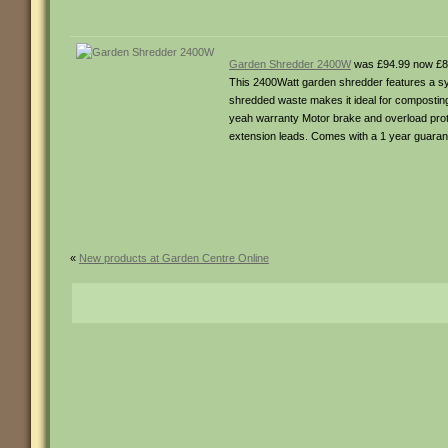
Garden Shredder 2400W
was £94.99 now £8
This 2400Watt garden shredder features a sys
shredded waste makes it ideal for compostin
yeah warranty Motor brake and overload prote
extension leads. Comes with a 1 year guaran
«
New products at Garden Centre Online