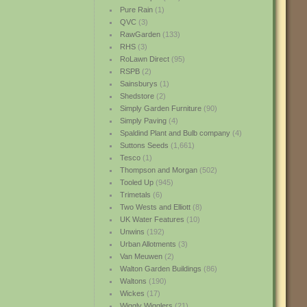
Pure Rain
(1)
QVC
(3)
RawGarden
(133)
RHS
(3)
RoLawn Direct
(95)
RSPB
(2)
Sainsburys
(1)
Shedstore
(2)
Simply Garden Furniture
(90)
Simply Paving
(4)
Spaldind Plant and Bulb company
(4)
Suttons Seeds
(1,661)
Tesco
(1)
Thompson and Morgan
(502)
Tooled Up
(945)
Trimetals
(6)
Two Wests and Elliott
(8)
UK Water Features
(10)
Unwins
(192)
Urban Allotments
(3)
Van Meuwen
(2)
Walton Garden Buildings
(86)
Waltons
(190)
Wickes
(17)
Wiggly Wigglers
(21)