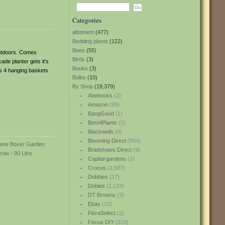
Categories
allotment
(477)
Bedding plants
(122)
Bees
(55)
 outdoors. Comes
Birds
(3)
de planter gets it’s
Books
(3)
es 4 hanging baskets
Bulbs
(10)
By Shop
(19,379)
Abebooks
(2)
Amazon
(85)
BangGood
(1)
Best4Plants
(2)
Blackwells
(8)
Blooming Direct
(554)
Bradshaws Direct
(9)
Capital gardens
(1)
Crocus
(1,587)
Dobbies
(17)
Dobies
(1,133)
DT Browns
(3)
Ebay
(12)
FloraSelect
(2)
Focus DIY
(319)