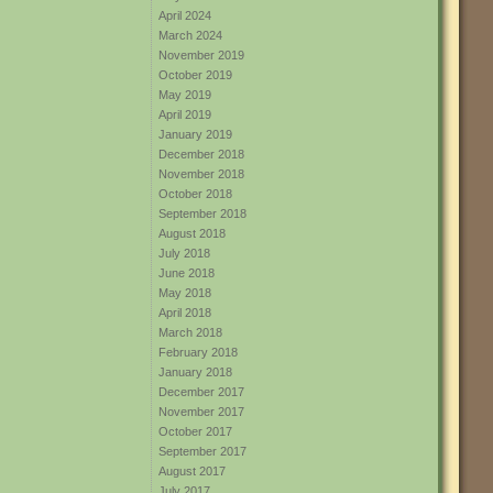
April 2024
March 2024
November 2019
October 2019
May 2019
April 2019
January 2019
December 2018
November 2018
October 2018
September 2018
August 2018
July 2018
June 2018
May 2018
April 2018
March 2018
February 2018
January 2018
December 2017
November 2017
October 2017
September 2017
August 2017
July 2017