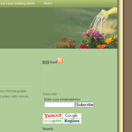
reat value bedding plants
Mulch
RSS
feed
Subscribe
Enter your email address:
Search