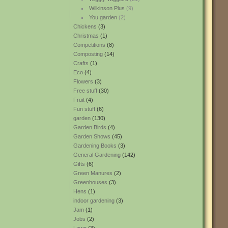
Wilkinson Plus
(9)
You garden
(2)
Chickens
(3)
Christmas
(1)
Competitions
(8)
Composting
(14)
Crafts
(1)
Eco
(4)
Flowers
(3)
Free stuff
(30)
Fruit
(4)
Fun stuff
(6)
garden
(130)
Garden Birds
(4)
Garden Shows
(45)
Gardening Books
(3)
General Gardening
(142)
Gifts
(6)
Green Manures
(2)
Greenhouses
(3)
Hens
(1)
indoor gardening
(3)
Jam
(1)
Jobs
(2)