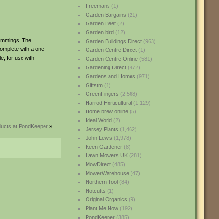
Freemans
(1)
Garden Bargains
(21)
Garden Beet
(2)
Garden bird
(12)
rimmings. The
Garden Buildings Direct
(963)
complete with a one
Garden Centre Direct
(1)
e, for use with
Garden Centre Online
(581)
Gardening Direct
(472)
Gardens and Homes
(971)
Giftstm
(1)
GreenFingers
(2,568)
Harrod Horticultural
(1,129)
Home brew online
(5)
Ideal World
(2)
ucts at PondKeeper
»
Jersey Plants
(1,462)
John Lewis
(1,978)
Keen Gardener
(8)
Lawn Mowers UK
(281)
MowDirect
(485)
MowerWarehouse
(47)
Northern Tool
(84)
Notcutts
(1)
Original Organics
(9)
Plant Me Now
(192)
PondKeeper
(385)