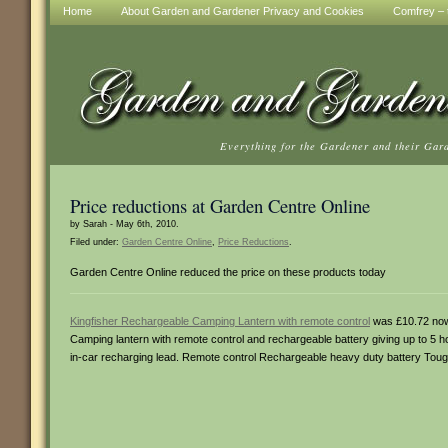
Home
About Garden and Gardener Privacy and Cookies
Comfrey – t
Everything for the Gardener and their Gar
Price reductions at Garden Centre Online
by Sarah - May 6th, 2010.
Filed under:
Garden Centre Online
,
Price Reductions
.
Garden Centre Online reduced the price on these products today
Kingfisher Rechargeable Camping Lantern with remote control
was £10.72 no
Camping lantern with remote control and rechargeable battery giving up to 5 
in-car recharging lead. Remote control Rechargeable heavy duty battery Tou