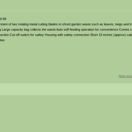
9.99
tem of two rotating metal cutting blades to shred garden waste such as leaves, twigs and t
g Large capacity bag collects the waste Auto self-feeding operation for convenience Comes 
ction Cut-off switch for safety Housing with safety connection Short 15 inches (approx) cabl
tee.
New prod