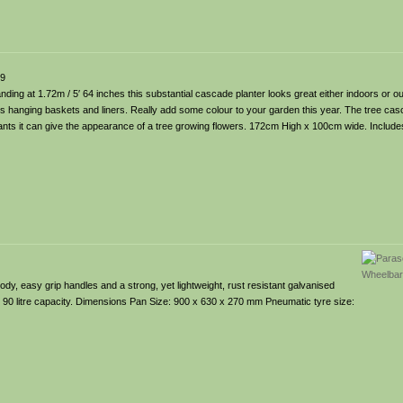
99
anding at 1.72m / 5′ 64 inches this substantial cascade planter looks great either indoors or
 hanging baskets and liners. Really add some colour to your garden this year. The tree casca
ants it can give the appearance of a tree growing flowers. 172cm High x 100cm wide. Includ
y, easy grip handles and a strong, yet lightweight, rust resistant galvanised
 90 litre capacity. Dimensions Pan Size: 900 x 630 x 270 mm Pneumatic tyre size: