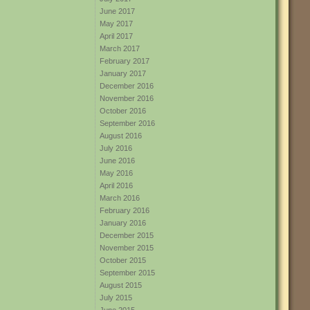
June 2017
May 2017
April 2017
March 2017
February 2017
January 2017
December 2016
November 2016
October 2016
September 2016
August 2016
July 2016
June 2016
May 2016
April 2016
March 2016
February 2016
January 2016
December 2015
November 2015
October 2015
September 2015
August 2015
July 2015