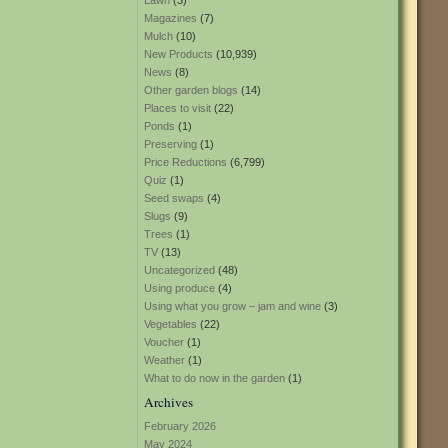
Lawn
(3)
Magazines
(7)
Mulch
(10)
New Products
(10,939)
News
(8)
Other garden blogs
(14)
Places to visit
(22)
Ponds
(1)
Preserving
(1)
Price Reductions
(6,799)
Quiz
(1)
Seed swaps
(4)
Slugs
(9)
Trees
(1)
TV
(13)
Uncategorized
(48)
Using produce
(4)
Using what you grow – jam and wine
(3)
Vegetables
(22)
Voucher
(1)
Weather
(1)
What to do now in the garden
(1)
Archives
February 2026
May 2024