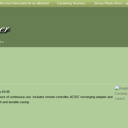
he must have plant for an allotment
Gardening Vouchers
Jersey Plants Direct – g
den
w £9.95
hours of continuous use. Includes remote controller, AC/DC recharging adapter and
gh and durable casing