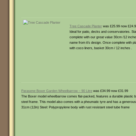
Tree Cascade Planter
was £25.99 now £24.
Ideal for patio, decks and conservatories. St
complete with our great value 30cm /12 inches
name from it’s design. Once complete with pl
with coco liners, basket 30cm / 12 inches .
Parasene Boxer Garden Wheelbarrow – 90 Litre
was £34.99 now £31.99
The Boxer model wheelbarrow comes flat-packed, features a durable plastic bod
steel frame. This model also comes with a pheumatic tyre and has a generous
31cm (12in) Steel: Polypropylene body with rust resistant steel tube frame