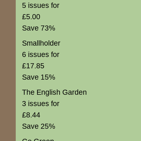
5 issues for
£5.00
Save 73%
Smallholder
6 issues for
£17.85
Save 15%
The English Garden
3 issues for
£8.44
Save 25%