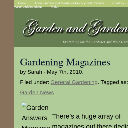
Home
About Garden and Gardener Privacy and Cookies
Comfrey – t
value bedding plants
Mulch
Everything for the Gardener and their Gar
Gardening Magazines
by Sarah - May 7th, 2010.
Filed under:
General Gardening
. Tagged as
Garden News
.
There’s a huge array of
magazines out there dedi