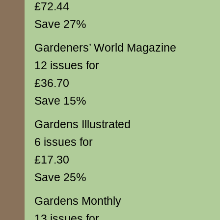
£72.44
Save 27%
Gardeners’ World Magazine
12 issues for
£36.70
Save 15%
Gardens Illustrated
6 issues for
£17.30
Save 25%
Gardens Monthly
13 issues for