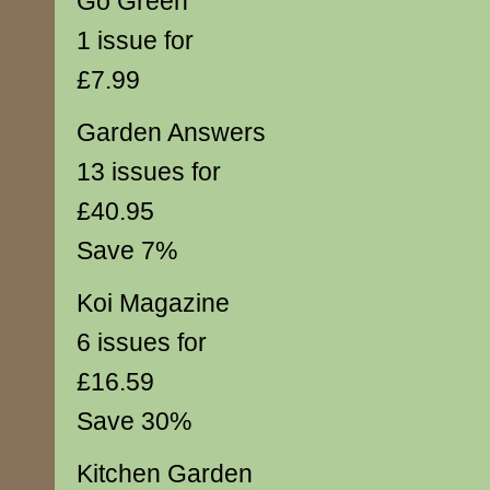
Go Green
1 issue for
£7.99
Garden Answers
13 issues for
£40.95
Save 7%
Koi Magazine
6 issues for
£16.59
Save 30%
Kitchen Garden