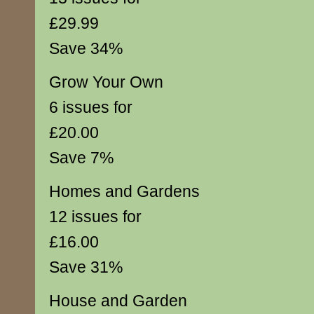
£29.99
Save 34%
Grow Your Own
6 issues for
£20.00
Save 7%
Homes and Gardens
12 issues for
£16.00
Save 31%
House and Garden