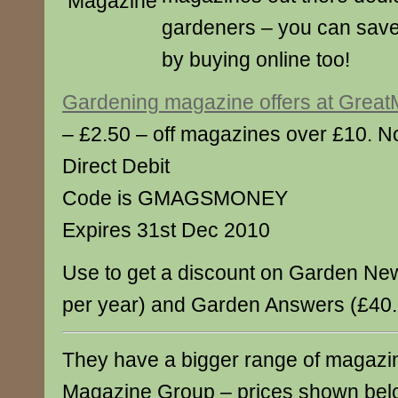
gardeners – you can sav
by buying online too!
Gardening magazine offers at Grea
– £2.50 – off magazines over £10. No
Direct Debit
Code is GMAGSMONEY
Expires 31st Dec 2010
Use to get a discount on Garden Ne
per year) and Garden Answers (£40.
They have a bigger range of magazin
Magazine Group – prices shown bel