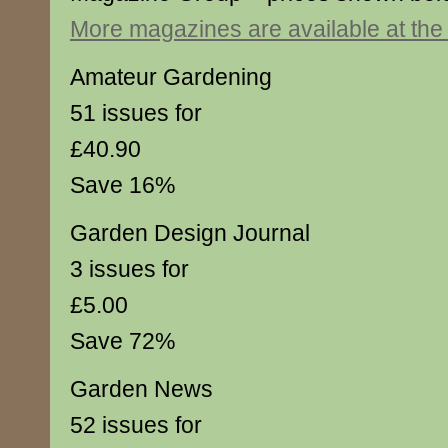
More magazines are available at th
Amateur Gardening
51 issues for
£40.90
Save 16%
Garden Design Journal
3 issues for
£5.00
Save 72%
Garden News
52 issues for