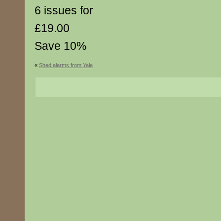
6 issues for
£19.00
Save 10%
«
Shed alarms from Yale