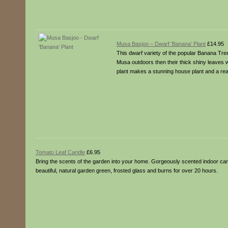
Musa Basjoo – Dwarf ‘Banana’ Plant
£14.95
This dwarf variety of the popular Banana Tree
Musa outdoors then their thick shiny leaves wi
plant makes a stunning house plant and a real s
Tomato Leaf Candle
£6.95
Bring the scents of the garden into your home. Gorgeously scented indoor cand
beautiful, natural garden green, frosted glass and burns for over 20 hours.