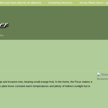
he must have plant for an allotment
Gardening Vouchers
Jersey Plants Direct – g
den
rge and invasive tree, bearing small orange fruit. In the home, the Ficus makes a
s plant loves constant warm temperatures and plenty of indirect sunlight but is