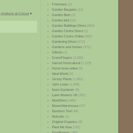
Freemans
(1)
Garden Bargains
(21)
 products at Crocus
»
Garden Beet
(2)
Garden bird
(12)
Garden Buildings Direct
(963)
Garden Centre Direct
(1)
Garden Centre Online
(581)
Gardening Direct
(472)
Gardens and Homes
(971)
Giftstm
(1)
GreenFingers
(2,568)
Harrod Horticultural
(1,129)
Home brew online
(5)
Ideal World
(2)
Jersey Plants
(1,462)
John Lewis
(1,978)
Keen Gardener
(8)
Lawn Mowers UK
(281)
MowDirect
(485)
MowerWarehouse
(47)
Northern Tool
(84)
Notcutts
(1)
Original Organics
(9)
Plant Me Now
(192)
PondKeeper
(385)