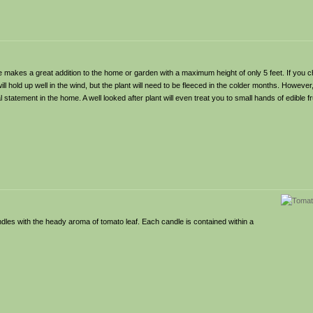
 makes a great addition to the home or garden with a maximum height of only 5 feet. If you c
ll hold up well in the wind, but the plant will need to be fleeced in the colder months. Howeve
tatement in the home. A well looked after plant will even treat you to small hands of edible fru
les with the heady aroma of tomato leaf. Each candle is contained within a