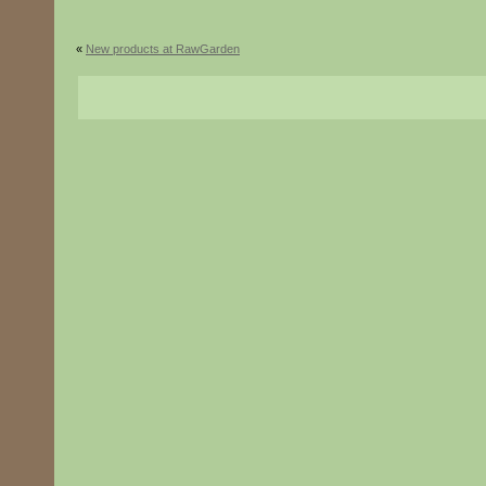
«
New products at RawGarden