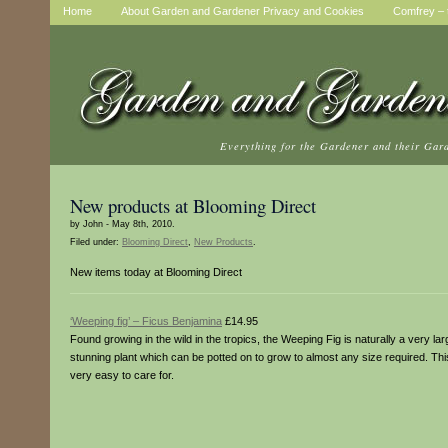
Home
About Garden and Gardener Privacy and Cookies
Comfrey – t
Everything for the Gardener and their Gar
New products at Blooming Direct
by John - May 8th, 2010.
Filed under:
Blooming Direct
,
New Products
.
New items today at Blooming Direct
‘Weeping fig’ – Ficus Benjamina
£14.95
Found growing in the wild in the tropics, the Weeping Fig is naturally a very la
stunning plant which can be potted on to grow to almost any size required. Thi
very easy to care for.