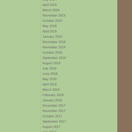
April 2024
March 2024
November 2019
October 2019
May 2019
April 2019
January 2019
December 2018
November 2018
October 2018
September 2018
August 2018
July 2018
June 2018
May 2018
April 2018
March 2018
February 2018
January 2018
December 2017
November 2017
October 2017
September 2017
August 2017