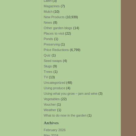
Lawn
(3)
Magazines
(7)
Mulch
(10)
New Products
(10,939)
News
(8)
Other garden blogs
(14)
Places to visit
(22)
Ponds
(1)
Preserving
(1)
Price Reductions
(6,799)
Quiz
(1)
Seed swaps
(4)
Slugs
(9)
Trees
(1)
TV
(13)
Uncategorized
(48)
Using produce
(4)
Using what you grow – jam and wine
(3)
Vegetables
(22)
Voucher
(1)
Weather
(1)
What to do now in the garden
(1)
Archives
February 2026
May 2024