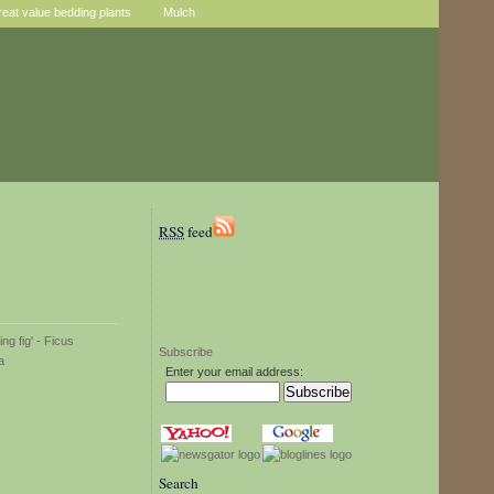
reat value bedding plants
Mulch
RSS
feed
Subscribe
Enter your email address:
Search