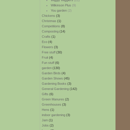
Wiggly Wigglers
(21)
Wilkinson Plus
(9)
You garden
(2)
Chickens
(3)
Christmas
(1)
Competitions
(8)
Composting
(14)
Crafts
(1)
Eco
(4)
Flowers
(3)
Free stuff
(30)
Fruit
(4)
Fun stuff
(6)
garden
(130)
Garden Birds
(4)
Garden Shows
(45)
Gardening Books
(3)
General Gardening
(142)
Gifts
(6)
Green Manures
(2)
Greenhouses
(3)
Hens
(1)
indoor gardening
(3)
Jam
(1)
Jobs
(2)