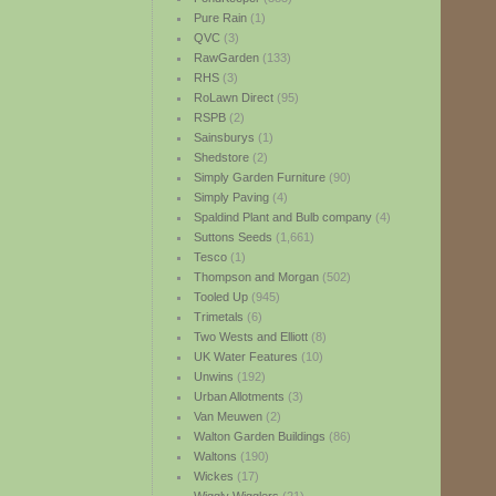
Pure Rain
(1)
QVC
(3)
RawGarden
(133)
RHS
(3)
RoLawn Direct
(95)
RSPB
(2)
Sainsburys
(1)
Shedstore
(2)
Simply Garden Furniture
(90)
Simply Paving
(4)
Spaldind Plant and Bulb company
(4)
Suttons Seeds
(1,661)
Tesco
(1)
Thompson and Morgan
(502)
Tooled Up
(945)
Trimetals
(6)
Two Wests and Elliott
(8)
UK Water Features
(10)
Unwins
(192)
Urban Allotments
(3)
Van Meuwen
(2)
Walton Garden Buildings
(86)
Waltons
(190)
Wickes
(17)