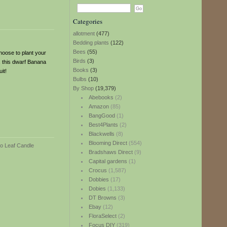
Categories
allotment
(477)
Bedding plants
(122)
Bees
(55)
hoose to plant your
Birds
(3)
r, this dwarf Banana
Books
(3)
it!
Bulbs
(10)
By Shop
(19,379)
Abebooks
(2)
Amazon
(85)
BangGood
(1)
Best4Plants
(2)
Blackwells
(8)
Blooming Direct
(554)
Bradshaws Direct
(9)
Capital gardens
(1)
Crocus
(1,587)
Dobbies
(17)
Dobies
(1,133)
DT Browns
(3)
Ebay
(12)
FloraSelect
(2)
Focus DIY
(319)