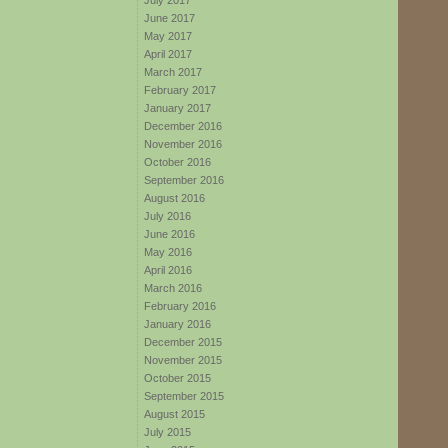
July 2017
June 2017
May 2017
April 2017
March 2017
February 2017
January 2017
December 2016
November 2016
October 2016
September 2016
August 2016
July 2016
June 2016
May 2016
April 2016
March 2016
February 2016
January 2016
December 2015
November 2015
October 2015
September 2015
August 2015
July 2015