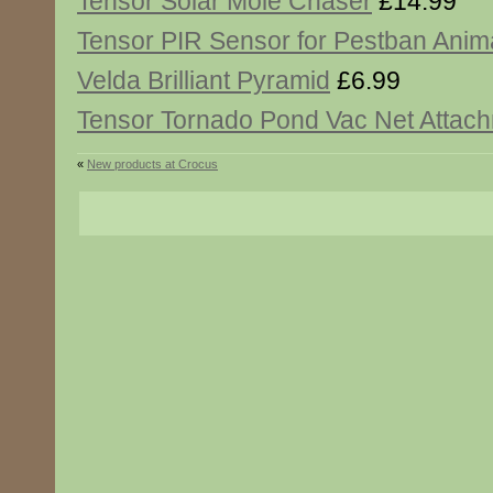
Tensor Solar Mole Chaser
£14.99
Tensor PIR Sensor for Pestban Anim
Velda Brilliant Pyramid
£6.99
Tensor Tornado Pond Vac Net Attac
«
New products at Crocus