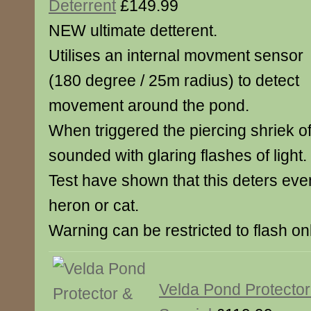
Deterrent
£149.99
NEW ultimate detterent.
Utilises an internal movment sensor
(180 degree / 25m radius) to detect
movement around the pond.
When triggered the piercing shriek of 
sounded with glaring flashes of light.
Test have shown that this deters eve
heron or cat.
Warning can be restricted to flash onl
Velda Pond Protector