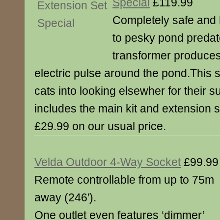
Special
£119.99
Completely safe and
to pesky pond predato
transformer produces
electric pulse around the pond.This
cats into looking elsewher for their s
includes the main kit and extension s
£29.99 on our usual price.
Velda Outdoor 4-Way Socket
£99.99
Remote controllable from up to 75m
away (246′).
One outlet even features ‘dimmer’