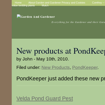
Home
About Garden and Gardener Privacy and Cookies
Comfrey – t
value bedding plants
Mulch
Everything for the Gardener and their Gar
New products at PondKee
by John - May 10th, 2010.
Filed under:
New Products
,
PondKeeper
.
PondKeeper just added these new p
Velda Pond Guard Pest