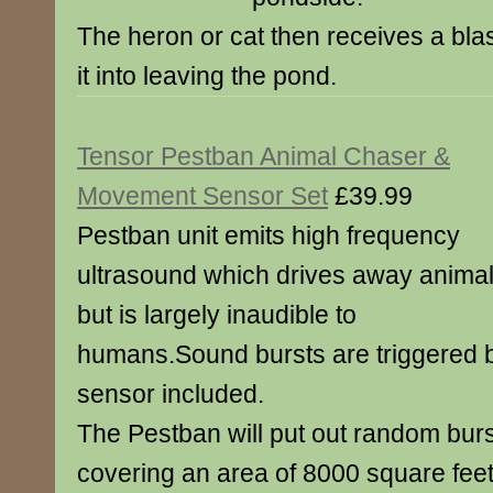
The heron or cat then receives a blas
it into leaving the pond.
Tensor Pestban Animal Chaser &
Movement Sensor Set
£39.99
Pestban unit emits high frequency
ultrasound which drives away anima
but is largely inaudible to
humans.Sound bursts are triggered
sensor included.
The Pestban will put out random burs
covering an area of 8000 square feet