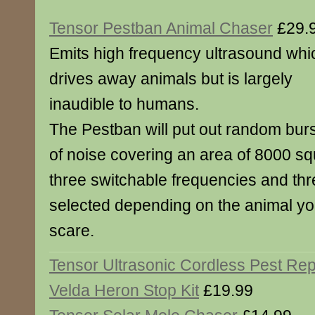
Tensor Pestban Animal Chaser
£29.
Emits high frequency ultrasound whi
drives away animals but is largely
inaudible to humans.
The Pestban will put out random bur
of noise covering an area of 8000 sq
three switchable frequencies and th
selected depending on the animal you
scare.
Tensor Ultrasonic Cordless Pest Rep
Velda Heron Stop Kit
£19.99