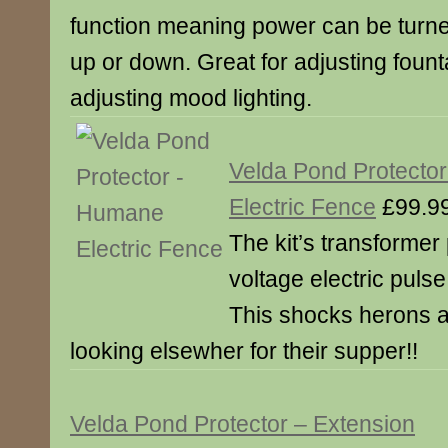
function meaning power can be turn
up or down. Great for adjusting fount
adjusting mood lighting.
Velda Pond Protecto
Electric Fence
£99.9
The kit’s transformer
voltage electric puls
This shocks herons a
looking elsewher for their supper!!
Velda Pond Protector – Extension