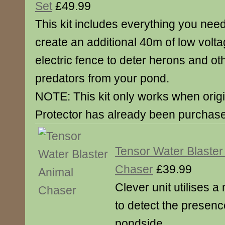
Set
£49.99
This kit includes everything you need
create an additional 40m of low volt
electric fence to deter herons and ot
predators from your pond.
NOTE: This kit only works when orig
Protector has already been purchase
Tensor Water Blaster
Chaser
£39.99
Clever unit utilises
to detect the presenc
pondside.