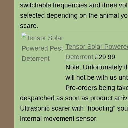
switchable frequencies and three vo
selected depending on the animal you
scare.
Tensor Solar Powere
Deterrent
£29.99
Note: Unfortunately t
will not be with us unt
Pre-orders being take
despatched as soon as product arriv
Ultrasonic scarer with “hoooting” so
internal movement sensor.