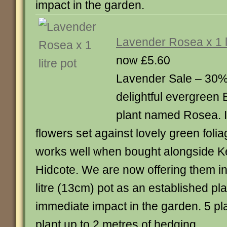
impact in the garden.
Lavender Rosea x 1 li
now £5.60
Lavender Sale – 30% o
delightful evergreen
plant named Rosea. It
flowers set against lovely green foli
works well when bought alongside 
Hidcote. We are now offering them in
litre (13cm) pot as an established pla
immediate impact in the garden. 5 pl
plant up to 2 metres of hedging.