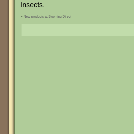
insects.
«
New products at Blooming Direct