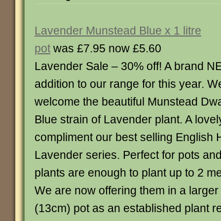
Lavender Munstead Blue x 1 litre
pot
was £7.95 now £5.60
Lavender Sale – 30% off! A brand 
addition to our range for this year. W
welcome the beautiful Munstead Dwa
Blue strain of Lavender plant. A lovel
compliment our best selling English 
Lavender series. Perfect for pots and
plants are enough to plant up to 2 me
We are now offering them in a larger f
(13cm) pot as an established plant r