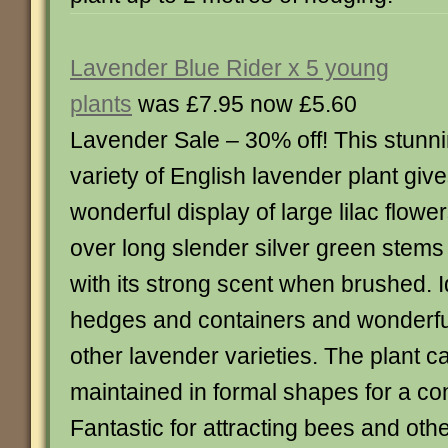
Lavender Blue Rider x 5 young
plants
was £7.95 now £5.60
Lavender Sale – 30% off! This stunn
variety of English lavender plant giv
wonderful display of large lilac flowe
over long slender silver green stems a
with its strong scent when brushed. I
hedges and containers and wonderfu
other lavender varieties. The plant c
maintained in formal shapes for a co
Fantastic for attracting bees and othe