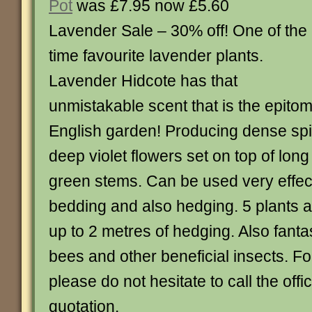
Pot
was £7.95 now £5.60
Lavender Sale – 30% off! One of the 
time favourite lavender plants.
Lavender Hidcote has that
unmistakable scent that is the epitome
English garden! Producing dense spik
deep violet flowers set on top of long
green stems. Can be used very effecti
bedding and also hedging. 5 plants a
up to 2 metres of hedging. Also fantas
bees and other beneficial insects. Fo
please do not hesitate to call the offic
quotation.