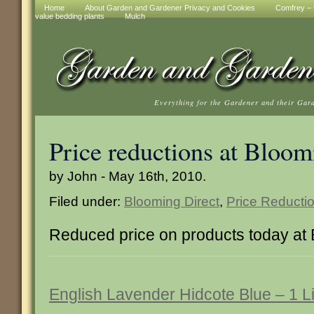
Home
About Garden and Gardener Privacy and Cookies
Comfrey – t
value bedding plants
Mulch
Everything for the Gardener and their Gar
Price reductions at Bloom
by John - May 16th, 2010.
Filed under:
Blooming Direct
,
Price Reducti
Reduced price on products today at 
English Lavender Hidcote Blue – 1 Li