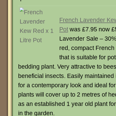
French Lavender Kew
Pot
was £7.95 now £
Lavender Sale – 30% 
red, compact French
that is suitable for p
bedding plant. Very attractive to bee
beneficial insects. Easily maintained
for a contemporary look and ideal fo
plants will cover up to 2 metres of h
as an established 1 year old plant f
in the garden.