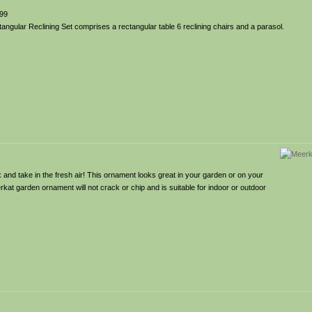
99
gular Reclining Set comprises a rectangular table 6 reclining chairs and a parasol.
and take in the fresh air! This ornament looks great in your garden or on your
rkat garden ornament will not crack or chip and is suitable for indoor or outdoor