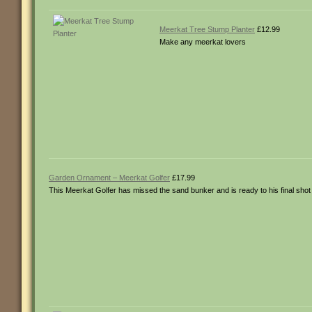
Meerkat Tree Stump Planter
£12.99
Make any meerkat lovers
Garden Ornament – Meerkat Golfer
£17.99
This Meerkat Golfer has missed the sand bunker and is ready to his final shot