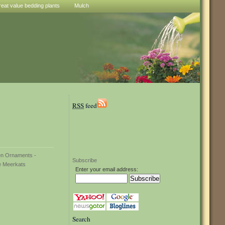
reat value bedding plants
Mulch
RSS
feed
Subscribe
Enter your email address:
Search