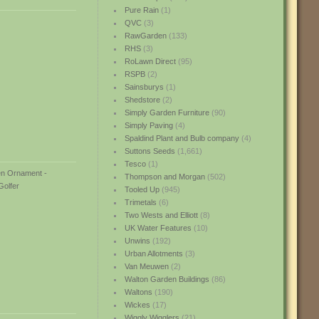
Pure Rain
(1)
QVC
(3)
RawGarden
(133)
RHS
(3)
RoLawn Direct
(95)
RSPB
(2)
Sainsburys
(1)
Shedstore
(2)
Simply Garden Furniture
(90)
Simply Paving
(4)
Spaldind Plant and Bulb company
(4)
Suttons Seeds
(1,661)
Tesco
(1)
Thompson and Morgan
(502)
Tooled Up
(945)
Trimetals
(6)
Two Wests and Elliott
(8)
UK Water Features
(10)
Unwins
(192)
Urban Allotments
(3)
Van Meuwen
(2)
Walton Garden Buildings
(86)
Waltons
(190)
Wickes
(17)
Wiggly Wigglers
(21)