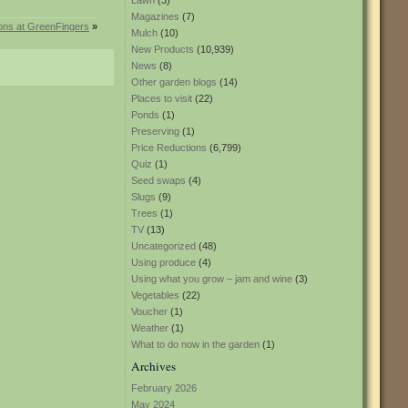
Lawn
(3)
Magazines
(7)
ions at GreenFingers
»
Mulch
(10)
New Products
(10,939)
News
(8)
Other garden blogs
(14)
Places to visit
(22)
Ponds
(1)
Preserving
(1)
Price Reductions
(6,799)
Quiz
(1)
Seed swaps
(4)
Slugs
(9)
Trees
(1)
TV
(13)
Uncategorized
(48)
Using produce
(4)
Using what you grow – jam and wine
(3)
Vegetables
(22)
Voucher
(1)
Weather
(1)
What to do now in the garden
(1)
Archives
February 2026
May 2024