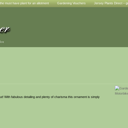
he must have plant for an allotment
Gardening Vouchers
Jersey Plants Direct – g
den
t! With fabulous detailing and plenty of charisma this ornament is simply