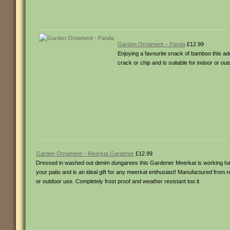
Garden Ornament – Panda
£12.99
Enjoying a favourite snack of bamboo this a
crack or chip and is suitable for indoor or ou
Garden Ornament – Meerkat Gardener
£12.99
Dressed in washed out denim dungarees this Gardener Meerkat is working hard
your patio and is an ideal gift for any meerkat enthusiast! Manufactured from r
or outdoor use. Completely frost proof and weather resistant too it