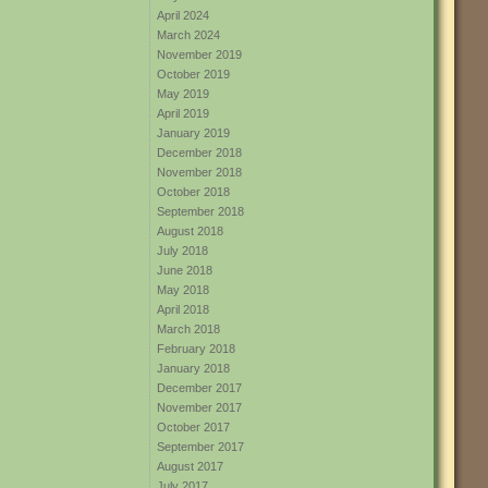
April 2024
March 2024
November 2019
October 2019
May 2019
April 2019
January 2019
December 2018
November 2018
October 2018
September 2018
August 2018
July 2018
June 2018
May 2018
April 2018
March 2018
February 2018
January 2018
December 2017
November 2017
October 2017
September 2017
August 2017
July 2017