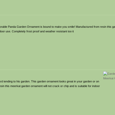
dorable Panda Garden Ornament is bound to make you smile! Manufactured from resin this ga
tdoor use. Completely frost proof and weather resistant too it
 tending to his garden. This garden ornament looks great in your garden or on
esin this meerkat garden ornament will not crack or chip and is suitable for indoor