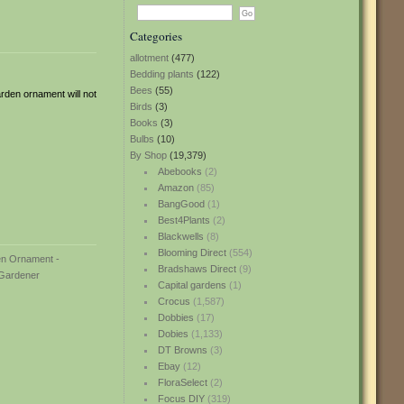
Categories
allotment
(477)
Bedding plants
(122)
Bees
(55)
rden ornament will not
Birds
(3)
Books
(3)
Bulbs
(10)
By Shop
(19,379)
Abebooks
(2)
Amazon
(85)
BangGood
(1)
Best4Plants
(2)
Blackwells
(8)
Blooming Direct
(554)
Bradshaws Direct
(9)
Capital gardens
(1)
Crocus
(1,587)
Dobbies
(17)
Dobies
(1,133)
DT Browns
(3)
Ebay
(12)
FloraSelect
(2)
Focus DIY
(319)