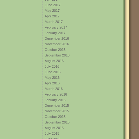
June 2017
May 2017
April 2017
March 2017
February 2017
January 2017
December 2016
November 2016
October 2016
September 2016
August 2016
July 2016
June 2016
May 2016
April 2016
March 2016
February 2016
January 2016
December 2015
November 2015
October 2015
September 2015
August 2015
July 2015