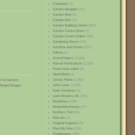
Freemans
(1)
Garden Bargains
(21)
Garden Beet
(2)
Garden bird
(12)
Garden Buildings Direct
(963)
Garden Centre Direct
(1)
Garden Centre Online
(581)
Gardening Direct
(472)
Gardens and Homes
(971)
Giftstm
(1)
GreenFingers
(2,568)
Harrod Horticultural
(1,129)
Home brew online
(5)
Ideal World
(2)
Jersey Plants
(1,462)
John Lewis
(1,978)
Keen Gardener
(8)
Lawn Mowers UK
(281)
MowDirect
(485)
MowerWarehouse
(47)
Northern Tool
(84)
Notcutts
(1)
Original Organics
(9)
Plant Me Now
(192)
PondKeeper
(385)