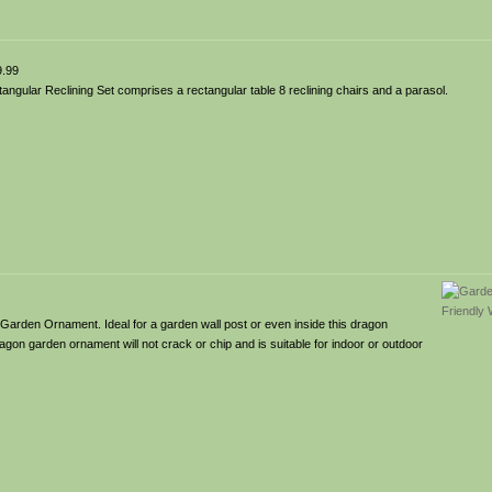
.99
gular Reclining Set comprises a rectangular table 8 reclining chairs and a parasol.
Garden Ornament. Ideal for a garden wall post or even inside this dragon
agon garden ornament will not crack or chip and is suitable for indoor or outdoor