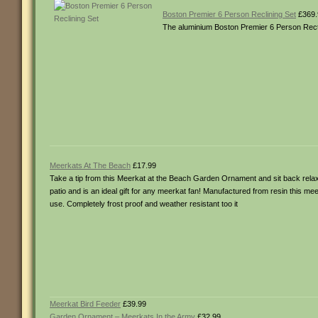
Boston Premier 6 Person Reclining Set
£369.
The aluminium Boston Premier 6 Person Rectan
Meerkats At The Beach
£17.99
Take a tip from this Meerkat at the Beach Garden Ornament and sit back relax 
patio and is an ideal gift for any meerkat fan! Manufactured from resin this mee
use. Completely frost proof and weather resistant too it
Meerkat Bird Feeder
£39.99
Garden Ornament – Meerkats In the Army
£32.99