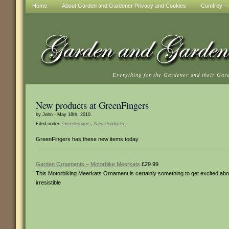
Home
About Garden and Gardener Privacy and Cookies
Comfrey – t
Everything for the Gardener and their Gar
New products at GreenFingers
by John - May 18th, 2010.
Filed under:
GreenFingers
,
New Products
.
GreenFingers has these new items today
Garden Ornaments – Motorbike Meerkats
£29.99
This Motorbiking Meerkats Ornament is certainly something to get excited abou
irresistible