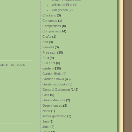
Wilkinson Plus
(9)
You garden
(2)
Chickens
(3)
Christmas
(1)
Competitions
(8)
Composting
(14)
Crafts
(1)
Eco
(4)
Flowers
(3)
Free stuff
(30)
Fruit
(4)
Fun stuff
(6)
garden
(130)
Garden Birds
(4)
Garden Shows
(45)
Gardening Books
(3)
General Gardening
(142)
Gifts
(6)
Green Manures
(2)
Greenhouses
(3)
Hens
(1)
indoor gardening
(3)
Jam
(1)
Jobs
(2)