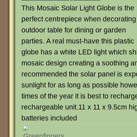
This Mosaic Solar Light Globe is the
perfect centrepiece when decorating
outdoor table for dining or garden
parties. A real must-have this plastic
globe has a white LED light which sh
mosaic design creating a soothing 
recommended the solar panel is expo
sunlight for as long as possible howe
times of the year it is best to recharg
rechargeable unit.11 x 11 x 9.5cm hi
batteries included