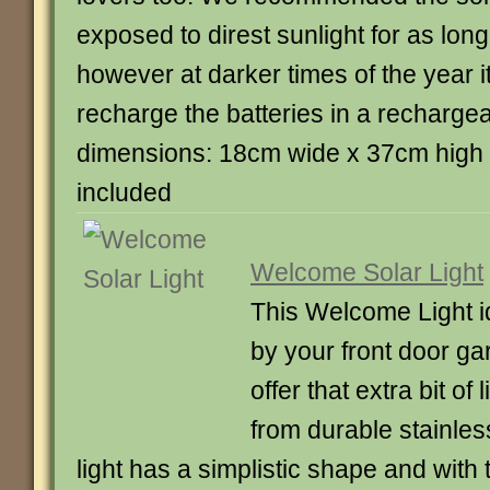
exposed to direst sunlight for as lon
however at darker times of the year it
recharge the batteries in a rechargea
dimensions: 18cm wide x 37cm high 
included
Welcome Solar Light
This Welcome Light id
by your front door ga
offer that extra bit of
from durable stainless
light has a simplistic shape and with 