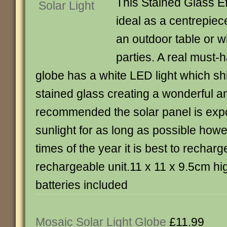
This Stained Glass Eff
ideal as a centrepie
an outdoor table or 
parties. A real must-h
globe has a white LED light which sh
stained glass creating a wonderful 
recommended the solar panel is expo
sunlight for as long as possible howe
times of the year it is best to recharg
rechargeable unit.11 x 11 x 9.5cm hi
batteries included
Mosaic Solar Light Globe
£11.99