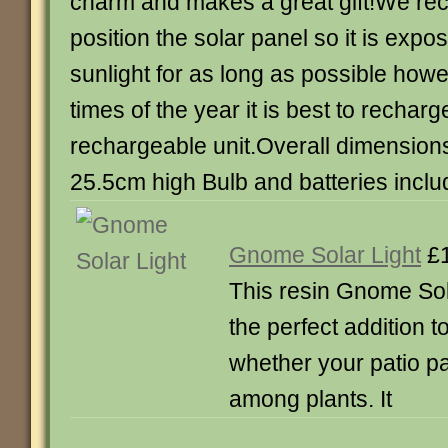
charm and makes a great gift!We 
position the solar panel so it is expos
sunlight for as long as possible howe
times of the year it is best to recharg
rechargeable unit.Overall dimensions
25.5cm high Bulb and batteries incl
Gnome Solar Light
£1
This resin Gnome So
the perfect addition 
whether your patio p
among plants. It