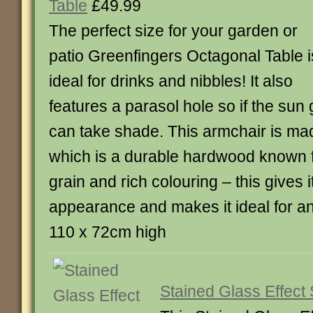
Table
£49.99
The perfect size for your garden or
patio Greenfingers Octagonal Table i
ideal for drinks and nibbles! It also
features a parasol hole so if the sun
can take shade. This armchair is ma
which is a durable hardwood known f
grain and rich colouring – this gives 
appearance and makes it ideal for an
110 x 72cm high
Stained Glass Effect 