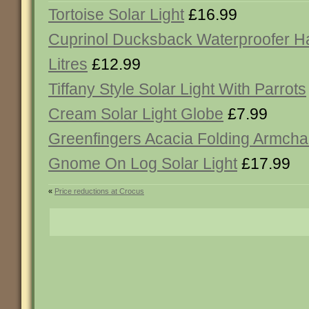
Tortoise Solar Light
£16.99
Cuprinol Ducksback Waterproofer Ha
Litres
£12.99
Tiffany Style Solar Light With Parrots
Cream Solar Light Globe
£7.99
Greenfingers Acacia Folding Armcha
Gnome On Log Solar Light
£17.99
«
Price reductions at Crocus