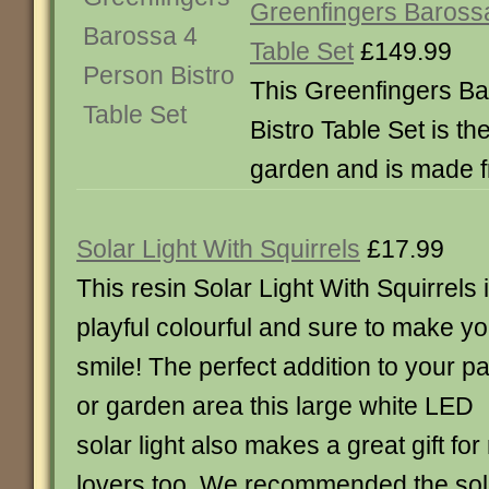
Greenfingers Barossa
Table Set
£149.99
This Greenfingers B
Bistro Table Set is the
garden and is made 
Solar Light With Squirrels
£17.99
This resin Solar Light With Squirrels 
playful colourful and sure to make y
smile! The perfect addition to your pa
or garden area this large white LED
solar light also makes a great gift for
lovers too. We recommended the sola