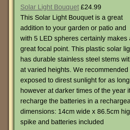
Solar Light Bouquet
£24.99
This Solar Light Bouquet is a great
addition to your garden or patio and
with 5 LED spheres certainly makes 
great focal point. This plastic solar li
has durable stainless steel stems wi
at varied heights. We recommended t
exposed to direst sunlight for as lon
however at darker times of the year it
recharge the batteries in a rechargea
dimensions: 14cm wide x 86.5cm hig
spike and batteries included