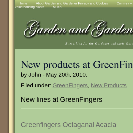
Home
About Garden and Gardener Privacy and Cookies
Comfrey – t
value bedding plants
Mulch
Everything for the Gardener and their Gar
New products at GreenFin
by John - May 20th, 2010.
Filed under:
GreenFingers
,
New Products
.
New lines at GreenFingers
Greenfingers Octaganal Acacia