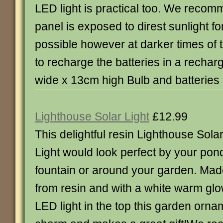
LED light is practical too. We recom
panel is exposed to direst sunlight fo
possible however at darker times of th
to recharge the batteries in a rechar
wide x 13cm high Bulb and batteries
Lighthouse Solar Light
£12.99
This delightful resin Lighthouse Sola
Light would look perfect by your pon
fountain or around your garden. Ma
from resin and with a white warm gl
LED light in the top this garden orname