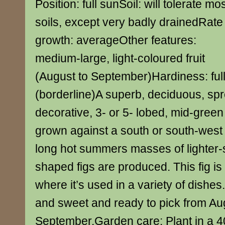
Position: full sunSoil: will tolerate mo
soils, except very badly drainedRate
growth: averageOther features:
medium-large, light-coloured fruit
(August to September)Hardiness: ful
(borderline)A superb, deciduous, sp
decorative, 3- or 5- lobed, mid-green 
grown against a south or south-west 
long hot summers masses of lighter-
shaped figs are produced. This fig is
where it’s used in a variety of dishes. 
and sweet and ready to pick from Au
September.Garden care: Plant in a 40