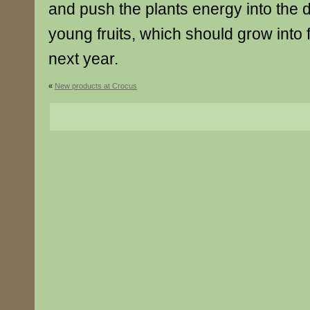
and push the plants energy into the 
young fruits, which should grow into f
next year.
«
New products at Crocus