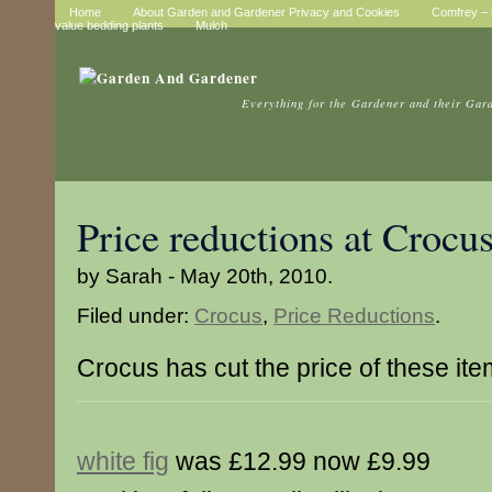
Home
About Garden and Gardener Privacy and Cookies
Comfrey – t
value bedding plants
Mulch
Everything for the Gardener and their Gar
Price reductions at Crocu
by Sarah - May 20th, 2010.
Filed under:
Crocus
,
Price Reductions
.
Crocus has cut the price of these it
white fig
was £12.99 now £9.99