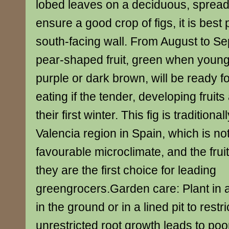
lobed leaves on a deciduous, spread
ensure a good crop of figs, it is best
south-facing wall. From August to Se
pear-shaped fruit, green when young
purple or dark brown, will be ready f
eating if the tender, developing fruits
their first winter. This fig is traditiona
Valencia region in Spain, which is not
favourable microclimate, and the fruit
they are the first choice for leading
greengrocers.Garden care: Plant in 
in the ground or in a lined pit to restr
unrestricted root growth leads to poor