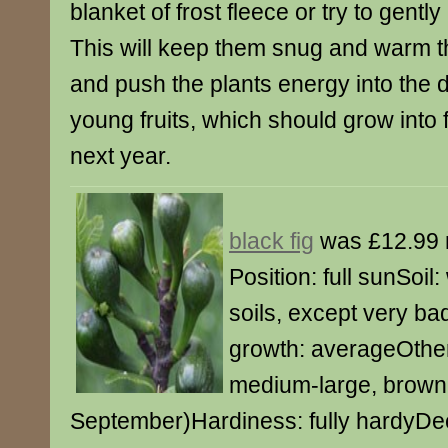
blanket of frost fleece or try to gently
This will keep them snug and warm t
and push the plants energy into the 
young fruits, which should grow into f
next year.
black fig
was £12.99 
Position: full sunSoil:
soils, except very ba
growth: averageOther
medium-large, brown f
September)Hardiness: fully hardyDec