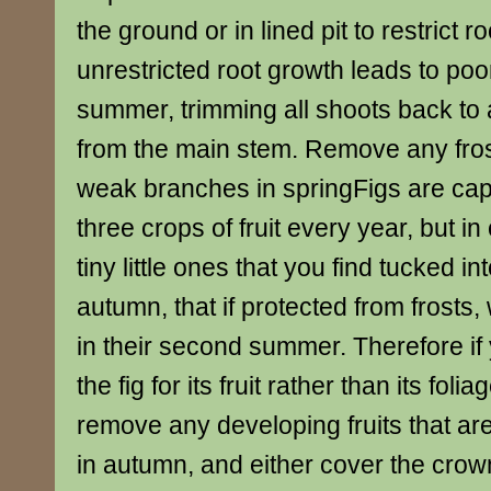
the ground or in lined pit to restrict r
unrestricted root growth leads to poor
summer, trimming all shoots back to 
from the main stem. Remove any fro
weak branches in springFigs are cap
three crops of fruit every year, but in 
tiny little ones that you find tucked int
autumn, that if protected from frosts, 
in their second summer. Therefore if
the fig for its fruit rather than its fol
remove any developing fruits that ar
in autumn, and either cover the crown