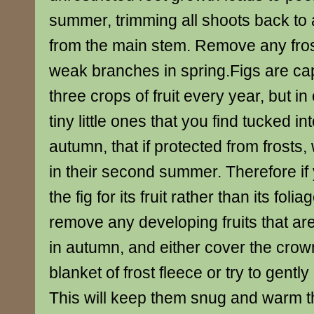
summer, trimming all shoots back to 
from the main stem. Remove any fro
weak branches in spring.Figs are ca
three crops of fruit every year, but in 
tiny little ones that you find tucked int
autumn, that if protected from frosts, 
in their second summer. Therefore if
the fig for its fruit rather than its fol
remove any developing fruits that ar
in autumn, and either cover the crown
blanket of frost fleece or try to gently
This will keep them snug and warm t