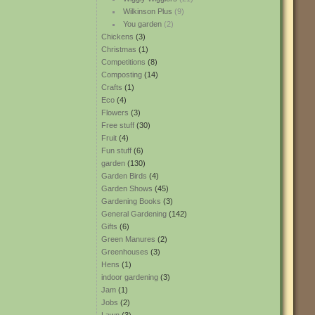
Wilkinson Plus
(9)
You garden
(2)
Chickens
(3)
Christmas
(1)
Competitions
(8)
Composting
(14)
Crafts
(1)
Eco
(4)
Flowers
(3)
Free stuff
(30)
Fruit
(4)
Fun stuff
(6)
garden
(130)
Garden Birds
(4)
Garden Shows
(45)
Gardening Books
(3)
General Gardening
(142)
Gifts
(6)
Green Manures
(2)
Greenhouses
(3)
Hens
(1)
indoor gardening
(3)
Jam
(1)
Jobs
(2)