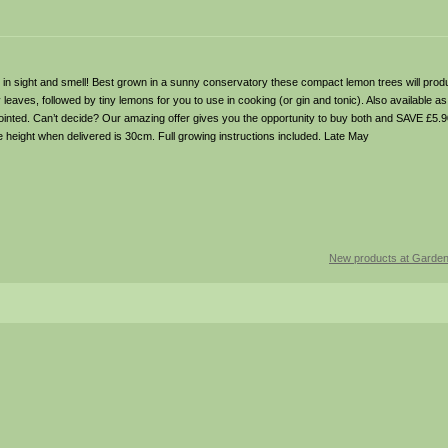
th in sight and smell! Best grown in a sunny conservatory these compact lemon trees will prod
leaves, followed by tiny lemons for you to use in cooking (or gin and tonic). Also available
inted. Can’t decide? Our amazing offer gives you the opportunity to buy both and SAVE £5.9
te height when delivered is 30cm. Full growing instructions included. Late May
New products at Garde