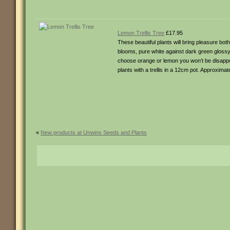
Lemon Trellis Tree
£17.95
These beautiful plants will bring pleasure bo
blooms, pure white against dark green glossy 
choose orange or lemon you won’t be disappo
plants with a trellis in a 12cm pot. Approxima
«
New products at Unwins Seeds and Plants