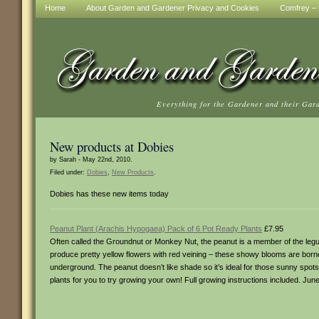
Home
About Garden and Gardener Privacy and Cookies
Comfrey – t
Everything for the Gardener and their Gar
New products at Dobies
by Sarah - May 22nd, 2010.
Filed under:
Dobies
,
New Products
.
Dobies has these new items today
Peanut Plant (Arachis Hypogaea) Pack of 6 Pot Ready Plants
£7.95
Often called the Groundnut or Monkey Nut, the peanut is a member of the legum
produce pretty yellow flowers with red veining – these showy blooms are borne 
underground. The peanut doesn’t like shade so it’s ideal for those sunny spots 
plants for you to try growing your own! Full growing instructions included. Jun