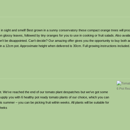
th in sight and smell! Best grown in a sunny conservatory these compact orange trees will pro
n glossy leaves, followed by tiny oranges for you to use in cooking or fruit salads. Also avai
t be disappointed. Can’t decide? Our amazing offer gives you the opportunity to buy both 
is in a 12cm pot. Approximate height when delivered is 30cm. Full growing instructions include
 out. We’ve reached the end of our tomato plant despatches but we’ve got some
 supply you with 6 healthy pot ready tomato plants of our choice, which you can
is summer – you can be picking fruit within weeks. All plants will be suitable for
 Weeks