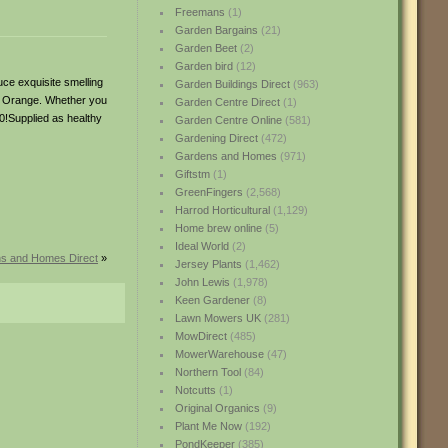
Freemans
(1)
Garden Bargains
(21)
Garden Beet
(2)
Garden bird
(12)
uce exquisite smelling
Garden Buildings Direct
(963)
 as Orange. Whether you
Garden Centre Direct
(1)
0!Supplied as healthy
Garden Centre Online
(581)
Gardening Direct
(472)
Gardens and Homes
(971)
Giftstm
(1)
GreenFingers
(2,568)
Harrod Horticultural
(1,129)
Home brew online
(5)
Ideal World
(2)
ns and Homes Direct
»
Jersey Plants
(1,462)
John Lewis
(1,978)
Keen Gardener
(8)
Lawn Mowers UK
(281)
MowDirect
(485)
MowerWarehouse
(47)
Northern Tool
(84)
Notcutts
(1)
Original Organics
(9)
Plant Me Now
(192)
PondKeeper
(385)