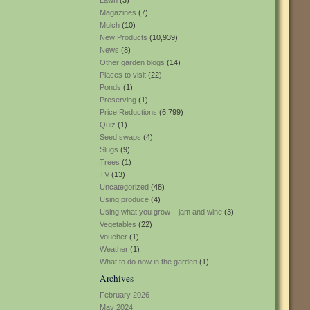
Lawn
(3)
Magazines
(7)
Mulch
(10)
New Products
(10,939)
News
(8)
Other garden blogs
(14)
Places to visit
(22)
Ponds
(1)
Preserving
(1)
Price Reductions
(6,799)
Quiz
(1)
Seed swaps
(4)
Slugs
(9)
Trees
(1)
TV
(13)
Uncategorized
(48)
Using produce
(4)
Using what you grow – jam and wine
(3)
Vegetables
(22)
Voucher
(1)
Weather
(1)
What to do now in the garden
(1)
Archives
February 2026
May 2024