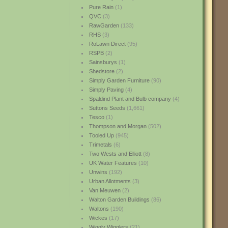
Pure Rain
(1)
QVC
(3)
RawGarden
(133)
RHS
(3)
RoLawn Direct
(95)
RSPB
(2)
Sainsburys
(1)
Shedstore
(2)
Simply Garden Furniture
(90)
Simply Paving
(4)
Spaldind Plant and Bulb company
(4)
Suttons Seeds
(1,661)
Tesco
(1)
Thompson and Morgan
(502)
Tooled Up
(945)
Trimetals
(6)
Two Wests and Elliott
(8)
UK Water Features
(10)
Unwins
(192)
Urban Allotments
(3)
Van Meuwen
(2)
Walton Garden Buildings
(86)
Waltons
(190)
Wickes
(17)
Wiggly Wigglers
(21)