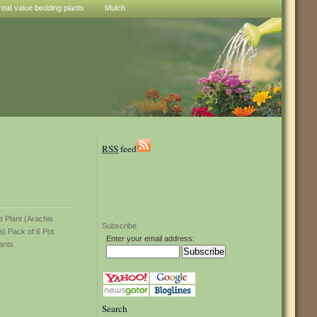
reat value bedding plants
Mulch
RSS
feed
Subscribe
Enter your email address:
Search