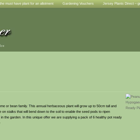
he must have plant for an allotment
Gardening Vouchers
Jersey Plants Direct – g
den
e or bean family. This annual herbaceous plant will grow up to 50cm tall and
on stalks that will bend down to the soil to enable the seed pods to ripen
in the garden. In this unique offer we are supplying a pack of 6 healthy pot ready
e