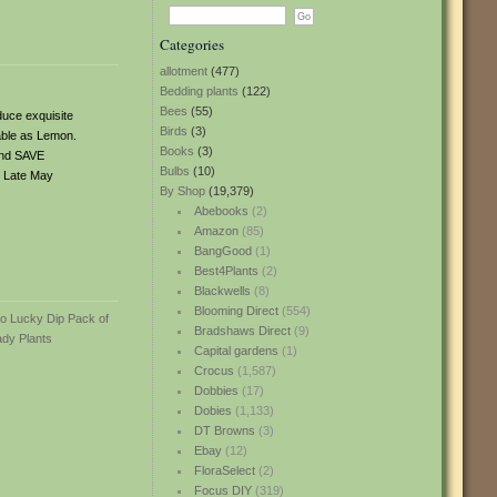
Categories
allotment
(477)
Bedding plants
(122)
Bees
(55)
duce exquisite
Birds
(3)
lable as Lemon.
Books
(3)
and SAVE
Bulbs
(10)
d. Late May
By Shop
(19,379)
Abebooks
(2)
Amazon
(85)
BangGood
(1)
Best4Plants
(2)
Blackwells
(8)
Blooming Direct
(554)
Bradshaws Direct
(9)
Capital gardens
(1)
Crocus
(1,587)
Dobbies
(17)
Dobies
(1,133)
DT Browns
(3)
Ebay
(12)
FloraSelect
(2)
Focus DIY
(319)