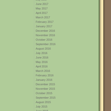
June 2017
May 2017
April 2017
March 2017
February 2017
January 2017
December 2016
November 2016
October 2016
September 2016
August 2016
July 2016
June 2016
May 2016
April 2016
March 2016
February 2016
January 2016
December 2015
November 2015
October 2015
September 2015
August 2015
July 2015