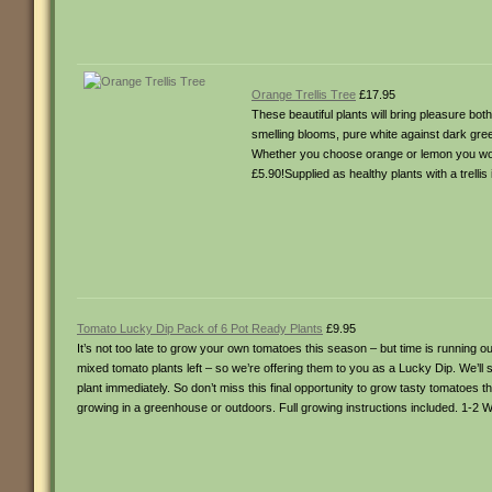
Orange Trellis Tree
£17.95
These beautiful plants will bring pleasure bo
smelling blooms, pure white against dark gree
Whether you choose orange or lemon you won’
£5.90!Supplied as healthy plants with a trell
Tomato Lucky Dip Pack of 6 Pot Ready Plants
£9.95
It’s not too late to grow your own tomatoes this season – but time is running
mixed tomato plants left – so we’re offering them to you as a Lucky Dip. We’ll
plant immediately. So don’t miss this final opportunity to grow tasty tomatoes th
growing in a greenhouse or outdoors. Full growing instructions included. 1-2