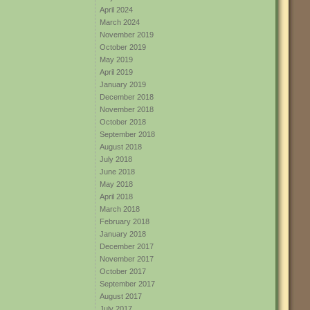
April 2024
March 2024
November 2019
October 2019
May 2019
April 2019
January 2019
December 2018
November 2018
October 2018
September 2018
August 2018
July 2018
June 2018
May 2018
April 2018
March 2018
February 2018
January 2018
December 2017
November 2017
October 2017
September 2017
August 2017
July 2017