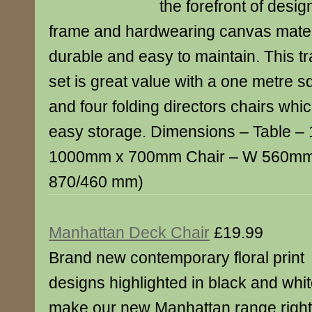
the forefront of desi
frame and hardwearing canvas materia
durable and easy to maintain. This tra
set is great value with a one metre s
and four folding directors chairs whic
easy storage. Dimensions – Table 
1000mm x 700mm Chair – W 560mm
870/460 mm)
Manhattan Deck Chair
£19.99
Brand new contemporary floral print
designs highlighted in black and whi
make our new Manhattan range right