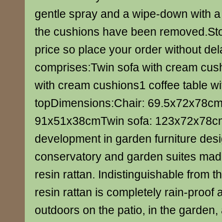
gentle spray and a wipe-down with a 
the cushions have been removed.Stock
price so place your order without del
comprises:Twin sofa with cream cus
with cream cushions1 coffee table wi
topDimensions:Chair: 69.5x72x78cmC
91x51x38cmTwin sofa: 123x72x78cm
development in garden furniture desi
conservatory and garden suites mad
resin rattan. Indistinguishable from t
resin rattan is completely rain-proof
outdoors on the patio, in the garden, 