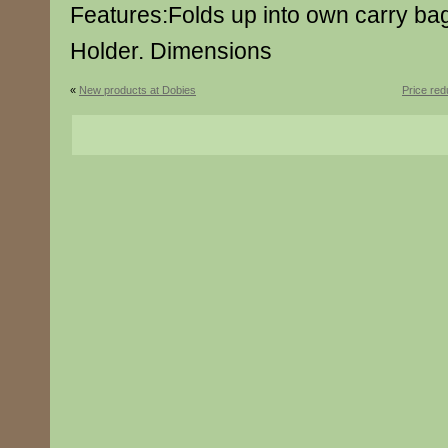
Features:Folds up into own carry ba
Holder. Dimensions
«
New products at Dobies
Price re