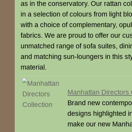
as in the conservatory. Our rattan col
in a selection of colours from light bl
with a choice of complementary, opul
fabrics. We are proud to offer our c
unmatched range of sofa suites, dini
and matching sun-loungers in this st
material.
Manhattan Directors 
Brand new contempora
designs highlighted i
make our new Manhatt