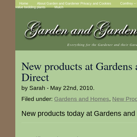
Home
About Garden and Gardener Privacy and Cookies
Comfrey – t
value bedding plants
Mulch
Everything for the Gardener and their Gar
New products at Gardens
Direct
by Sarah - May 22nd, 2010.
Filed under:
Gardens and Homes
,
New Prod
New products today at Gardens and