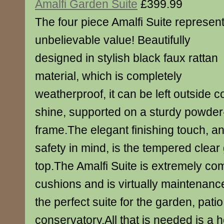
Amalfi Garden Suite
£399.99
The four piece Amalfi Suite represen
unbelievable value! Beautifully
designed in stylish black faux rattan
material, which is completely
weatherproof, it can be left outside c
shine, supported on a sturdy powder
frame.The elegant finishing touch, a
safety in mind, is the tempered clear 
top.The Amalfi Suite is extremely co
cushions and is virtually maintenance
the perfect suite for the garden, patio
conservatory.All that is needed is a