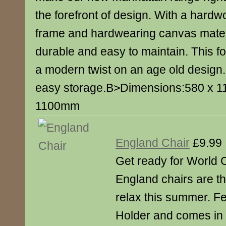
the forefront of design. With a hard
frame and hardwearing canvas materia
durable and easy to maintain. This fo
a modern twist on an age old design.
easy storage.B>Dimensions:580 x 
1100mm
England Chair
£9.99
Get ready for World 
England chairs are th
relax this summer. F
Holder and comes in 