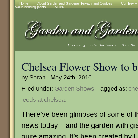
Home
About Garden and Gardener Privacy and Cookies
Comfrey – t
value bedding plants
Mulch
Everything for the Gardener and their Gar
Chelsea Flower Show to be
by Sarah - May 24th, 2010.
Filed under:
Garden Shows
. Tagged as:
che
leeds at chelsea
.
There’ve been glimpses of some of t
news today – and the garden with gia
quite amazing. It’s been created by