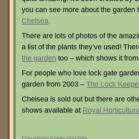
you can see more about the garden 
Chelsea
.
There are lots of photos of the amaz
a list of the plants they’ve used! The
the garden
too – which shows it from
For people who love lock gate garden
garden from 2003 –
The Lock Keeper
Chelsea is sold out but there are ot
shows available at
Royal Horticultura
«
Price reductions at Garden Centre Online