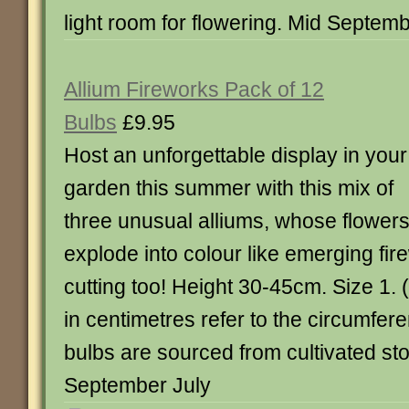
light room for flowering. Mid Septem
Allium Fireworks Pack of 12
Bulbs
£9.95
Host an unforgettable display in your
garden this summer with this mix of
three unusual alliums, whose flower
explode into colour like emerging fire
cutting too! Height 30-45cm. Size 1. 
in centimetres refer to the circumfere
bulbs are sourced from cultivated st
September July