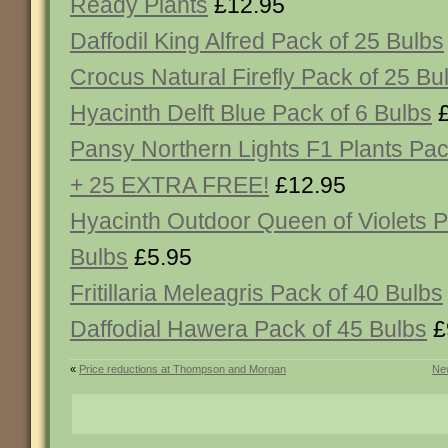
Ready Plants
£12.95
Daffodil King Alfred Pack of 25 Bulbs
Crocus Natural Firefly Pack of 25 Bu
Hyacinth Delft Blue Pack of 6 Bulbs
£
Pansy Northern Lights F1 Plants Pac
+ 25 EXTRA FREE!
£12.95
Hyacinth Outdoor Queen of Violets P
Bulbs
£5.95
Fritillaria Meleagris Pack of 40 Bulbs
Daffodial Hawera Pack of 45 Bulbs
£
«
Price reductions at Thompson and Morgan
New