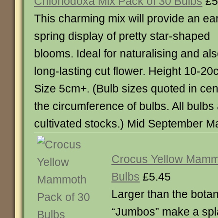
Chionodoxa Mix Pack of 30 Bulbs
£5
This charming mix will provide an ear
spring display of pretty star-shaped
blooms. Ideal for naturalising and al
long-lasting cut flower. Height 10-20
Size 5cm+. (Bulb sizes quoted in cent
the circumference of bulbs. All bulb
cultivated stocks.) Mid September Ma
Crocus Yellow Mamm
Bulbs
£5.45
Larger than the botan
“Jumbos” make a spla