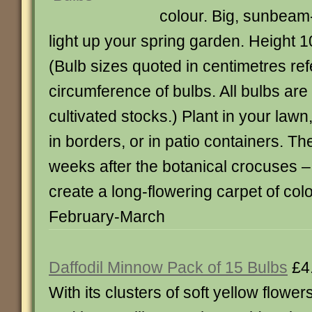
colour. Big, sunbeam
light up your spring garden. Height 
(Bulb sizes quoted in centimetres ref
circumference of bulbs. All bulbs ar
cultivated stocks.) Plant in your law
in borders, or in patio containers. T
weeks after the botanical crocuses – 
create a long-flowering carpet of co
February-March
Daffodil Minnow Pack of 15 Bulbs
£4
With its clusters of soft yellow flower