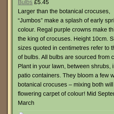
Bulbs
£5.45
Larger than the botanical crocuses,
“Jumbos” make a splash of early spr
colour. Regal purple crowns make th
the king of crocuses. Height 10cm. S
sizes quoted in centimetres refer to 
of bulbs. All bulbs are sourced from c
Plant in your lawn, between shrubs, i
patio containers. They bloom a few w
botanical crocuses – mixing both will
flowering carpet of colour! Mid Sept
March