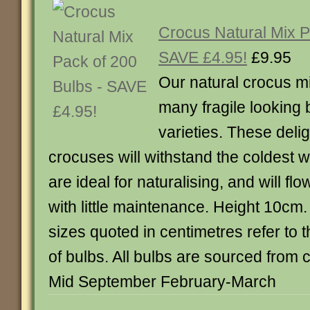
Crocus Natural Mix P
SAVE £4.95!
£9.95
Our natural crocus m
many fragile looking 
varieties. These delig
crocuses will withstand the coldest w
are ideal for naturalising, and will fl
with little maintenance. Height 10cm
sizes quoted in centimetres refer to 
of bulbs. All bulbs are sourced from c
Mid September February-March