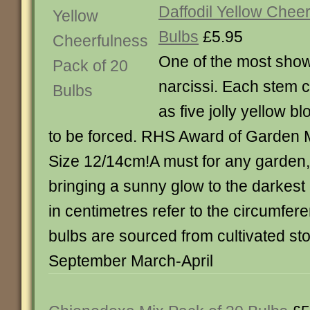
Daffodil Yellow Chee
Bulbs
£5.95
One of the most show
narcissi. Each stem 
as five jolly yellow 
to be forced. RHS Award of Garden M
Size 12/14cm!A must for any garden, 
bringing a sunny glow to the darkest 
in centimetres refer to the circumfere
bulbs are sourced from cultivated st
September March-April