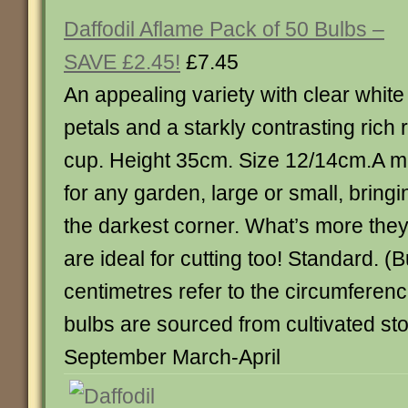
Daffodil Aflame Pack of 50 Bulbs –
SAVE £2.45!
£7.45
An appealing variety with clear white
petals and a starkly contrasting rich 
cup. Height 35cm. Size 12/14cm.A m
for any garden, large or small, bring
the darkest corner. What’s more they
are ideal for cutting too! Standard. (
centimetres refer to the circumference
bulbs are sourced from cultivated st
September March-April