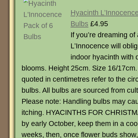
Hyacinth L’Innocence
Bulbs
£4.95
If you’re dreaming of
L’Innocence will oblige
indoor hyacinth with d
blooms. Height 25cm. Size 16/17cm. 
quoted in centimetres refer to the ci
bulbs. All bulbs are sourced from cult
Please note: Handling bulbs may ca
itching. HYACINTHS FOR CHRISTMA
by early October, keep them in a cool
weeks, then, once flower buds show, 