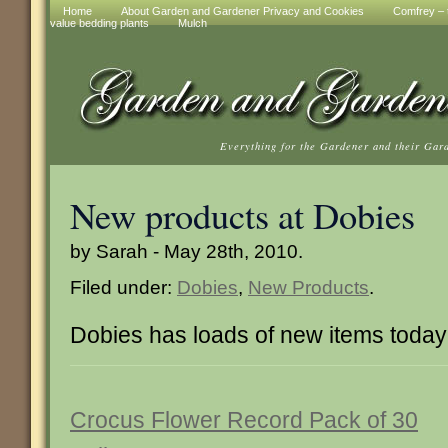
Home
About Garden and Gardener Privacy and Cookies
Comfrey – t
value bedding plants
Mulch
Everything for the Gardener and their Gar
New products at Dobies
by Sarah - May 28th, 2010.
Filed under:
Dobies
,
New Products
.
Dobies has loads of new items today
Crocus Flower Record Pack of 30