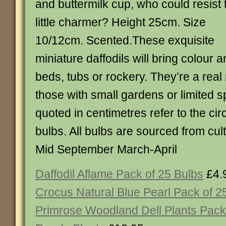
and buttermilk cup, who could resist 
little charmer? Height 25cm. Size
10/12cm. Scented.These exquisite
miniature daffodils will bring colour 
beds, tubs or rockery. They’re a real
those with small gardens or limited s
quoted in centimetres refer to the ci
bulbs. All bulbs are sourced from cult
Mid September March-April
Daffodil Aflame Pack of 25 Bulbs
£4.
Crocus Natural Blue Pearl Pack of 2
Primrose Woodland Dell Plants Pack