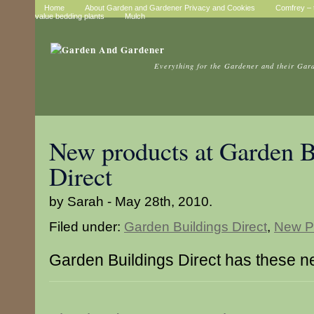
Home
About Garden and Gardener Privacy and Cookies
Comfrey – t
value bedding plants
Mulch
Everything for the Gardener and their Gar
New products at Garden B
Direct
by Sarah - May 28th, 2010.
Filed under:
Garden Buildings Direct
,
New P
Garden Buildings Direct has these n