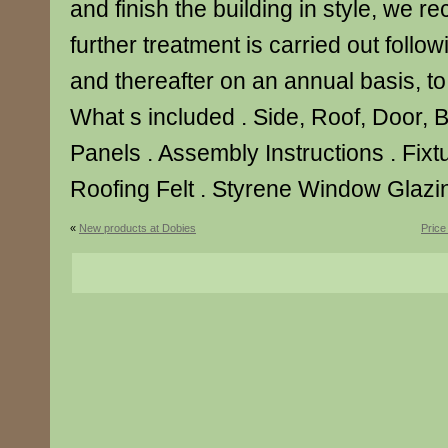
and finish the building in style, we 
further treatment is carried out follo
and thereafter on an annual basis, to p
What s included . Side, Roof, Door, 
Panels . Assembly Instructions . Fixtu
Roofing Felt . Styrene Window Glazin
«
New products at Dobies
Price