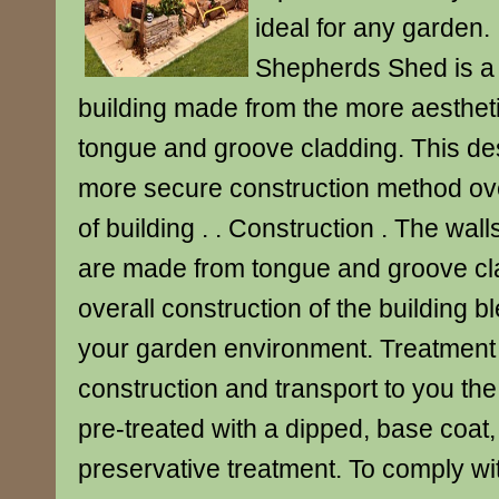
ideal for any garden. 
Shepherds Shed is a 
building made from the more aestheti
tongue and groove cladding. This des
more secure construction method ove
of building . . Construction . The wall
are made from tongue and groove cla
overall construction of the building bl
your garden environment. Treatment 
construction and transport to you th
pre-treated with a dipped, base coat,
preservative treatment. To comply wi