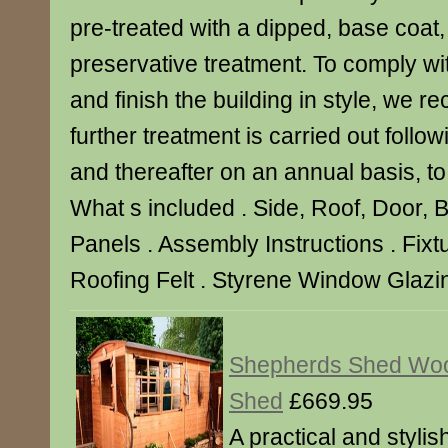
pre-treated with a dipped, base coat,
preservative treatment. To comply wi
and finish the building in style, we 
further treatment is carried out follo
and thereafter on an annual basis, to p
What s included . Side, Roof, Door, 
Panels . Assembly Instructions . Fixtu
Roofing Felt . Styrene Window Glazin
Shepherds Shed Wo
Shed
£669.95
A practical and styli