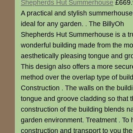
Shepherds Hut Summerhouse
£669.
A practical and stylish summerhouse
ideal for any garden. . The BillyOh
Shepherds Hut Summerhouse is a tr
wonderful building made from the m
aesthetically pleasing tongue and gr
This design also offers a more secur
method over the overlap type of buildi
Construction . The walls on the buil
tongue and groove cladding so that t
construction of the building blends na
garden environment. Treatment . To 
construction and transport to you th