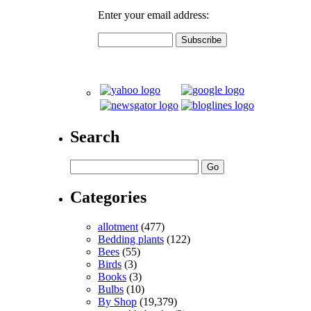
Enter your email address:
Search
Categories
allotment
(477)
Bedding plants
(122)
Bees
(55)
Birds
(3)
Books
(3)
Bulbs
(10)
By Shop
(19,379)