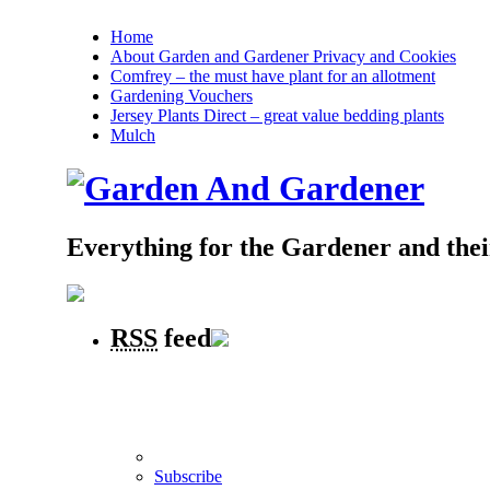
Home
About Garden and Gardener Privacy and Cookies
Comfrey – the must have plant for an allotment
Gardening Vouchers
Jersey Plants Direct – great value bedding plants
Mulch
Everything for the Gardener and the
RSS
feed
Subscribe