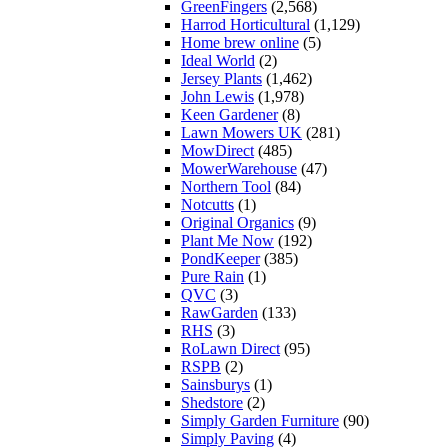
GreenFingers
(2,568)
Harrod Horticultural
(1,129)
Home brew online
(5)
Ideal World
(2)
Jersey Plants
(1,462)
John Lewis
(1,978)
Keen Gardener
(8)
Lawn Mowers UK
(281)
MowDirect
(485)
MowerWarehouse
(47)
Northern Tool
(84)
Notcutts
(1)
Original Organics
(9)
Plant Me Now
(192)
PondKeeper
(385)
Pure Rain
(1)
QVC
(3)
RawGarden
(133)
RHS
(3)
RoLawn Direct
(95)
RSPB
(2)
Sainsburys
(1)
Shedstore
(2)
Simply Garden Furniture
(90)
Simply Paving
(4)