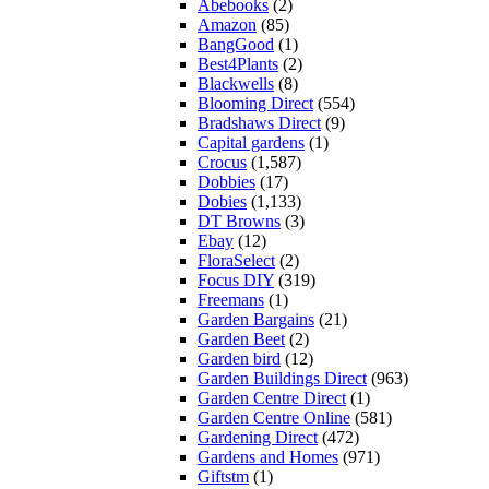
Abebooks
(2)
Amazon
(85)
BangGood
(1)
Best4Plants
(2)
Blackwells
(8)
Blooming Direct
(554)
Bradshaws Direct
(9)
Capital gardens
(1)
Crocus
(1,587)
Dobbies
(17)
Dobies
(1,133)
DT Browns
(3)
Ebay
(12)
FloraSelect
(2)
Focus DIY
(319)
Freemans
(1)
Garden Bargains
(21)
Garden Beet
(2)
Garden bird
(12)
Garden Buildings Direct
(963)
Garden Centre Direct
(1)
Garden Centre Online
(581)
Gardening Direct
(472)
Gardens and Homes
(971)
Giftstm
(1)