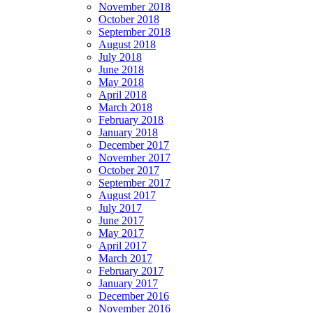
November 2018
October 2018
September 2018
August 2018
July 2018
June 2018
May 2018
April 2018
March 2018
February 2018
January 2018
December 2017
November 2017
October 2017
September 2017
August 2017
July 2017
June 2017
May 2017
April 2017
March 2017
February 2017
January 2017
December 2016
November 2016