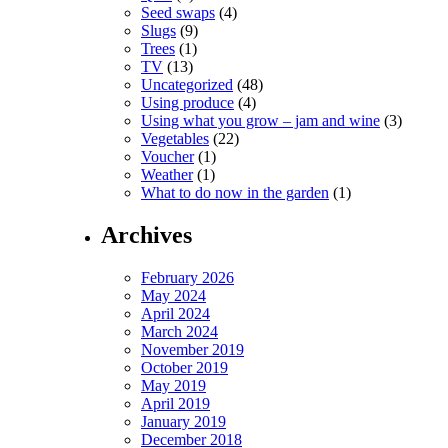
Seed swaps
(4)
Slugs
(9)
Trees
(1)
TV
(13)
Uncategorized
(48)
Using produce
(4)
Using what you grow – jam and wine
(3)
Vegetables
(22)
Voucher
(1)
Weather
(1)
What to do now in the garden
(1)
Archives
February 2026
May 2024
April 2024
March 2024
November 2019
October 2019
May 2019
April 2019
January 2019
December 2018