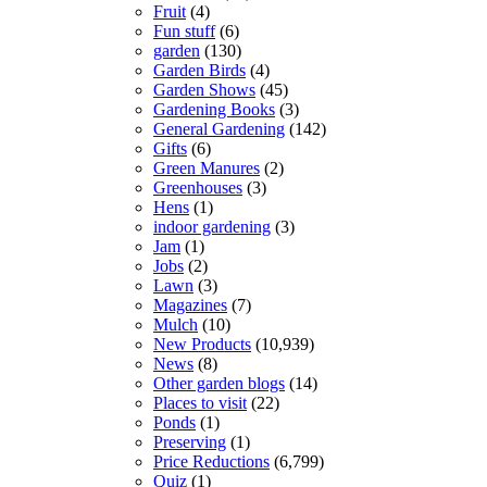
Fruit
(4)
Fun stuff
(6)
garden
(130)
Garden Birds
(4)
Garden Shows
(45)
Gardening Books
(3)
General Gardening
(142)
Gifts
(6)
Green Manures
(2)
Greenhouses
(3)
Hens
(1)
indoor gardening
(3)
Jam
(1)
Jobs
(2)
Lawn
(3)
Magazines
(7)
Mulch
(10)
New Products
(10,939)
News
(8)
Other garden blogs
(14)
Places to visit
(22)
Ponds
(1)
Preserving
(1)
Price Reductions
(6,799)
Quiz
(1)