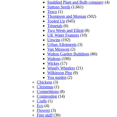
Spaldind Plant and Bulb company
(4)
Suttons Seeds
(1,661)
Tesco
(1)
Thompson and Morgan
(502)
Tooled Up
(945)
Trimetals
(6)
Two Wests and Elliott
(8)
UK Water Features
(10)
Unwins
(192)
Urban Allotments
(3)
Van Meuwen
(2)
Walton Garden Buildings
(86)
Waltons
(190)
Wickes
(17)
Wiggly Wigglers
(21)
Wilkinson Plus
(9)
You garden
(2)
Chickens
(3)
Christmas
(1)
Competitions
(8)
Composting
(14)
Crafts
(1)
Eco
(4)
Flowers
(3)
Free stuff
(30)