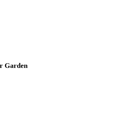
ir Garden