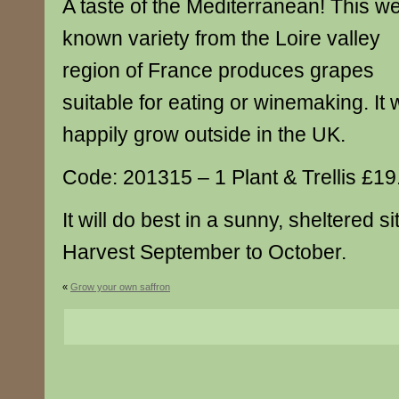
A taste of the Mediterranean! This we
known variety from the Loire valley
region of France produces grapes
suitable for eating or winemaking. It w
happily grow outside in the UK.
Code: 201315 – 1 Plant & Trellis £19
It will do best in a sunny, sheltered si
Harvest September to October.
«
Grow your own saffron