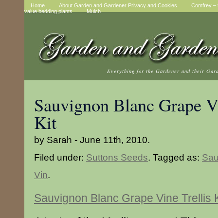
Home
About Garden and Gardener Privacy and Cookies
Comfrey – t
value bedding plants
Mulch
Everything for the Gardener and their Gar
Sauvignon Blanc Grape Vi
Kit
by Sarah - June 11th, 2010.
Filed under:
Suttons Seeds
. Tagged as:
Sau
Vin
.
Sauvignon Blanc Grape Vine Trellis K