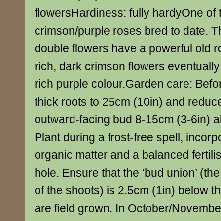
flowersHardiness: fully hardyOne of 
crimson/purple roses bred to date. T
double flowers have a powerful old r
rich, dark crimson flowers eventually 
rich purple colour.Garden care: Befo
thick roots to 25cm (10in) and reduc
outward-facing bud 8-15cm (3-6in) a
Plant during a frost-free spell, incorp
organic matter and a balanced fertilis
hole. Ensure that the ‘bud union’ (th
of the shoots) is 2.5cm (1in) below th
are field grown. In October/Novembe