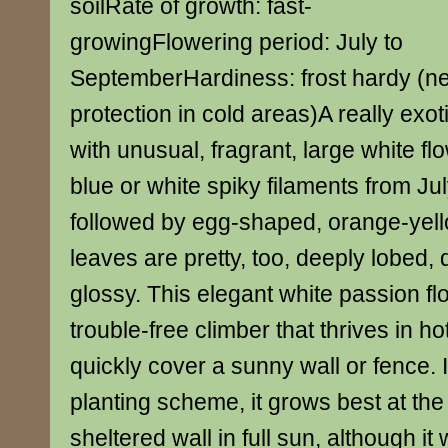
soilRate of growth: fast-
growingFlowering period: July to
SeptemberHardiness: frost hardy (n
protection in cold areas)A really exot
with unusual, fragrant, large white fl
blue or white spiky filaments from Ju
followed by egg-shaped, orange-yello
leaves are pretty, too, deeply lobed,
glossy. This elegant white passion fl
trouble-free climber that thrives in h
quickly cover a sunny wall or fence. I
planting scheme, it grows best at the
sheltered wall in full sun, although it 