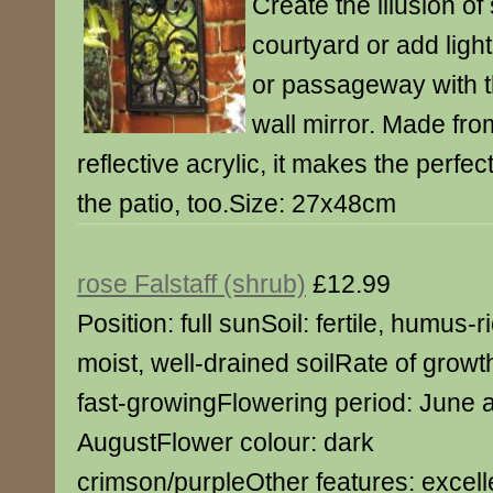
Create the illusion of
courtyard or add ligh
or passageway with th
wall mirror. Made fro
reflective acrylic, it makes the perfec
the patio, too.Size: 27x48cm
rose Falstaff (shrub)
£12.99
Position: full sunSoil: fertile, humus-r
moist, well-drained soilRate of growt
fast-growingFlowering period: June 
AugustFlower colour: dark
crimson/purpleOther features: excell