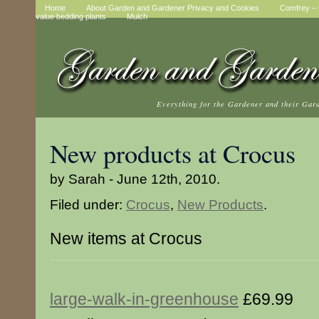
Home
About Garden and Gardener Privacy and Cookies
Comfrey – t
value bedding plants
Mulch
Everything for the Gardener and their Gar
New products at Crocus
by Sarah - June 12th, 2010.
Filed under:
Crocus
,
New Products
.
New items at Crocus
large-walk-in-greenhouse
£69.99