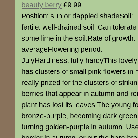
beauty berry
£9.99
Position: sun or dappled shadeSoil:
fertile, well-drained soil. Can tolerate
some lime in the soil.Rate of growth:
averageFlowering period:
JulyHardiness: fully hardyThis lovel
has clusters of small pink flowers in 
really prized for the clusters of strikin
berries that appear in autumn and re
plant has lost its leaves.The young fo
bronze-purple, becoming dark green
turning golden-purple in autumn. Use 