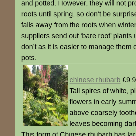
and potted. However, they will not 
roots until spring, so don’t be surpri
falls away from the roots when winte
suppliers send out ‘bare root’ plants
don’t as it is easier to manage them 
pots.
chinese rhubarb
£9.
Tall spires of white, 
flowers in early sum
above coarsely tooth
leaves becoming dark
This form of Chinese rhubarb has lar