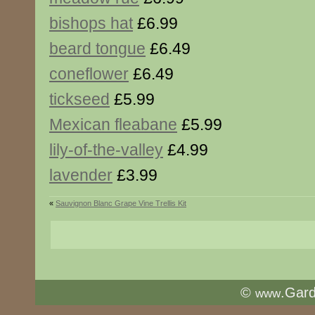
bishops hat
£6.99
beard tongue
£6.49
coneflower
£6.49
tickseed
£5.99
Mexican fleabane
£5.99
lily-of-the-valley
£4.99
lavender
£3.99
«
Sauvignon Blanc Grape Vine Trellis Kit
©
.Gar
www