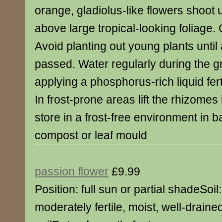
orange, gladiolus-like flowers shoot
above large tropical-looking foliage.
Avoid planting out young plants until a
passed. Water regularly during the 
applying a phosphorus-rich liquid fer
In frost-prone areas lift the rhizome
store in a frost-free environment in b
compost or leaf mould
passion flower
£9.99
Position: full sun or partial shadeSoil:
moderately fertile, moist, well-draine