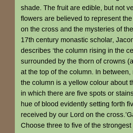
shade. The fruit are edible, but not v
flowers are believed to represent the 
on the cross and the mysteries of th
17th century monastic scholar, Jaco
describes ‘the column rising in the ce
surrounded by the thorn of crowns (a
at the top of the column. In between,
the column is a yellow colour about th
in which there are five spots or stain
hue of blood evidently setting forth 
received by our Lord on the cross.’G
Choose three to five of the strongest