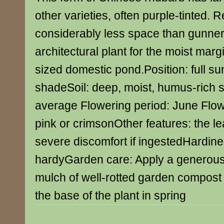
other varieties, often purple-tinted. 
considerably less space than gunnera
architectural plant for the moist mar
sized domestic pond.Position: full sun
shadeSoil: deep, moist, humus-rich s
average Flowering period: June Flowe
pink or crimsonOther features: the 
severe discomfort if ingestedHardines
hardyGarden care: Apply a generous
mulch of well-rotted garden compos
the base of the plant in spring