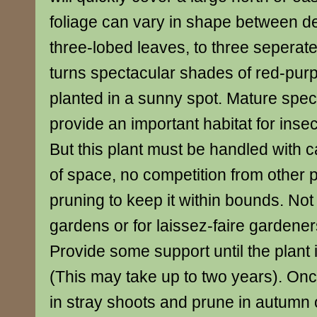
foliage can vary in shape between d
three-lobed leaves, to three seperate le
turns spectacular shades of red-purp
planted in a sunny spot. Mature spe
provide an important habitat for insec
But this plant must be handled with c
of space, no competition from other 
pruning to keep it within bounds. Not
gardens or for laissez-faire gardene
Provide some support until the plant i
(This may take up to two years). Once
in stray shoots and prune in autumn o