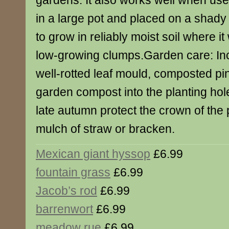
gardens. It also works well when use
in a large pot and placed on a shady t
to grow in reliably moist soil where it 
low-growing clumps.Garden care: Inc
well-rotted leaf mould, composted pi
garden compost into the planting hole
late autumn protect the crown of the 
mulch of straw or bracken.
Mexican giant hyssop
£6.99
fountain grass
£6.99
Jacob’s rod
£6.99
barrenwort
£6.99
meadow rue
£6.99