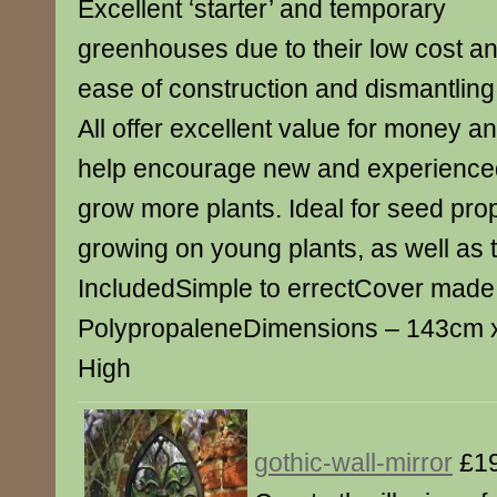
Excellent ‘starter’ and temporary
greenhouses due to their low cost a
ease of construction and dismantling
All offer excellent value for money a
help encourage new and experience
grow more plants. Ideal for seed pro
growing on young plants, as well as
IncludedSimple to errectCover made
PolypropaleneDimensions – 143cm 
High
gothic-wall-mirror
£19