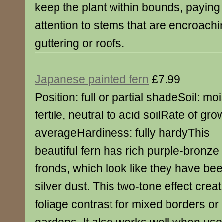
keep the plant within bounds, paying 
attention to stems that are encroach
guttering or roofs.
Japanese painted fern
£7.99
Position: full or partial shadeSoil: moi
fertile, neutral to acid soilRate of gro
averageHardiness: fully hardyThis
beautiful fern has rich purple-bronze
fronds, which look like they have bee
silver dust. This two-tone effect creat
foliage contrast for mixed borders o