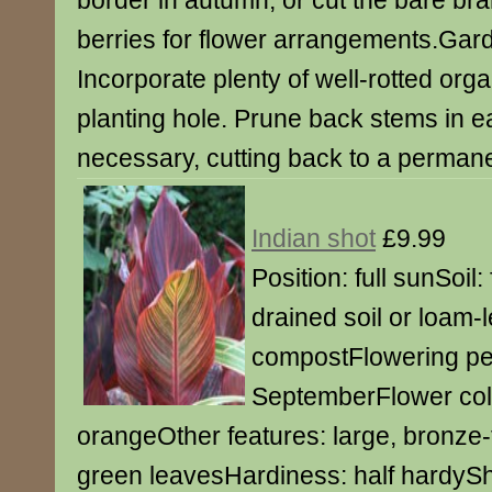
border in autumn, or cut the bare br
berries for flower arrangements.Gar
Incorporate plenty of well-rotted orga
planting hole. Prune back stems in ear
necessary, cutting back to a perman
Indian shot
£9.99
Position: full sunSoil: 
drained soil or loam-l
compostFlowering per
SeptemberFlower colo
orangeOther features: large, bronze-t
green leavesHardiness: half hardySh