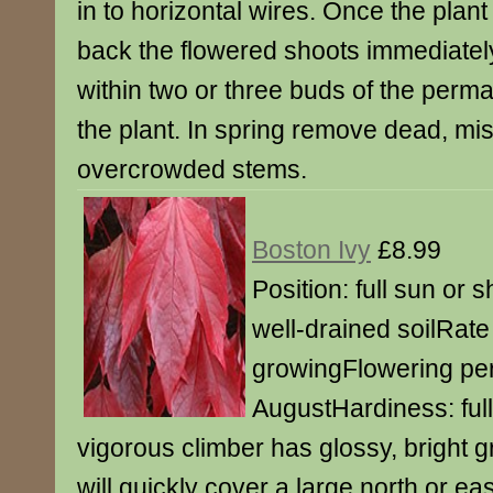
in to horizontal wires. Once the plant
back the flowered shoots immediately
within two or three buds of the perm
the plant. In spring remove dead, mi
overcrowded stems.
Boston Ivy
£8.99
Position: full sun or s
well-drained soilRate 
growingFlowering per
AugustHardiness: ful
vigorous climber has glossy, bright g
will quickly cover a large north or ea