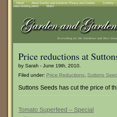
Home
About Garden and Gardener Privacy and Cookies
Comfrey – t
value bedding plants
Mulch
Everything for the Gardener and their Gar
Price reductions at Sutton
by Sarah - June 19th, 2010.
Filed under:
Price Reductions
,
Suttons See
Suttons Seeds has cut the price of th
Tomato Superfeed – Special