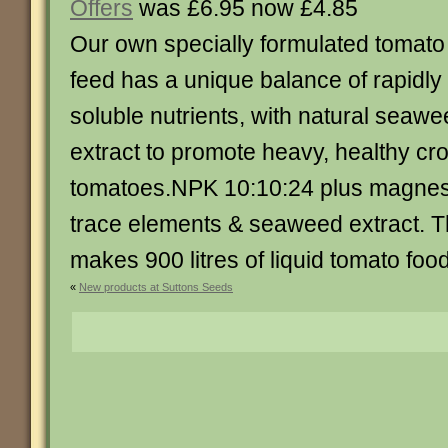
Offers
was £6.95 now £4.85
Our own specially formulated tomato
feed has a unique balance of rapidly
soluble nutrients, with natural seaw
extract to promote heavy, healthy cro
tomatoes.NPK 10:10:24 plus magnes
trace elements & seaweed extract. 
makes 900 litres of liquid tomato food.. 
«
New products at Suttons Seeds