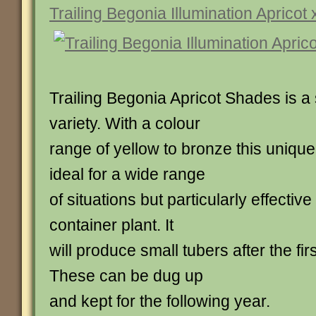
Trailing Begonia Illumination Apricot 
Trailing Begonia Apricot Shades is a
variety. With a colour
range of yellow to bronze this unique 
ideal for a wide range
of situations but particularly effectiv
container plant. It
will produce small tubers after the fir
These can be dug up
and kept for the following year.