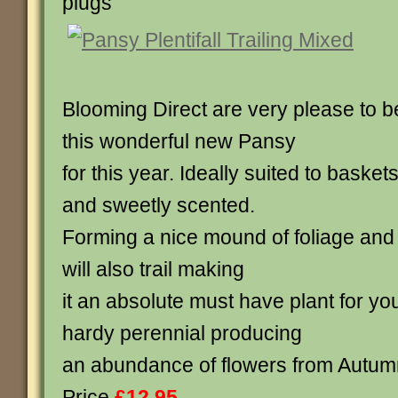
plugs
Blooming Direct are very please to b
this wonderful new Pansy
for this year. Ideally suited to baske
and sweetly scented.
Forming a nice mound of foliage and 
will also trail making
it an absolute must have plant for yo
hardy perennial producing
an abundance of flowers from Autumn
Price
£12.95