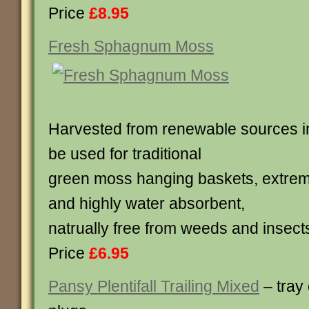
Price
£8.95
Fresh Sphagnum Moss
Harvested from renewable sources i
be used for traditional
green moss hanging baskets, extreme
and highly water absorbent,
natrually free from weeds and insect
Price
£6.95
Pansy Plentifall Trailing Mixed
– tray