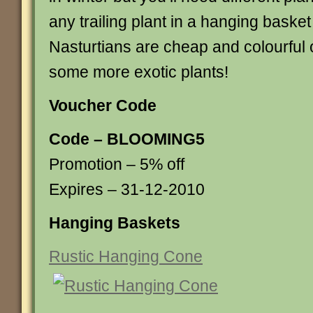
any trailing plant in a hanging basket a
Nasturtians are cheap and colourful 
some more exotic plants!
Voucher Code
Code – BLOOMING5
Promotion – 5% off
Expires – 31-12-2010
Hanging Baskets
Rustic Hanging Cone