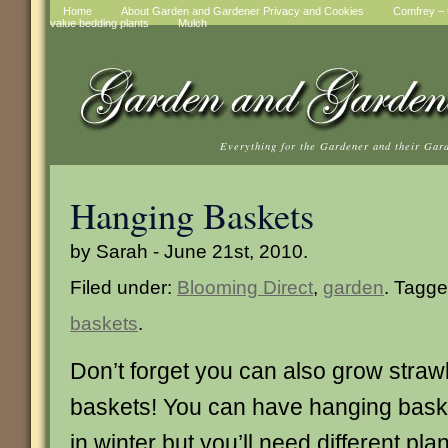
Home
About Garden and Gardener Privacy and Cookies
Comfrey – t
value bedding plants
Mulch
Everything for the Gardener and their Gar
Hanging Baskets
by Sarah - June 21st, 2010.
Filed under:
Blooming Direct
,
garden
. Tagg
baskets
.
Don’t forget you can also grow straw
baskets! You can have hanging bas
in winter but you’ll need different pl