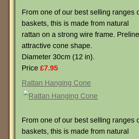
From one of our best selling ranges 
baskets, this is made from natural
rattan on a strong wire frame. Preline
attractive cone shape.
Diameter 30cm (12 in).
Price
£7.95
Rattan Hanging Cone
From one of our best selling ranges 
baskets, this is made from natural