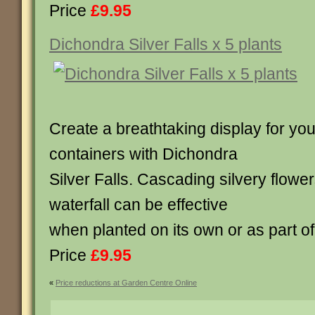
Price
£9.95
Dichondra Silver Falls x 5 plants
Create a breathtaking display for yo
containers with Dichondra
Silver Falls. Cascading silvery flowe
waterfall can be effective
when planted on its own or as part o
Price
£9.95
«
Price reductions at Garden Centre Online