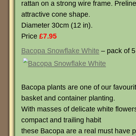
rattan on a strong wire frame. Preline
attractive cone shape.
Diameter 30cm (12 in).
Price
£7.95
Bacopa Snowflake White
– pack of 5
Bacopa plants are one of our favouri
basket and container planting.
With masses of delicate white flower
compact and trailing habit
these Bacopa are a real must have pla