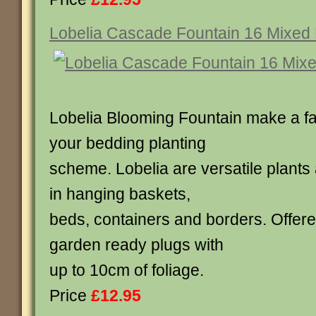
Lobelia Cascade Fountain 16 Mixed 
Lobelia Blooming Fountain make a fan
your bedding planting
scheme. Lobelia are versatile plants
in hanging baskets,
beds, containers and borders. Offere
garden ready plugs with
up to 10cm of foliage.
Price
£12.95