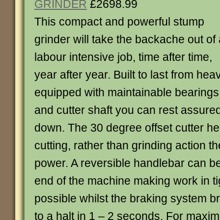
GRINDER
£2698.99
This compact and powerful stump
grinder will take the backache out of
labour intensive job, time after time,
year after year. Built to last from he
equipped with maintainable bearings 
and cutter shaft you can rest assured i
down. The 30 degree offset cutter h
cutting, rather than grinding action t
power. A reversible handlebar can be
end of the machine making work in t
possible whilst the braking system b
to a halt in 1 – 2 seconds. For maxi