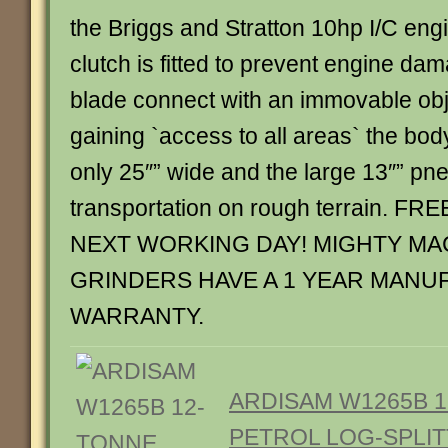
the Briggs and Stratton 10hp I/C engi
clutch is fitted to prevent engine da
blade connect with an immovable obje
gaining `access to all areas` the bod
only 25″” wide and the large 13″” pn
transportation on rough terrain. F
NEXT WORKING DAY! MIGHTY MA
GRINDERS HAVE A 1 YEAR MANU
WARRANTY.
ARDISAM W1265B 
PETROL LOG-SPLIT