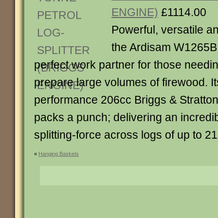
ENGINE)
£1114.00
Powerful, versatile an
the Ardisam W1265B w
perfect work partner for those needin
prepare large volumes of firewood. It
performance 206cc Briggs & Stratton
packs a punch; delivering an incredi
splitting-force across logs of up to 21
«
Hanging Baskets