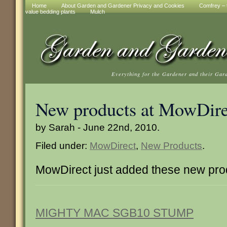
Home
About Garden and Gardener Privacy and Cookies
Comfrey – t
value bedding plants
Mulch
Everything for the Gardener and their Gar
New products at MowDire
by Sarah - June 22nd, 2010.
Filed under:
MowDirect
,
New Products
.
MowDirect just added these new pro
MIGHTY MAC SGB10 STUMP