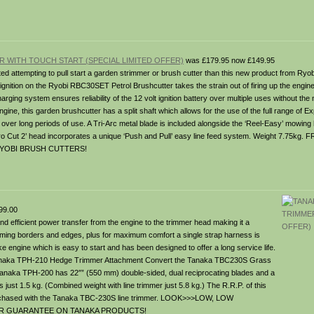
 WITH TOUCH START (SPECIAL LIMITED OFFER)
was £179.95 now £149.95
ed attempting to pull start a garden strimmer or brush cutter than this new product from Ryo
 ignition on the Ryobi RBC30SET Petrol Brushcutter takes the strain out of firing up the engin
ging system ensures reliability of the 12 volt ignition battery over multiple uses without the
gine, this garden brushcutter has a split shaft which allows for the use of the full range of 
 over long periods of use. A Tri-Arc metal blade is included alongside the ‘Reel-Easy’ mowing
ro Cut 2’ head incorporates a unique ‘Push and Pull’ easy line feed system. Weight 7.75k
YOBI BRUSH CUTTERS!
99.00
nd efficient power transfer from the engine to the trimmer head making it a
trimming borders and edges, plus for maximum comfort a single strap harness is
oke engine which is easy to start and has been designed to offer a long service life.
ional Tanaka TPH-210 Hedge Trimmer Attachment Convert the Tanaka TBC230S Grass
e Tanaka TPH-200 has 22″” (550 mm) double-sided, dual reciprocating blades and a
ust 1.5 kg. (Combined weight with line trimmer just 5.8 kg.) The R.R.P. of this
purchased with the Tanaka TBC-230S line trimmer. LOOK>>>LOW, LOW
EAR GUARANTEE ON TANAKA PRODUCTS!