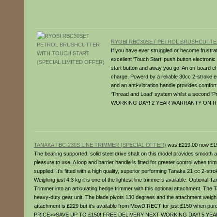
RYOBI RBC30SET PETROL BRUSHCUTTER
If you have ever struggled or become frustrat
excellent ‘Touch Start’ push button electronic
start button and away you go! An on-board char
charge. Powerd by a reliable 30cc 2-stroke en
and an anti-vibration handle provides comfort
‘Thread and Load’ system whilst a second ‘P
WORKING DAY! 2 YEAR WARRANTY ON R
TANAKA TBC-230S LINE TRIMMER (SPECIAL OFFER)
was £219.00 now £1
The bearing supported, solid steel drive shaft on this model provides smooth a
pleasure to use. A loop and barrier handle is fitted for greater control when 
supplied. It’s fitted with a high quality, superior performing Tanaka 21 cc 2-str
Weighing just 4.3 kg it is one of the lightest line trimmers available. Opt
Trimmer into an articulating hedge trimmer with this optional attachment. Th
heavy-duty gear unit. The blade pivots 130 degrees and the attachment weighs j
attachment is £229 but it’s available from MowDIRECT for just £150 when 
PRICE>>SAVE UP TO £150! FREE DELIVERY NEXT WORKING DAY! 5 Y