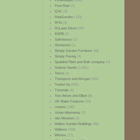
PondKeeper
(385)
Pure Rain
(1)
QVC
(3)
RawGarden
(133)
RHS
(3)
RoLawn Direct
(95)
RSPB
(2)
Sainsburys
(1)
Shedstore
(2)
Simply Garden Furniture
(90)
Simply Paving
(4)
Spaldind Plant and Bulb company
(4)
Suttons Seeds
(1,661)
Tesco
(1)
Thompson and Morgan
(502)
Tooled Up
(945)
Trimetals
(6)
Two Wests and Elliott
(8)
UK Water Features
(10)
Unwins
(192)
Urban Allotments
(3)
Van Meuwen
(2)
Walton Garden Buildings
(86)
Waltons
(190)
Wickes
(17)