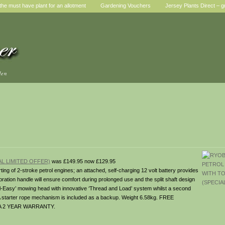
he must have plant for an allotment
Gardening Vouchers
Jersey Plants Direct – g
den
L LIMITED OFFER)
was £149.95 now £129.95
arting of 2-stroke petrol engines; an attached, self-charging 12 volt battery provides
bration handle will ensure comfort during prolonged use and the split shaft design
eel-Easy’ mowing head with innovative ‘Thread and Load’ system whilst a second
. A starter rope mechanism is included as a backup. Weight 6.58kg. FREE
A 2 YEAR WARRANTY.