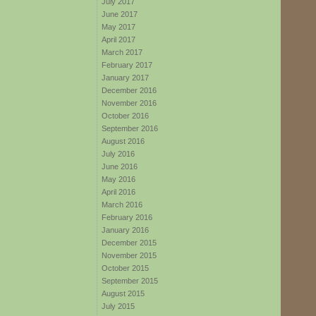
July 2017
June 2017
May 2017
April 2017
March 2017
February 2017
January 2017
December 2016
November 2016
October 2016
September 2016
August 2016
July 2016
June 2016
May 2016
April 2016
March 2016
February 2016
January 2016
December 2015
November 2015
October 2015
September 2015
August 2015
July 2015