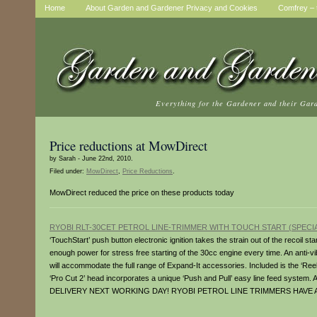
Home
About Garden and Gardener Privacy and Cookies
Comfrey – t
Everything for the Gardener and their Gar
Price reductions at MowDirect
by Sarah - June 22nd, 2010.
Filed under:
MowDirect
,
Price Reductions
.
MowDirect reduced the price on these products today
RYOBI RLT-30CET PETROL LINE-TRIMMER WITH TOUCH START (SPECIA
‘TouchStart’ push button electronic ignition takes the strain out of the recoil st
enough power for stress free starting of the 30cc engine every time. An anti-vi
will accommodate the full range of Expand-It accessories. Included is the ‘R
‘Pro Cut 2’ head incorporates a unique ‘Push and Pull’ easy line feed system
DELIVERY NEXT WORKING DAY! RYOBI PETROL LINE TRIMMERS HAVE 