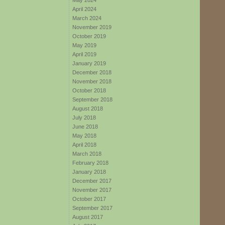
May 2024
April 2024
March 2024
November 2019
October 2019
May 2019
April 2019
January 2019
December 2018
November 2018
October 2018
September 2018
August 2018
July 2018
June 2018
May 2018
April 2018
March 2018
February 2018
January 2018
December 2017
November 2017
October 2017
September 2017
August 2017