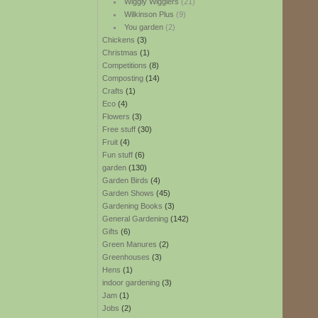
Wiggly Wigglers
(21)
Wilkinson Plus
(9)
You garden
(2)
Chickens
(3)
Christmas
(1)
Competitions
(8)
Composting
(14)
Crafts
(1)
Eco
(4)
Flowers
(3)
Free stuff
(30)
Fruit
(4)
Fun stuff
(6)
garden
(130)
Garden Birds
(4)
Garden Shows
(45)
Gardening Books
(3)
General Gardening
(142)
Gifts
(6)
Green Manures
(2)
Greenhouses
(3)
Hens
(1)
indoor gardening
(3)
Jam
(1)
Jobs
(2)