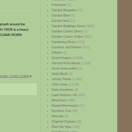
Freemans
(1)
Garden Bargains
(21)
Garden Beet
(2)
Garden bird
(12)
 growth around the
Garden Buildings Direct
(963)
BH-T6535 is a heavy-
Garden Centre Direct
(1)
! DOLMAR-ROBIN
Garden Centre Online
(581)
Gardening Direct
(472)
Gardens and Homes
(971)
Giftstm
(1)
GreenFingers
(2,568)
Harrod Horticultural
(1,129)
Home brew online
(5)
Ideal World
(2)
arden Centre Online
»
Jersey Plants
(1,462)
John Lewis
(1,978)
Keen Gardener
(8)
Lawn Mowers UK
(281)
MowDirect
(485)
MowerWarehouse
(47)
Northern Tool
(84)
Notcutts
(1)
Original Organics
(9)
Plant Me Now
(192)