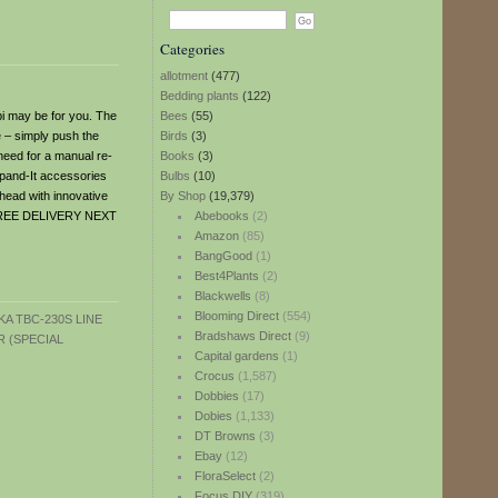
Categories
allotment
(477)
Bedding plants
(122)
bi may be for you. The
Bees
(55)
e – simply push the
Birds
(3)
 need for a manual re-
Books
(3)
Expand-It accessories
Bulbs
(10)
 head with innovative
By Shop
(19,379)
g. FREE DELIVERY NEXT
Abebooks
(2)
Amazon
(85)
BangGood
(1)
Best4Plants
(2)
Blackwells
(8)
Blooming Direct
(554)
Bradshaws Direct
(9)
Capital gardens
(1)
Crocus
(1,587)
Dobbies
(17)
Dobies
(1,133)
DT Browns
(3)
Ebay
(12)
FloraSelect
(2)
Focus DIY
(319)