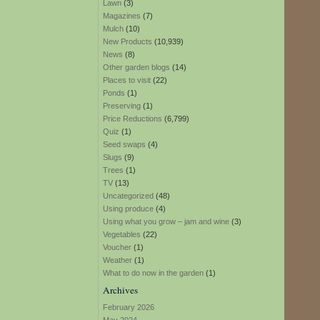
Lawn
(3)
Magazines
(7)
Mulch
(10)
New Products
(10,939)
News
(8)
Other garden blogs
(14)
Places to visit
(22)
Ponds
(1)
Preserving
(1)
Price Reductions
(6,799)
Quiz
(1)
Seed swaps
(4)
Slugs
(9)
Trees
(1)
TV
(13)
Uncategorized
(48)
Using produce
(4)
Using what you grow – jam and wine
(3)
Vegetables
(22)
Voucher
(1)
Weather
(1)
What to do now in the garden
(1)
Archives
February 2026