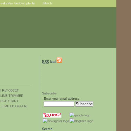
reat value bedding plants
Mulch
RSS
feed
Subscribe
Enter your email address:
Search