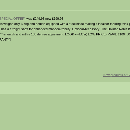
SPECIAL OFFER)
was £249.95 now £199.95
n weighs only 3.7kg and comes equipped with a steel blade making it ideal for tackling thick
d has a straight shaft for enhanced manoeuvrability. Optional Accessory: The Dolmar-Robin 
 24″” is length and with a 135 degree adjustment. LOOK>>>LOW, LOW PRICE>>SAVE £100
RANTY!
New products at G