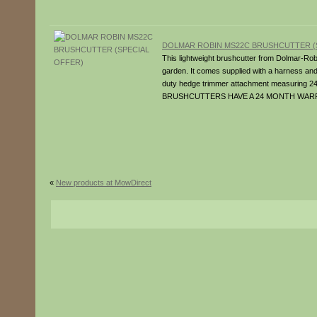
DOLMAR ROBIN MS22C BRUSHCUTTER (
This lightweight brushcutter from Dolmar-Robi
garden. It comes supplied with a harness an
duty hedge trimmer attachment measuring
BRUSHCUTTERS HAVE A 24 MONTH WAR
«
New products at MowDirect