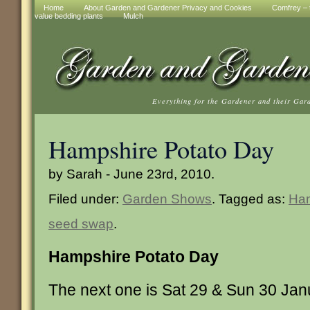
Home
About Garden and Gardener Privacy and Cookies
Comfrey – t
value bedding plants
Mulch
Everything for the Gardener and their Gar
Hampshire Potato Day
by Sarah - June 23rd, 2010.
Filed under:
Garden Shows
. Tagged as:
Ham
seed swap
.
Hampshire Potato Day
The next one is Sat 29 & Sun 30 Ja