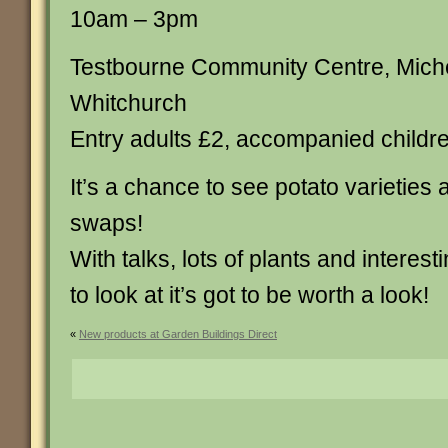
10am – 3pm
Testbourne Community Centre, Mich
Whitchurch
Entry adults £2, accompanied childre
It’s a chance to see potato varieties
swaps!
With talks, lots of plants and interest
to look at it’s got to be worth a look!
«
New products at Garden Buildings Direct