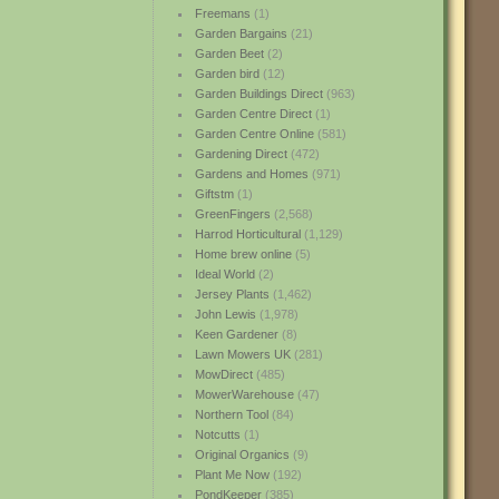
Freemans
(1)
Garden Bargains
(21)
Garden Beet
(2)
Garden bird
(12)
Garden Buildings Direct
(963)
Garden Centre Direct
(1)
Garden Centre Online
(581)
Gardening Direct
(472)
Gardens and Homes
(971)
Giftstm
(1)
GreenFingers
(2,568)
Harrod Horticultural
(1,129)
Home brew online
(5)
Ideal World
(2)
Jersey Plants
(1,462)
John Lewis
(1,978)
Keen Gardener
(8)
Lawn Mowers UK
(281)
MowDirect
(485)
MowerWarehouse
(47)
Northern Tool
(84)
Notcutts
(1)
Original Organics
(9)
Plant Me Now
(192)
PondKeeper
(385)