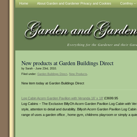
Home
About Garden and Gardener Privacy and Cookies
Comfrey – t
Everything for the Gardener and their Gar
New products at Garden Buildings Direct
by Sarah - June 23rd, 2010.
Filed under:
Garden Buildings Direct
,
New Products
.
New item today at Garden Buildings Direct
Log Cabin Acorn Garden Pavilion with Veranda 16′ x 18′
£3699.95
Log Cabins – The Exclusive BillyOh Acorn Garden Pavilion Log Cabin with Veran
style, attention to detail and durability. Billyoh Acorn Garden Pavilion Log Ca
range of uses a garden office , home gym, childrens playroom or simply a quiet