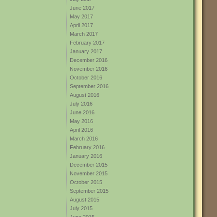
June 2017
May 2017
April 2017
March 2017
February 2017
January 2017
December 2016
November 2016
October 2016
September 2016
August 2016
July 2016
June 2016
May 2016
April 2016
March 2016
February 2016
January 2016
December 2015
November 2015
October 2015
September 2015
August 2015
July 2015