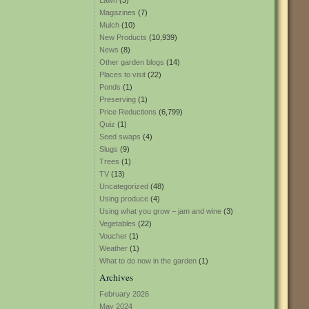
Lawn
(3)
Magazines
(7)
Mulch
(10)
New Products
(10,939)
News
(8)
Other garden blogs
(14)
Places to visit
(22)
Ponds
(1)
Preserving
(1)
Price Reductions
(6,799)
Quiz
(1)
Seed swaps
(4)
Slugs
(9)
Trees
(1)
TV
(13)
Uncategorized
(48)
Using produce
(4)
Using what you grow – jam and wine
(3)
Vegetables
(22)
Voucher
(1)
Weather
(1)
What to do now in the garden
(1)
Archives
February 2026
May 2024