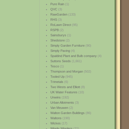
Pure Rain
(1)
QVC
(3)
RawGarden
(133)
RHS
(3)
RoLawn Direct
(95)
RSPB
(2)
Sainsburys
(1)
Shedstore
(2)
Simply Garden Furniture
(90)
Simply Paving
(4)
Spaldind Plant and Bulb company
(4)
Suttons Seeds
(1,661)
Tesco
(1)
Thompson and Morgan
(502)
Tooled Up
(945)
Trimetals
(6)
Two Wests and Elliott
(8)
UK Water Features
(10)
Unwins
(192)
Urban Allotments
(3)
Van Meuwen
(2)
Walton Garden Buildings
(86)
Waltons
(190)
Wickes
(17)
Wiggly Wigglers
(21)