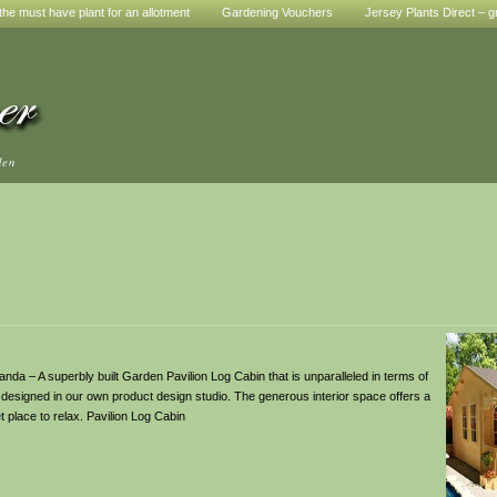
he must have plant for an allotment
Gardening Vouchers
Jersey Plants Direct – g
den
da – A superbly built Garden Pavilion Log Cabin that is unparalleled in terms of
bin designed in our own product design studio. The generous interior space offers a
 place to relax. Pavilion Log Cabin