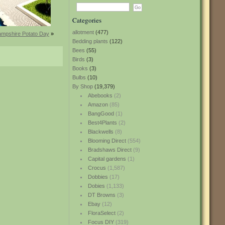
Categories
allotment
(477)
mpshire Potato Day
»
Bedding plants
(122)
Bees
(55)
Birds
(3)
Books
(3)
Bulbs
(10)
By Shop
(19,379)
Abebooks
(2)
Amazon
(85)
BangGood
(1)
Best4Plants
(2)
Blackwells
(8)
Blooming Direct
(554)
Bradshaws Direct
(9)
Capital gardens
(1)
Crocus
(1,587)
Dobbies
(17)
Dobies
(1,133)
DT Browns
(3)
Ebay
(12)
FloraSelect
(2)
Focus DIY
(319)