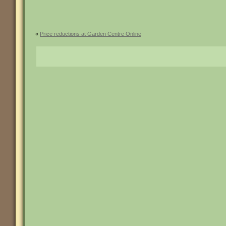
«
Price reductions at Garden Centre Online