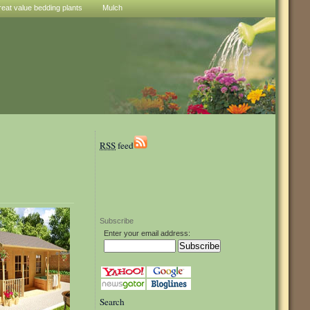
reat value bedding plants
Mulch
RSS
feed
Subscribe
Enter your email address:
Search