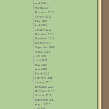
April 2024
March 2024
November 2019
October 2019
May 2019
April 2019
January 2019
December 2018
November 2018
October 2018
September 2018
August 2018
July 2018
June 2018
May 2018
April 2018
March 2018
February 2018
January 2018
December 2017
November 2017
October 2017
September 2017
August 2017
July 2017