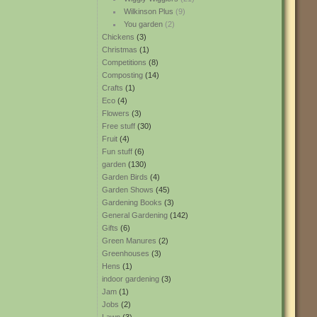
Wilkinson Plus
(9)
You garden
(2)
Chickens
(3)
Christmas
(1)
Competitions
(8)
Composting
(14)
Crafts
(1)
Eco
(4)
Flowers
(3)
Free stuff
(30)
Fruit
(4)
Fun stuff
(6)
garden
(130)
Garden Birds
(4)
Garden Shows
(45)
Gardening Books
(3)
General Gardening
(142)
Gifts
(6)
Green Manures
(2)
Greenhouses
(3)
Hens
(1)
indoor gardening
(3)
Jam
(1)
Jobs
(2)