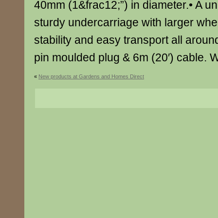
40mm (1&frac12;”) in diameter.• A un
sturdy undercarriage with larger wh
stability and easy transport all aroun
pin moulded plug & 6m (20′) cable. 
«
New products at Gardens and Homes Direct