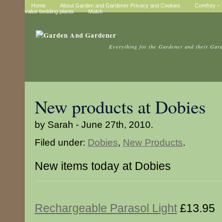
Home
About Garden and Gardener Privacy and Cookies
Comfrey – t
value bedding plants
Mulch
Everything for the Gardener and their Gar
New products at Dobies
by Sarah - June 27th, 2010.
Filed under:
Dobies
,
New Products
.
New items today at Dobies
Rechargeable Parasol Light
£13.95