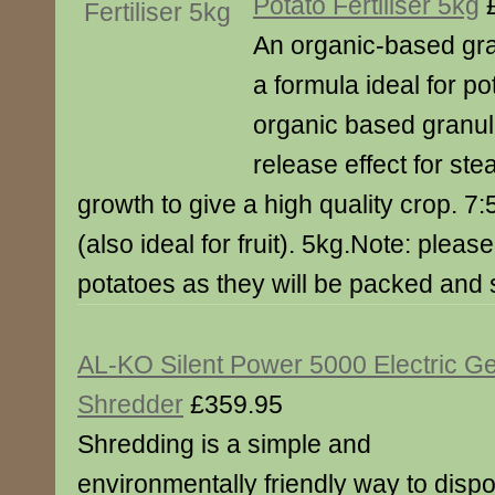
Potato Fertiliser 5kg
£
An organic-based gran
a formula ideal for p
organic based granul
release effect for ste
growth to give a high quality crop. 
(also ideal for fruit). 5kg.Note: pleas
potatoes as they will be packed and 
AL-KO Silent Power 5000 Electric G
Shredder
£359.95
Shredding is a simple and
environmentally friendly way to disp