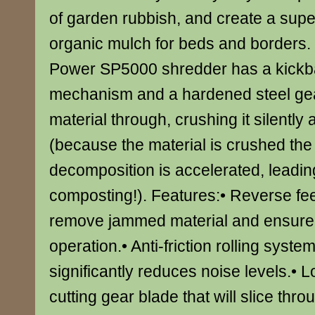
of garden rubbish, and create a supe
organic mulch for beds and borders.
Power SP5000 shredder has a kickba
mechanism and a hardened steel gear
material through, crushing it silently 
(because the material is crushed the 
decomposition is accelerated, leadin
composting!). Features:• Reverse fee
remove jammed material and ensure
operation.• Anti-friction rolling syste
significantly reduces noise levels.• L
cutting gear blade that will slice thr