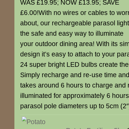
WAS £19.95; NOW £13.95; SAVE
£6.00!With no wires or cables to wor
about, our rechargeable parasol light
the safe and easy way to illuminate
your outdoor dining area! With its s
design it’s easy to attach to your par
24 super bright LED bulbs create the
Simply recharge and re-use time and 
takes around 6 hours to charge and
illuminated for approximately 6 hours.
parasol pole diameters up to 5cm (2