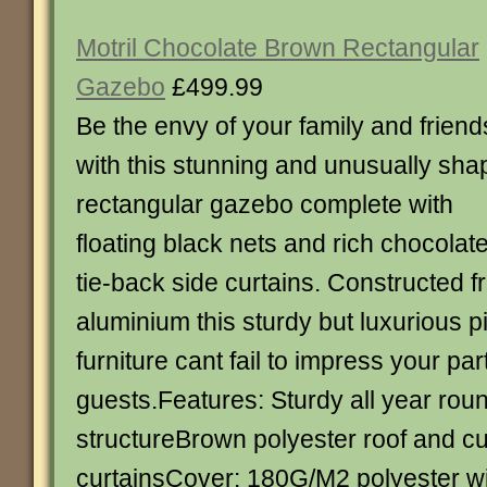
Motril Chocolate Brown Rectangular
Gazebo
£499.99
Be the envy of your family and friend
with this stunning and unusually sh
rectangular gazebo complete with
floating black nets and rich chocolat
tie-back side curtains. Constructed f
aluminium this sturdy but luxurious p
furniture cant fail to impress your par
guests.Features: Sturdy all year rou
structureBrown polyester roof and cu
curtainsCover: 180G/M2 polyester wi