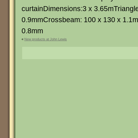
curtainDimensions:3 x 3.65mTriangle
0.9mmCrossbeam: 100 x 130 x 1.1m
0.8mm
«
New products at John Lewis