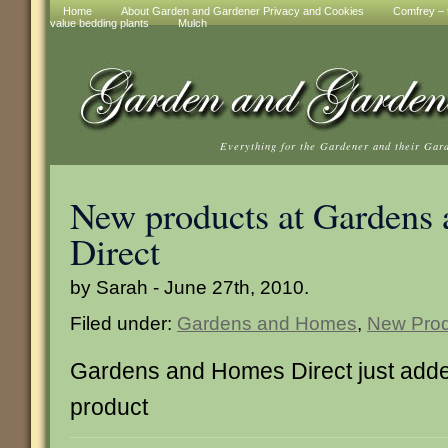
Home
About Garden and Gardener Privacy and Cookies
Comfrey – t
value bedding plants
Mulch
Everything for the Gardener and their Gar
New products at Gardens
Direct
by Sarah - June 27th, 2010.
Filed under:
Gardens and Homes
,
New Prod
Gardens and Homes Direct just adde
product