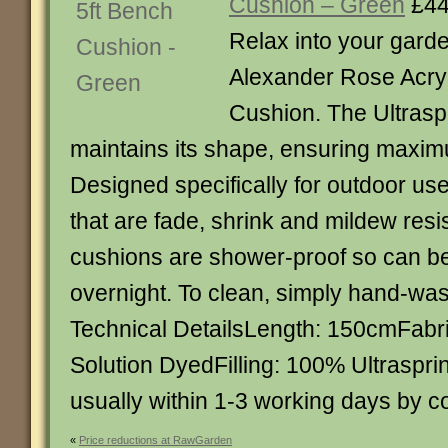
Cushion – Green
£44
Relax into your gard
Alexander Rose Acryl
Cushion. The Ultraspri
maintains its shape, ensuring maxim
Designed specifically for outdoor use
that are fade, shrink and mildew resi
cushions are shower-proof so can be 
overnight. To clean, simply hand-was
Technical DetailsLength: 150cmFabri
Solution DyedFilling: 100% Ultraspri
usually within 1-3 working days by c
«
Price reductions at RawGarden