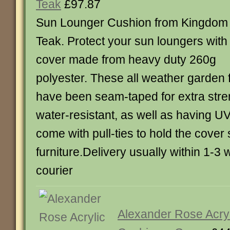
Teak
£97.87
Sun Lounger Cushion from Kingdom
Teak. Protect your sun loungers with
cover made from heavy duty 260g
polyester. These all weather garden 
have been seam-taped for extra stre
water-resistant, as well as having UV
come with pull-ties to hold the cover
furniture.Delivery usually within 1-3
courier
Alexander Rose Acryl