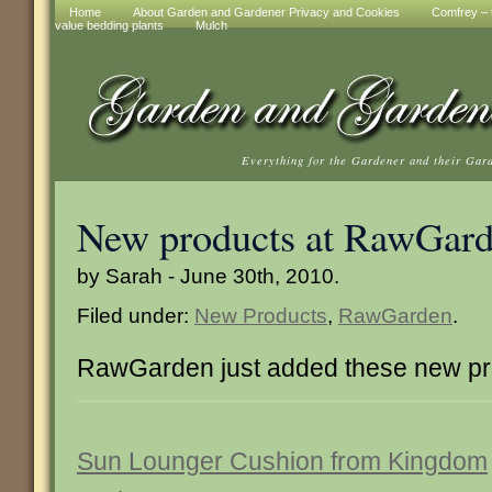
Home
About Garden and Gardener Privacy and Cookies
Comfrey – t
value bedding plants
Mulch
Everything for the Gardener and their Gar
New products at RawGar
by Sarah - June 30th, 2010.
Filed under:
New Products
,
RawGarden
.
RawGarden just added these new pr
Sun Lounger Cushion from Kingdom