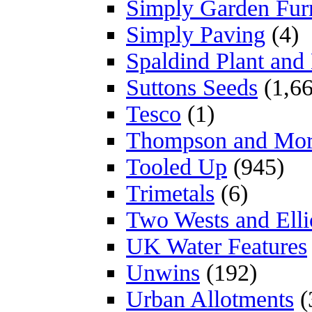
Simply Garden Furn
Simply Paving
(4)
Spaldind Plant an
Suttons Seeds
(1,66
Tesco
(1)
Thompson and Mo
Tooled Up
(945)
Trimetals
(6)
Two Wests and Elli
UK Water Features
Unwins
(192)
Urban Allotments
(