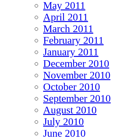
May 2011
April 2011
March 2011
February 2011
January 2011
December 2010
November 2010
October 2010
September 2010
August 2010
July 2010
June 2010