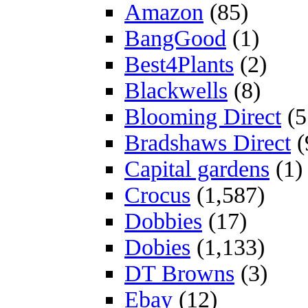
Amazon
(85)
BangGood
(1)
Best4Plants
(2)
Blackwells
(8)
Blooming Direct
(5
Bradshaws Direct
(
Capital gardens
(1)
Crocus
(1,587)
Dobbies
(17)
Dobies
(1,133)
DT Browns
(3)
Ebay
(12)