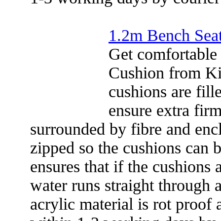
1.2m Bench Sea
Get comfortable
Cushion from Ki
cushions are fill
ensure extra firm
surrounded by fibre and encl
zipped so the cushions can b
ensures that if the cushions 
water runs straight through 
acrylic material is rot proof