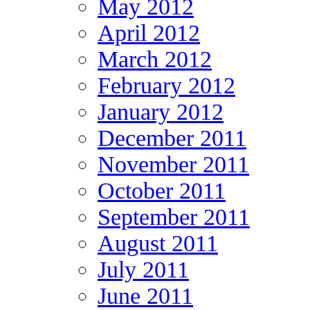
May 2012
April 2012
March 2012
February 2012
January 2012
December 2011
November 2011
October 2011
September 2011
August 2011
July 2011
June 2011