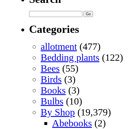
Categories
allotment
(477)
Bedding plants
(122)
Bees
(55)
Birds
(3)
Books
(3)
Bulbs
(10)
By Shop
(19,379)
Abebooks
(2)