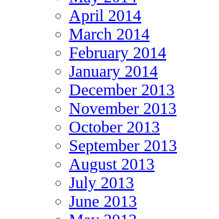
April 2014
March 2014
February 2014
January 2014
December 2013
November 2013
October 2013
September 2013
August 2013
July 2013
June 2013