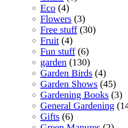
Eco
(4)
Flowers
(3)
Free stuff
(30)
Fruit
(4)
Fun stuff
(6)
garden
(130)
Garden Birds
(4)
Garden Shows
(45)
Gardening Books
(3)
General Gardening
(1
Gifts
(6)
Green Manures
(2)