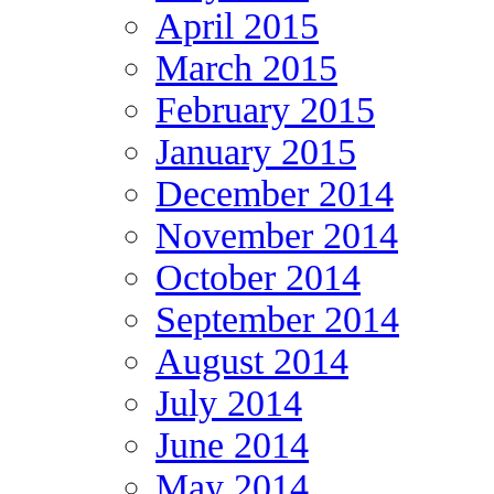
April 2015
March 2015
February 2015
January 2015
December 2014
November 2014
October 2014
September 2014
August 2014
July 2014
June 2014
May 2014