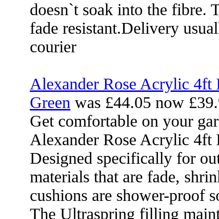
doesn`t soak into the fibre. 
fade resistant.Delivery usua
courier
Alexander Rose Acrylic 4ft
Green
was £44.05 now £39.
Get comfortable on your gar
Alexander Rose Acrylic 4ft
Designed specifically for ou
materials that are fade, shri
cushions are shower-proof so
The Ultraspring filling mai