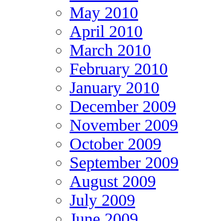
May 2010
April 2010
March 2010
February 2010
January 2010
December 2009
November 2009
October 2009
September 2009
August 2009
July 2009
June 2009