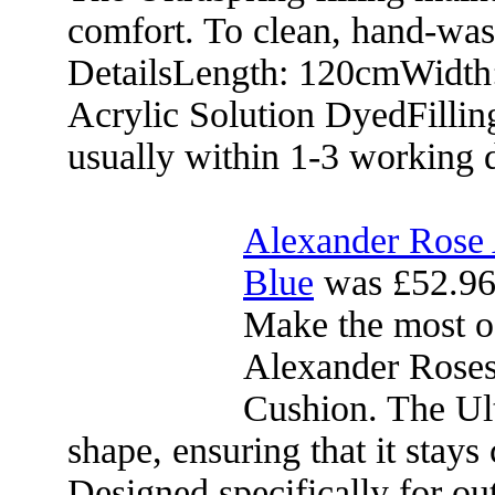
comfort. To clean, hand-was
DetailsLength: 120cmWidth
Acrylic Solution DyedFillin
usually within 1-3 working 
Alexander Rose 
Blue
was £52.96
Make the most o
Alexander Roses
Cushion. The Ultr
shape, ensuring that it stays
Designed specifically for out