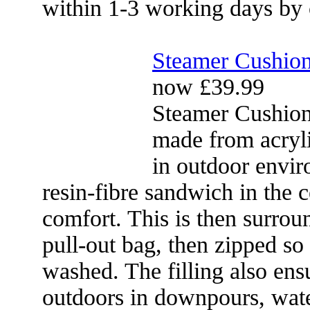
within 1-3 working days by 
Steamer Cushio
now £39.99
Steamer Cushion
made from acryli
in outdoor envir
resin-fibre sandwich in the 
comfort. This is then surrou
pull-out bag, then zipped so
washed. The filling also ensu
outdoors in downpours, wate