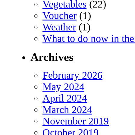
Vegetables
(22)
Voucher
(1)
Weather
(1)
What to do now in the
Archives
February 2026
May 2024
April 2024
March 2024
November 2019
October 2019