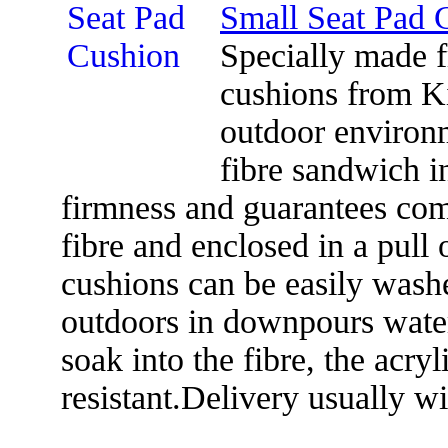
Small Seat Pad 
Specially made f
cushions from K
outdoor environm
fibre sandwich in
firmness and guarantees comf
fibre and enclosed in a pull 
cushions can be easily washed
outdoors in downpours water
soak into the fibre, the acryl
resistant.Delivery usually w