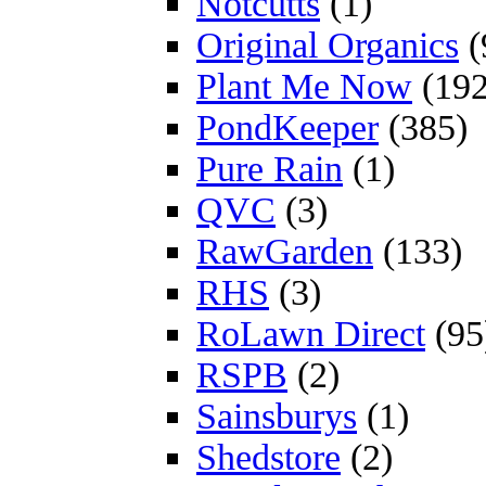
Notcutts
(1)
Original Organics
(
Plant Me Now
(192
PondKeeper
(385)
Pure Rain
(1)
QVC
(3)
RawGarden
(133)
RHS
(3)
RoLawn Direct
(95
RSPB
(2)
Sainsburys
(1)
Shedstore
(2)