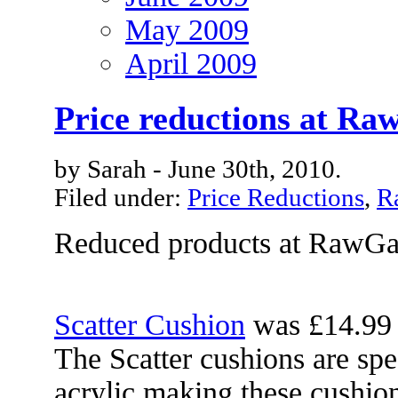
May 2009
April 2009
Price reductions at R
by Sarah - June 30th, 2010.
Filed under:
Price Reductions
,
R
Reduced products at RawG
Scatter Cushion
was £14.99
The Scatter cushions are sp
acrylic making these cushion