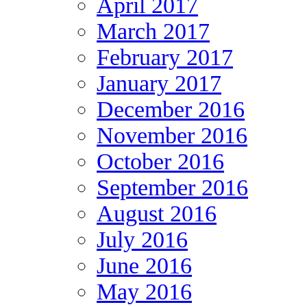
April 2017
March 2017
February 2017
January 2017
December 2016
November 2016
October 2016
September 2016
August 2016
July 2016
June 2016
May 2016