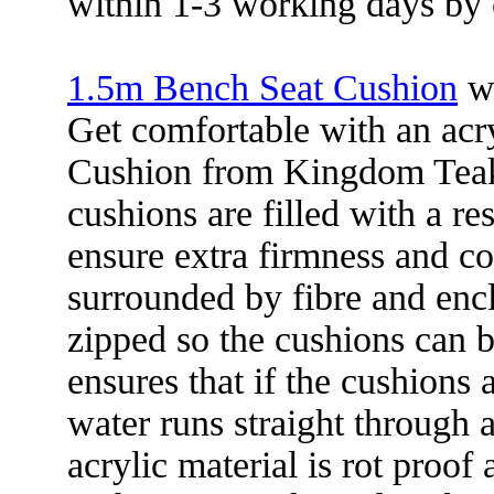
within 1-3 working days by 
1.5m Bench Seat Cushion
wa
Get comfortable with an acr
Cushion from Kingdom Teak
cushions are filled with a re
ensure extra firmness and com
surrounded by fibre and encl
zipped so the cushions can b
ensures that if the cushions 
water runs straight through 
acrylic material is rot proof