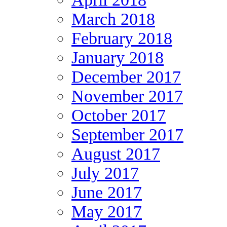
March 2018
February 2018
January 2018
December 2017
November 2017
October 2017
September 2017
August 2017
July 2017
June 2017
May 2017