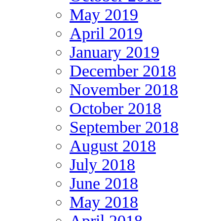
May 2019
April 2019
January 2019
December 2018
November 2018
October 2018
September 2018
August 2018
July 2018
June 2018
May 2018
April 2018