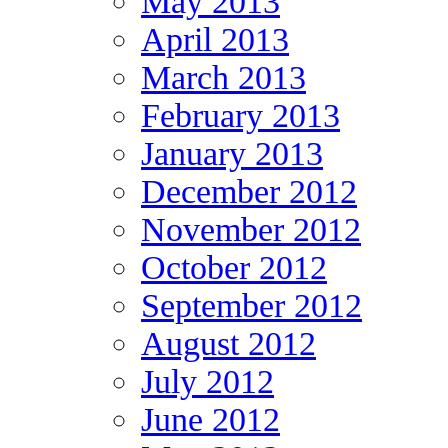
May 2013
April 2013
March 2013
February 2013
January 2013
December 2012
November 2012
October 2012
September 2012
August 2012
July 2012
June 2012