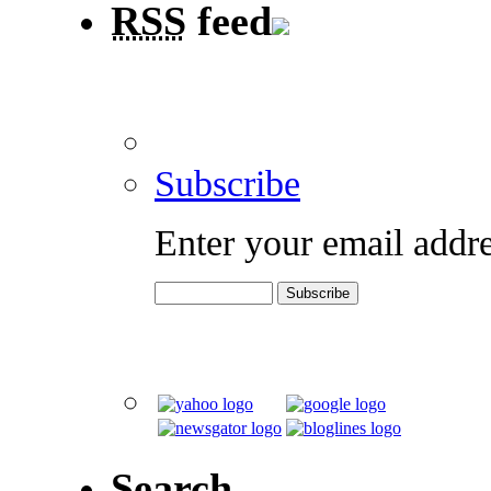
RSS
feed
Subscribe
Enter your email addre
Search