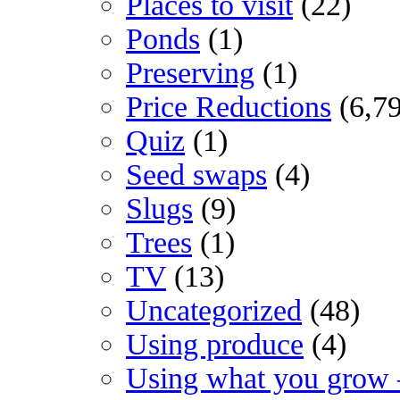
Places to visit
(22)
Ponds
(1)
Preserving
(1)
Price Reductions
(6,7
Quiz
(1)
Seed swaps
(4)
Slugs
(9)
Trees
(1)
TV
(13)
Uncategorized
(48)
Using produce
(4)
Using what you grow 