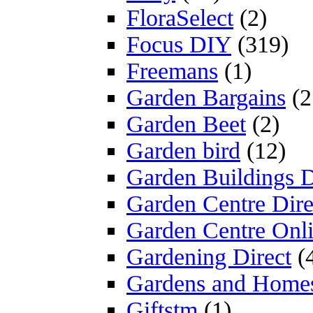
FloraSelect
(2)
Focus DIY
(319)
Freemans
(1)
Garden Bargains
(2
Garden Beet
(2)
Garden bird
(12)
Garden Buildings D
Garden Centre Dire
Garden Centre Onl
Gardening Direct
(
Gardens and Home
Giftstm
(1)