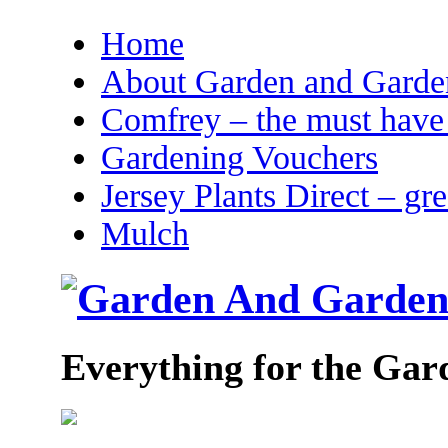
Home
About Garden and Garden
Comfrey – the must have 
Gardening Vouchers
Jersey Plants Direct – gr
Mulch
Everything for the Gar