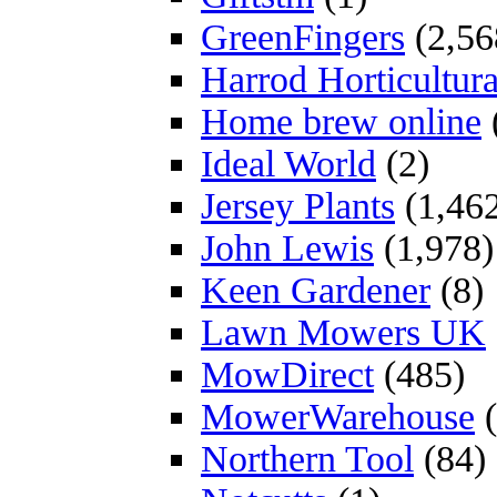
GreenFingers
(2,56
Harrod Horticultura
Home brew online
Ideal World
(2)
Jersey Plants
(1,46
John Lewis
(1,978)
Keen Gardener
(8)
Lawn Mowers UK
MowDirect
(485)
MowerWarehouse
(
Northern Tool
(84)