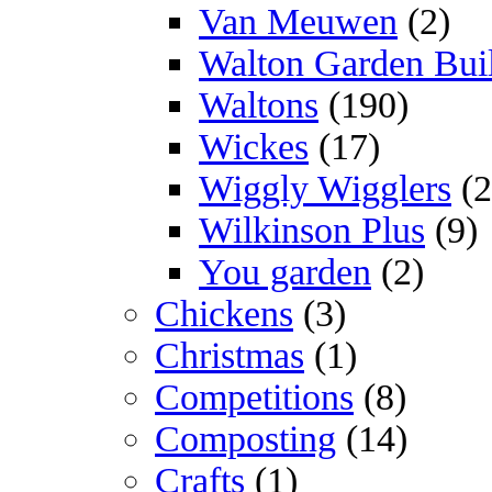
Van Meuwen
(2)
Walton Garden Bui
Waltons
(190)
Wickes
(17)
Wiggly Wigglers
(2
Wilkinson Plus
(9)
You garden
(2)
Chickens
(3)
Christmas
(1)
Competitions
(8)
Composting
(14)
Crafts
(1)