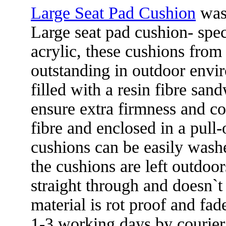
Large Seat Pad Cushion
was
Large seat pad cushion- spe
acrylic, these cushions fro
outstanding in outdoor envi
filled with a resin fibre sand
ensure extra firmness and co
fibre and enclosed in a pull-
cushions can be easily washed
the cushions are left outdoo
straight through and doesn`t 
material is rot proof and fad
1-3 working days by courier