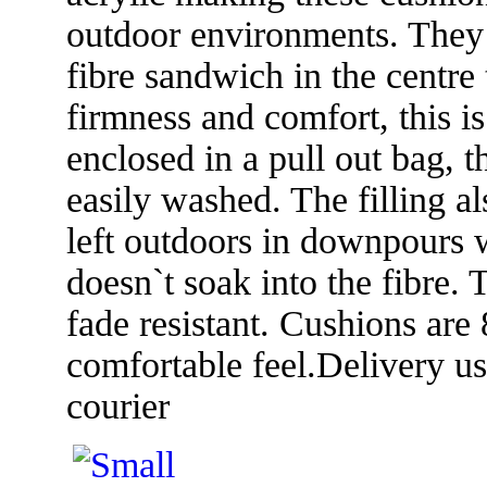
outdoor environments. They a
fibre sandwich in the centre 
firmness and comfort, this i
enclosed in a pull out bag, 
easily washed. The filling al
left outdoors in downpours w
doesn`t soak into the fibre. 
fade resistant. Cushions are
comfortable feel.Delivery u
courier