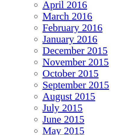
April 2016
March 2016
February 2016
January 2016
December 2015
November 2015
October 2015
September 2015
August 2015
July 2015
June 2015
May 2015