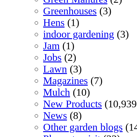
Greenhouses
(3)
Hens
(1)
indoor gardening
(3)
Jam
(1)
Jobs
(2)
Lawn
(3)
Magazines
(7)
Mulch
(10)
New Products
(10,939
News
(8)
Other garden blogs
(1