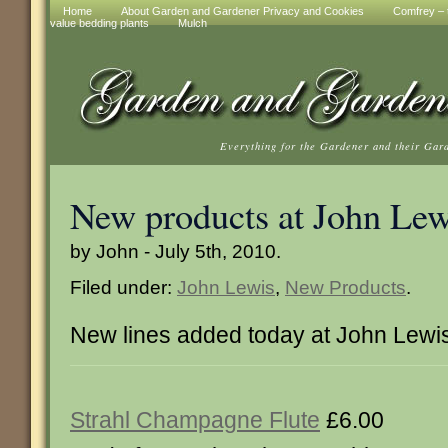
Home
About Garden and Gardener Privacy and Cookies
Comfrey – t
value bedding plants
Mulch
Everything for the Gardener and their Gar
New products at John Lew
by John - July 5th, 2010.
Filed under:
John Lewis
,
New Products
.
New lines added today at John Lewi
Strahl Champagne Flute
£6.00