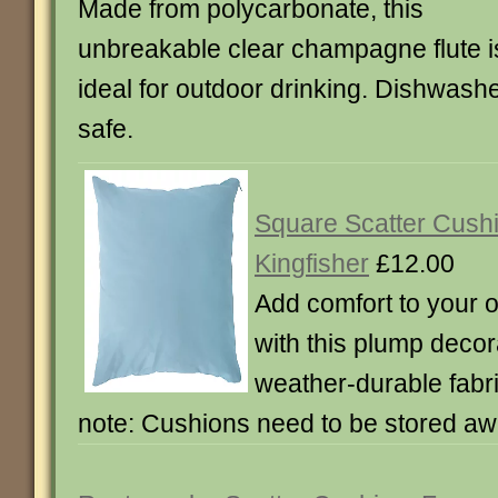
Made from polycarbonate, this
unbreakable clear champagne flute i
ideal for outdoor drinking. Dishwash
safe.
Square Scatter Cushi
Kingfisher
£12.00
Add comfort to your o
with this plump decor
weather-durable fabr
note: Cushions need to be stored aw