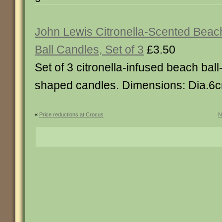
John Lewis Citronella-Scented Beac
Ball Candles, Set of 3
£3.50
Set of 3 citronella-infused beach ball
shaped candles. Dimensions: Dia.6
«
Price reductions at Crocus
N