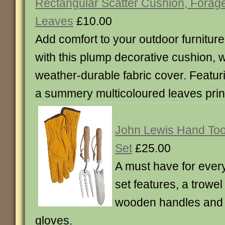
Rectangular Scatter Cushion, Forag
Leaves
£10.00
Add comfort to your outdoor furniture
with this plump decorative cushion, w
weather-durable fabric cover. Featur
a summery multicoloured leaves prin
John Lewis Hand Too
Set
£25.00
A must have for ever
set features, a trowel
wooden handles and 
gloves.