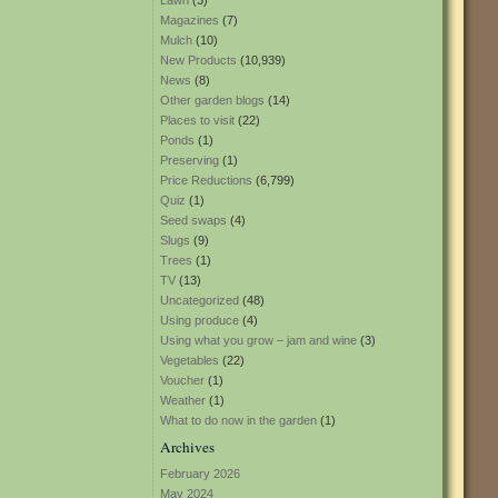
Lawn
(3)
Magazines
(7)
Mulch
(10)
New Products
(10,939)
News
(8)
Other garden blogs
(14)
Places to visit
(22)
Ponds
(1)
Preserving
(1)
Price Reductions
(6,799)
Quiz
(1)
Seed swaps
(4)
Slugs
(9)
Trees
(1)
TV
(13)
Uncategorized
(48)
Using produce
(4)
Using what you grow – jam and wine
(3)
Vegetables
(22)
Voucher
(1)
Weather
(1)
What to do now in the garden
(1)
Archives
February 2026
May 2024