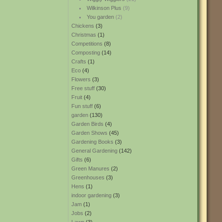
Wilkinson Plus
(9)
You garden
(2)
Chickens
(3)
Christmas
(1)
Competitions
(8)
Composting
(14)
Crafts
(1)
Eco
(4)
Flowers
(3)
Free stuff
(30)
Fruit
(4)
Fun stuff
(6)
garden
(130)
Garden Birds
(4)
Garden Shows
(45)
Gardening Books
(3)
General Gardening
(142)
Gifts
(6)
Green Manures
(2)
Greenhouses
(3)
Hens
(1)
indoor gardening
(3)
Jam
(1)
Jobs
(2)