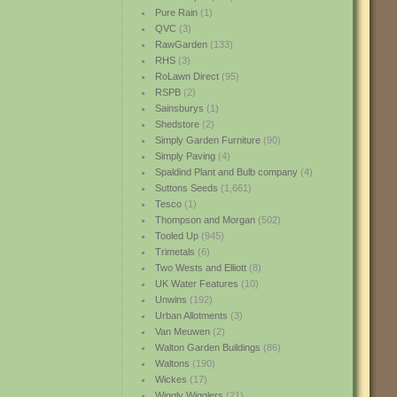
Pure Rain
(1)
QVC
(3)
RawGarden
(133)
RHS
(3)
RoLawn Direct
(95)
RSPB
(2)
Sainsburys
(1)
Shedstore
(2)
Simply Garden Furniture
(90)
Simply Paving
(4)
Spaldind Plant and Bulb company
(4)
Suttons Seeds
(1,661)
Tesco
(1)
Thompson and Morgan
(502)
Tooled Up
(945)
Trimetals
(6)
Two Wests and Elliott
(8)
UK Water Features
(10)
Unwins
(192)
Urban Allotments
(3)
Van Meuwen
(2)
Walton Garden Buildings
(86)
Waltons
(190)
Wickes
(17)
Wiggly Wigglers
(21)