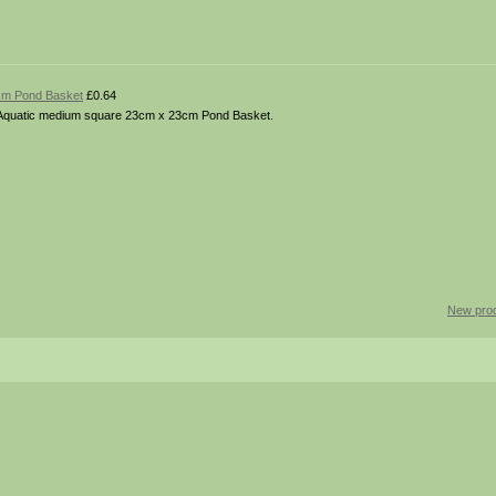
cm Pond Basket
£0.64
ies. Aquatic medium square 23cm x 23cm Pond Basket.
New pro