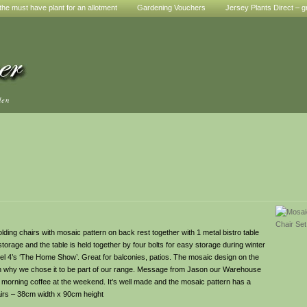
he must have plant for an allotment
Gardening Vouchers
Jersey Plants Direct – g
den
ding chairs with mosaic pattern on back rest together with 1 metal bistro table
torage and the table is held together by four bolts for easy storage during winter
el 4’s ‘The Home Show’. Great for balconies, patios. The mosaic design on the
son why we chose it to be part of our range. Message from Jason our Warehouse
 morning coffee at the weekend. It’s well made and the mosaic pattern has a
airs – 38cm width x 90cm height