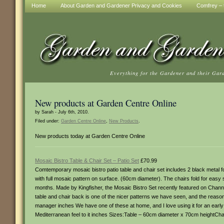
Home
About Garden and Gardener Privacy and Cookies
Comfrey – t
Everything for the Gardener and their Gar
New products at Garden Centre Online
by Sarah - July 6th, 2010.
Filed under:
Garden Centre Online
,
New Products
.
New products today at Garden Centre Online
Mosaic Bistro Table & Chair Set – Patio Set
£70.99
Comtemporary mosaic bistro patio table and chair set includes 2 black metal fol
with full mosaic pattern on surface. (60cm diameter). The chairs fold for easy s
months. Made by Kingfisher, the Mosaic Bistro Set recently featured on Chann
table and chair back is one of the nicer patterns we have seen, and the rea
manager inches We have one of these at home, and I love using it for an early
Mediterranean feel to it inches Sizes:Table – 60cm diameter x 70cm heightCh