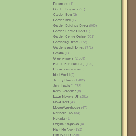
Freemans
(1)
Garden Bargains
(21)
Garden Beet
(2)
Garden bird
(12)
Garden Buildings Direct
(963)
Garden Centre Direct
(1)
Garden Centre Online
(581)
Gardening Direct
(472)
Gardens and Homes
(971)
Giftstm
(1)
GreenFingers
(2,568)
Harrod Horticultural
(1,129)
Home brew online
(5)
Ideal World
(2)
Jersey Plants
(1,462)
John Lewis
(1,978)
Keen Gardener
(8)
Lawn Mowers UK
(281)
MowDirect
(485)
MowerWarehouse
(47)
Northern Tool
(84)
Notcutts
(1)
Original Organics
(9)
Plant Me Now
(192)
PondKeeper
(385)