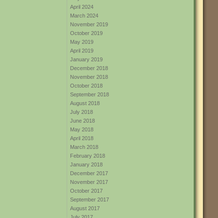
April 2024
March 2024
November 2019
October 2019
May 2019
April 2019
January 2019
December 2018
November 2018
October 2018
September 2018
August 2018
July 2018
June 2018
May 2018
April 2018
March 2018
February 2018
January 2018
December 2017
November 2017
October 2017
September 2017
August 2017
July 2017