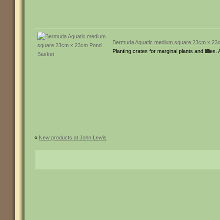
Bermuda Aquatic medium square 23cm x 23
Planting crates for marginal plants and lill
«
New products at John Lewis