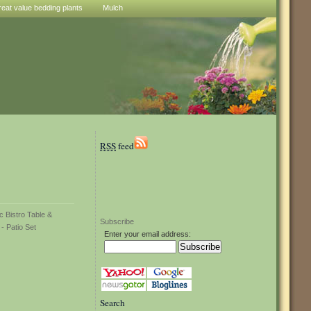
reat value bedding plants
Mulch
RSS
feed
Subscribe
Enter your email address:
Search