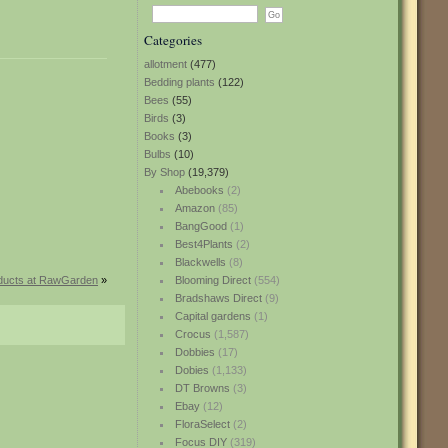
Categories
allotment
(477)
Bedding plants
(122)
Bees
(55)
Birds
(3)
Books
(3)
Bulbs
(10)
By Shop
(19,379)
Abebooks
(2)
Amazon
(85)
BangGood
(1)
Best4Plants
(2)
Blackwells
(8)
ducts at RawGarden
»
Blooming Direct
(554)
Bradshaws Direct
(9)
Capital gardens
(1)
Crocus
(1,587)
Dobbies
(17)
Dobies
(1,133)
DT Browns
(3)
Ebay
(12)
FloraSelect
(2)
Focus DIY
(319)