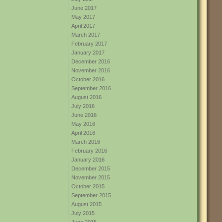
June 2017
May 2017
April 2017
March 2017
February 2017
January 2017
December 2016
November 2016
October 2016
September 2016
August 2016
July 2016
June 2016
May 2016
April 2016
March 2016
February 2016
January 2016
December 2015
November 2015
October 2015
September 2015
August 2015
July 2015