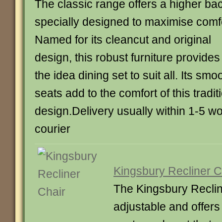
The classic range offers a higher ba
specially designed to maximise comfo
Named for its cleancut and original
design, this robust furniture provides
the idea dining set to suit all. Its sm
seats add to the comfort of this tradit
design.Delivery usually within 1-5 w
courier
Kingsbury Recliner C
The Kingsbury Recline
adjustable and offer