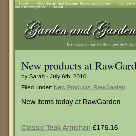
Home
About Garden and Gardener Privacy and Cookies
Comfrey – t
value bedding plants
Mulch
Everything for the Gardener and their Gar
New products at RawGar
by Sarah - July 6th, 2010.
Filed under:
New Products
,
RawGarden
.
New items today at RawGarden
Classic Teak Armchair
£176.16