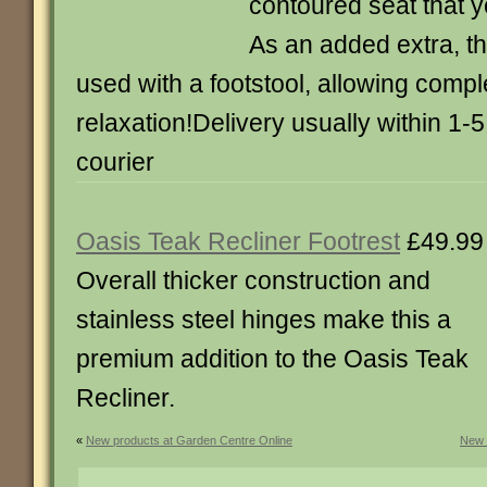
contoured seat that yo
As an added extra, t
used with a footstool, allowing compl
relaxation!Delivery usually within 1-
courier
Oasis Teak Recliner Footrest
£49.99
Overall thicker construction and
stainless steel hinges make this a
premium addition to the Oasis Teak
Recliner.
«
New products at Garden Centre Online
New 