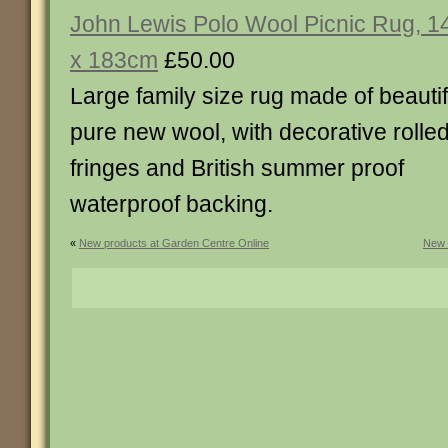
John Lewis Polo Wool Picnic Rug, 1
x 183cm
£50.00
Large family size rug made of beautif
pure new wool, with decorative rolle
fringes and British summer proof
waterproof backing.
«
New products at Garden Centre Online
New 