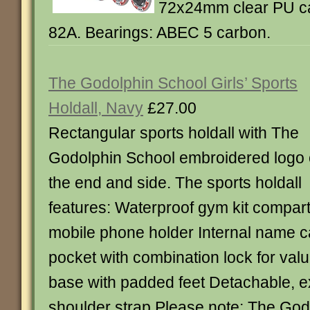
72x24mm clear PU cas
82A. Bearings: ABEC 5 carbon.
The Godolphin School Girls’ Sports
Holdall, Navy
£27.00
Rectangular sports holdall with The
Godolphin School embroidered logo
the end and side. The sports holdall
features: Waterproof gym kit compa
mobile phone holder Internal name c
pocket with combination lock for val
base with padded feet Detachable, 
shoulder strap Please note: The God