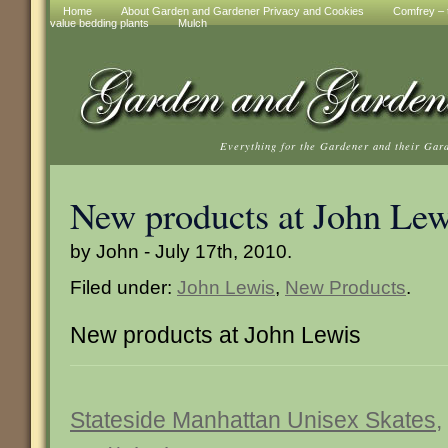
Home
About Garden and Gardener Privacy and Cookies
Comfrey – t
value bedding plants
Mulch
Everything for the Gardener and their Gar
New products at John Lew
by John - July 17th, 2010.
Filed under:
John Lewis
,
New Products
.
New products at John Lewis
Stateside Manhattan Unisex Skates,