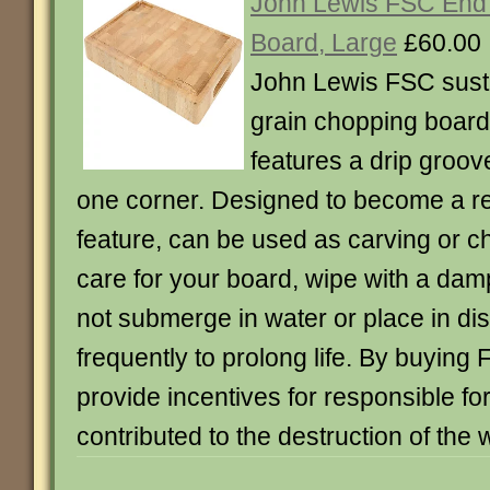
John Lewis FSC End
Board, Large
£60.00
John Lewis FSC sust
grain chopping board
features a drip groov
one corner. Designed to become a r
feature, can be used as carving or c
care for your board, wipe with a damp
not submerge in water or place in di
frequently to prolong life. By buyin
provide incentives for responsible for
contributed to the destruction of the w