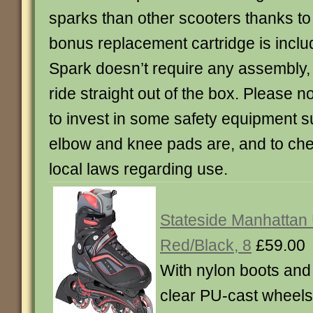
sparks than other scooters thanks to i
bonus replacement cartridge is inclu
Spark doesn’t require any assembly, s
ride straight out of the box. Please 
to invest in some safety equipment s
elbow and knee pads are, and to ch
local laws regarding use.
Stateside Manhattan 
Red/Black, 8
£59.00
With nylon boots an
clear PU-cast wheels.