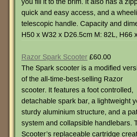
you fill it to the brim. It also has a zi
quick and easy access, and a wheel
telescopic handle. Capacity and dim
H50 x W32 x D26.5cm M: 82L, H66 
Razor Spark Scooter
£60.00
The Spark scooter is a modified vers
of the all-time-best-selling Razor
scooter. It features a foot controlled,
detachable spark bar, a lightweight y
sturdy aluminium structure, and a pa
system and collapsible handlebars. 
Scooter’s replaceable cartridge cre