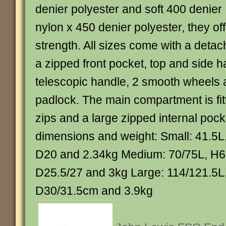
denier polyester and soft 400 denier
nylon x 450 denier polyester, they off
strength. All sizes come with a deta
a zipped front pocket, top and side h
telescopic handle, 2 smooth wheels
padlock. The main compartment is fit
zips and a large zipped internal pock
dimensions and weight: Small: 41.5L
D20 and 2.34kg Medium: 70/75L, H6
D25.5/27 and 3kg Large: 114/121.5L
D30/31.5cm and 3.9kg