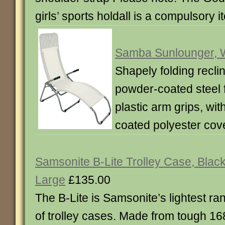
girls’ sports holdall is a compulsory i
Samba Sunlounger, 
Shapely folding reclin
powder-coated steel 
plastic arm grips, wi
coated polyester cove
Samsonite B-Lite Trolley Case, Black
Large
£135.00
The B-Lite is Samsonite’s lightest ra
of trolley cases. Made from tough 16