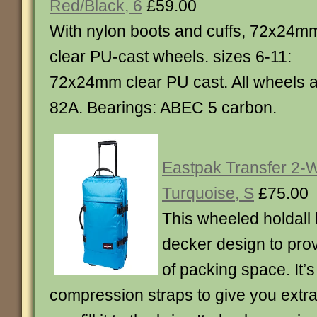
Red/Black, 6
£59.00
With nylon boots and cuffs, 72x24m
clear PU-cast wheels. sizes 6-11:
72x24mm clear PU cast. All wheels 
82A. Bearings: ABEC 5 carbon.
Eastpak Transfer 2-W
Turquoise, S
£75.00
This wheeled holdall
decker design to pro
of packing space. It’s 
compression straps to give you extr