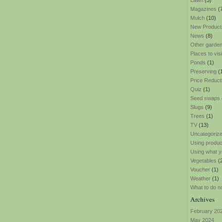
Lawn
(3)
Magazines
(
Mulch
(10)
New Product
News
(8)
Other garden
Places to visi
Ponds
(1)
Preserving
(
Price Reduct
Quiz
(1)
Seed swaps
Slugs
(9)
Trees
(1)
TV
(13)
Uncategoriz
Using produ
Using what y
Vegetables
(
Voucher
(1)
Weather
(1)
What to do n
Archives
February 20
May 2024