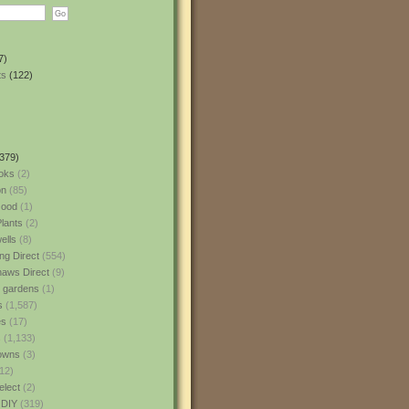
7)
ts
(122)
379)
oks
(2)
n
(85)
ood
(1)
lants
(2)
ells
(8)
ng Direct
(554)
aws Direct
(9)
l gardens
(1)
s
(1,587)
es
(17)
s
(1,133)
owns
(3)
12)
elect
(2)
 DIY
(319)