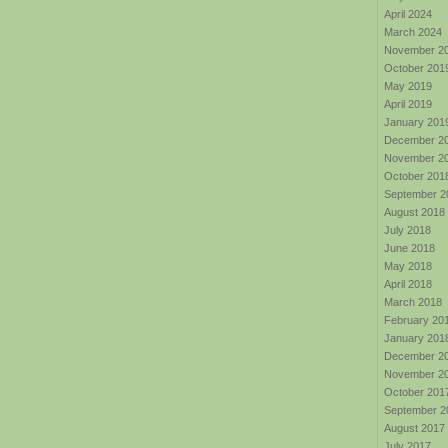
April 2024
March 2024
November 2
October 201
May 2019
April 2019
January 201
December 2
November 2
October 201
September 2
August 2018
July 2018
June 2018
May 2018
April 2018
March 2018
February 20
January 201
December 2
November 2
October 201
September 2
August 2017
July 2017