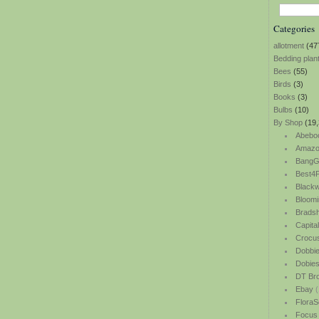
Categories
allotment
(47
Bedding plan
Bees
(55)
Birds
(3)
Books
(3)
Bulbs
(10)
By Shop
(19,
Abebo
Amazo
BangG
Best4P
Blackw
Bloomi
Bradsh
Capita
Crocu
Dobbi
Dobie
DT Br
Ebay
(
FloraS
Focus