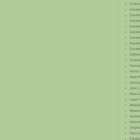
Freem
Garden
Garde
Garden
Garden
Garden
Garden
Garden
Garde
Giftst
Green
Harrod 
Home b
Ideal 
Jersey
John L
Keen 
Lawn 
MowDi
Mower
Northe
Notcut
Origin
Plant
PondK