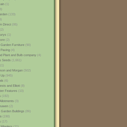
ain
(1)
3)
rden
(133)
3)
 Direct
(95)
(2)
urys
(1)
ore
(2)
 Garden Furniture
(90)
 Paving
(4)
nd Plant and Bulb company
(4)
s Seeds
(1,661)
(1)
son and Morgan
(502)
 Up
(945)
als
(6)
sts and Elliott
(8)
er Features
(10)
s
(192)
Allotments
(3)
euwen
(2)
 Garden Buildings
(86)
ns
(190)
s
(17)
 Wigglers
(21)