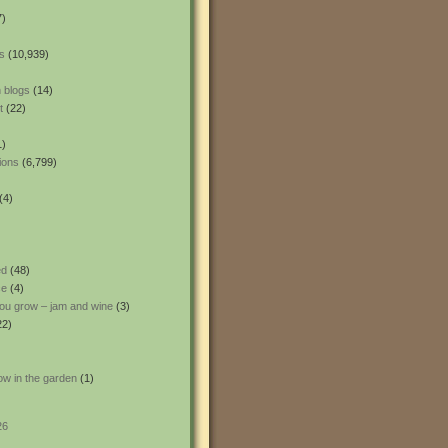
7)
s
(10,939)
 blogs
(14)
t
(22)
1)
ions
(6,799)
(4)
ed
(48)
ce
(4)
ou grow – jam and wine
(3)
22)
ow in the garden
(1)
26