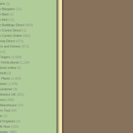
ans
(1)
 Bargains
(21)
n Beet
(2)
 bird
(12)
 Buildings Direct
(963)
 Centre Direct
(1)
 Centre Online
(581)
ing Direct
(472)
ns and Homes
(971)
m
(1)
Fingers
(2,568)
Horticultural
(1,129)
rew online
(5)
World
(2)
 Plants
(1,462)
ewis
(1,978)
Gardener
(8)
Mowers UK
(281)
rect
(485)
Warehouse
(47)
rn Tool
(84)
ts
(1)
al Organics
(9)
 Me Now
(192)
eeper
(385)