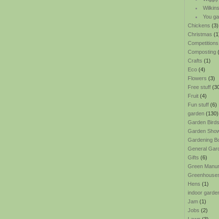
Wilkin
You ga
Chickens
(3)
Christmas
(1
Competitions
Composting
(
Crafts
(1)
Eco
(4)
Flowers
(3)
Free stuff
(3
Fruit
(4)
Fun stuff
(6)
garden
(130)
Garden Bird
Garden Sho
Gardening B
General Gar
Gifts
(6)
Green Manu
Greenhouse
Hens
(1)
indoor garde
Jam
(1)
Jobs
(2)