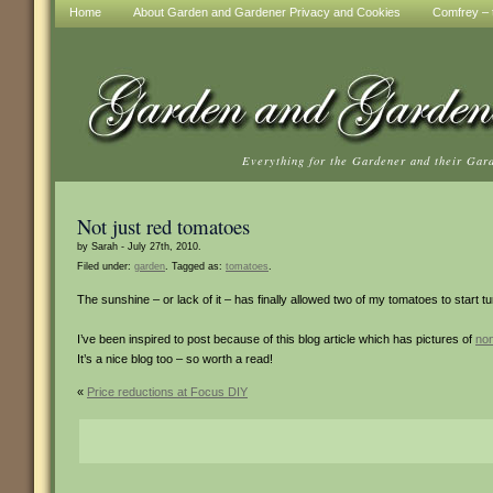
Home
About Garden and Gardener Privacy and Cookies
Comfrey – t
Everything for the Gardener and their Gar
Not just red tomatoes
by Sarah - July 27th, 2010.
Filed under:
garden
. Tagged as:
tomatoes
.
The sunshine – or lack of it – has finally allowed two of my tomatoes to start tu
I’ve been inspired to post because of this blog article which has pictures of
no
It’s a nice blog too – so worth a read!
«
Price reductions at Focus DIY