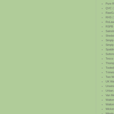
Pure R
QVC
(
RawGa
RHS
(
RoLawn
RSPB
Sainsb
Shedst
Simply
Simply
Spaldi
Sutton
Tesco
Thomp
Tooled
Trimet
Two We
UK Wat
Unwin
Urban 
Van M
Walton
Walto
Wicke
Wiggly