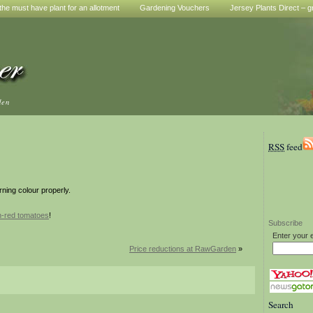
he must have plant for an allotment
Gardening Vouchers
Jersey Plants Direct – g
den
RSS
feed
rning colour properly.
n-red tomatoes
!
Subscribe
Enter your 
Price reductions at RawGarden
»
Search