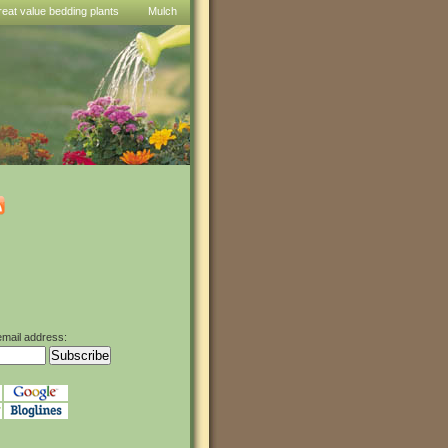
reat value bedding plants
Mulch
email address: