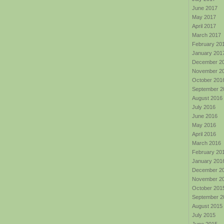
June 2017
May 2017
April 2017
March 2017
February 20
January 201
December 2
November 2
October 201
September 2
August 2016
July 2016
June 2016
May 2016
April 2016
March 2016
February 20
January 201
December 2
November 2
October 201
September 2
August 2015
July 2015