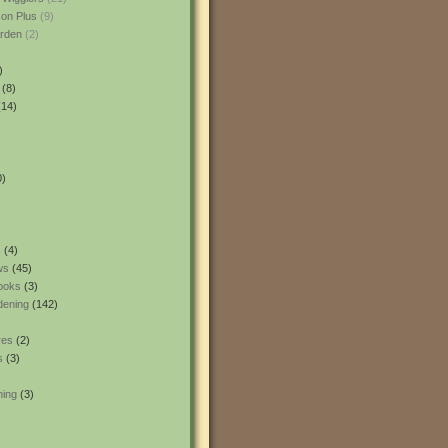
son Plus
(9)
rden
(2)
)
(8)
14)
0)
s
(4)
ws
(45)
ooks
(3)
dening
(142)
res
(2)
s
(3)
ning
(3)