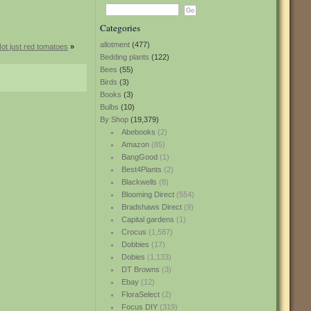
Categories
allotment
(477)
ot just red tomatoes
»
Bedding plants
(122)
Bees
(55)
Birds
(3)
Books
(3)
Bulbs
(10)
By Shop
(19,379)
Abebooks
(2)
Amazon
(85)
BangGood
(1)
Best4Plants
(2)
Blackwells
(8)
Blooming Direct
(554)
Bradshaws Direct
(9)
Capital gardens
(1)
Crocus
(1,587)
Dobbies
(17)
Dobies
(1,133)
DT Browns
(3)
Ebay
(12)
FloraSelect
(2)
Focus DIY
(319)