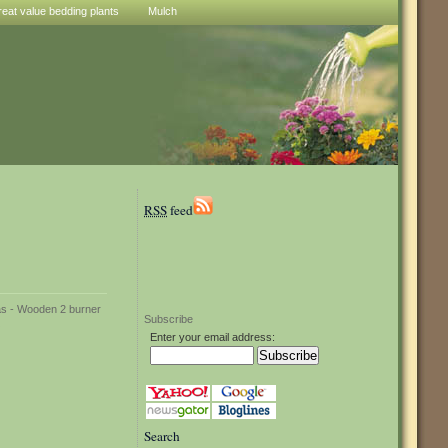
reat value bedding plants
Mulch
RSS
feed
Subscribe
Enter your email address:
Search