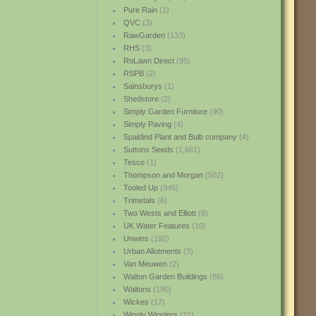
Pure Rain
(1)
QVC
(3)
RawGarden
(133)
RHS
(3)
RoLawn Direct
(95)
RSPB
(2)
Sainsburys
(1)
Shedstore
(2)
Simply Garden Furniture
(90)
Simply Paving
(4)
Spaldind Plant and Bulb company
(4)
Suttons Seeds
(1,661)
Tesco
(1)
Thompson and Morgan
(502)
Tooled Up
(945)
Trimetals
(6)
Two Wests and Elliott
(8)
UK Water Features
(10)
Unwins
(192)
Urban Allotments
(3)
Van Meuwen
(2)
Walton Garden Buildings
(86)
Waltons
(190)
Wickes
(17)
Wiggly Wigglers
(21)