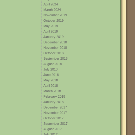
April 2024
March 2024
November 2019
October 2019
May 2019
April 2019
January 2019
December 2018
November 2018
October 2018
September 2018
August 2018
July 2018
June 2018
May 2018
April 2018
March 2018
February 2018
January 2018
December 2017
November 2017
October 2017
September 2017
August 2017
July 2017