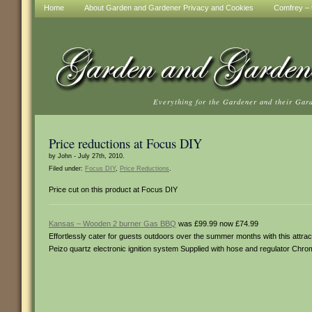
Home
About Garden and Gardener Privacy and Cookies
Comfrey – t
Everything for the Gardener and their Gar
Price reductions at Focus DIY
by John - July 27th, 2010.
Filed under:
Focus DIY
,
Price Reductions
.
Price cut on this product at Focus DIY
Kansas – Wooden 2 burner Gas BBQ
was £99.99 now £74.99
Effortlessly cater for guests outdoors over the summer months with this attrac
Peizo quartz electronic ignition system Supplied with hose and regulator Chro