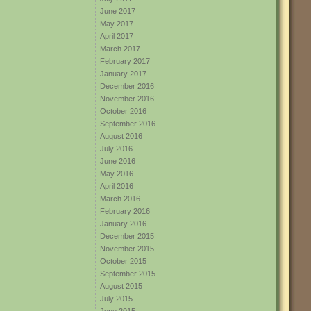
June 2017
May 2017
April 2017
March 2017
February 2017
January 2017
December 2016
November 2016
October 2016
September 2016
August 2016
July 2016
June 2016
May 2016
April 2016
March 2016
February 2016
January 2016
December 2015
November 2015
October 2015
September 2015
August 2015
July 2015