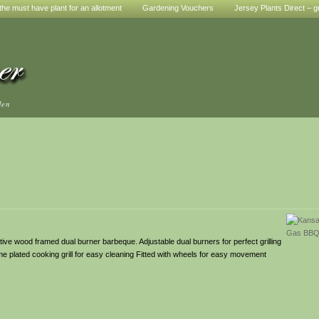
he must have plant for an allotment
Gardening Vouchers
Jersey Plants Direct – g
den
tive wood framed dual burner barbeque. Adjustable dual burners for perfect grilling
me plated cooking grill for easy cleaning Fitted with wheels for easy movement