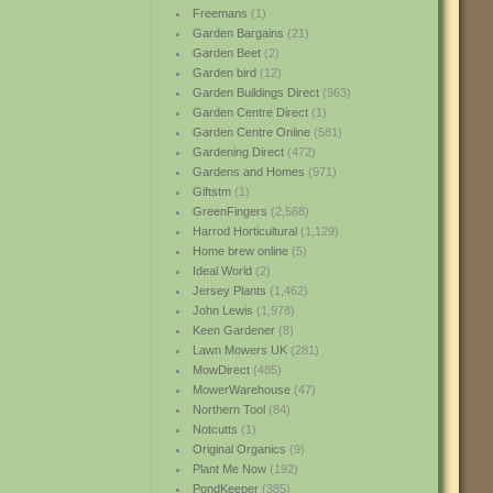
Freemans
(1)
Garden Bargains
(21)
Garden Beet
(2)
Garden bird
(12)
Garden Buildings Direct
(963)
Garden Centre Direct
(1)
Garden Centre Online
(581)
Gardening Direct
(472)
Gardens and Homes
(971)
Giftstm
(1)
GreenFingers
(2,568)
Harrod Horticultural
(1,129)
Home brew online
(5)
Ideal World
(2)
Jersey Plants
(1,462)
John Lewis
(1,978)
Keen Gardener
(8)
Lawn Mowers UK
(281)
MowDirect
(485)
MowerWarehouse
(47)
Northern Tool
(84)
Notcutts
(1)
Original Organics
(9)
Plant Me Now
(192)
PondKeeper
(385)