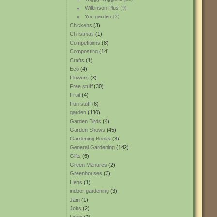
Wilkinson Plus
(9)
You garden
(2)
Chickens
(3)
Christmas
(1)
Competitions
(8)
Composting
(14)
Crafts
(1)
Eco
(4)
Flowers
(3)
Free stuff
(30)
Fruit
(4)
Fun stuff
(6)
garden
(130)
Garden Birds
(4)
Garden Shows
(45)
Gardening Books
(3)
General Gardening
(142)
Gifts
(6)
Green Manures
(2)
Greenhouses
(3)
Hens
(1)
indoor gardening
(3)
Jam
(1)
Jobs
(2)