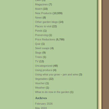
Lawn
(3)
Magazines
(7)
Mulch
(10)
New Products
(10,939)
News
(8)
Other garden blogs
(14)
Places to visit
(22)
Ponds
(1)
Preserving
(1)
Price Reductions
(6,799)
Quiz
(1)
Seed swaps
(4)
Slugs
(9)
Trees
(1)
TV
(13)
Uncategorized
(48)
Using produce
(4)
Using what you grow – jam and wine
(3)
Vegetables
(22)
Voucher
(1)
Weather
(1)
What to do now in the garden
(1)
Archives
February 2026
May 2024