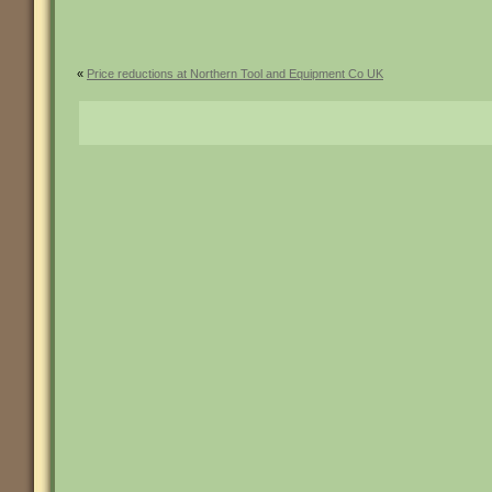
«
Price reductions at Northern Tool and Equipment Co UK