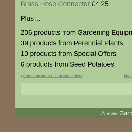
Brass Hose Connector
£4.25
Plus…
206 products from Gardening Equip
39 products from Perennial Plants
10 products from Special Offers
6 products from Seed Potatoes
«
Price reductions at Garden Centre Online
Price
©
.Gar
www