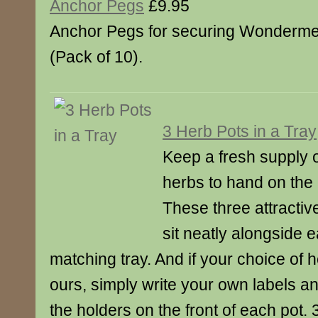
Anchor Pegs
£9.95
Anchor Pegs for securing Wonderm
(Pack of 10).
3 Herb Pots in a Tray
Keep a fresh supply o
herbs to hand on the 
These three attractiv
sit neatly alongside e
matching tray. And if your choice of h
ours, simply write your own labels an
the holders on the front of each pot.