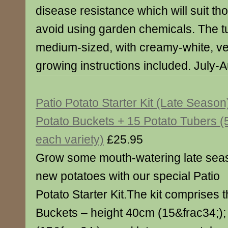
disease resistance which will suit th
avoid using garden chemicals. The t
medium-sized, with creamy-white, very
growing instructions included. July-
Patio Potato Starter Kit (Late Season
Potato Buckets + 15 Potato Tubers (5
each variety)
£25.95
Grow some mouth-watering late sea
new potatoes with our special Patio
Potato Starter Kit.The kit comprises 
Buckets – height 40cm (15&frac34;)