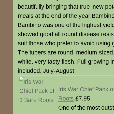
beautifully bringing that true ‘new pot
meals at the end of the year.Bambino –
Bambino was one of the highest yield
showed good all round disease resis
suit those who prefer to avoid using
The tubers are round, medium-sized,
white, very tasty flesh. Full growing i
included. July-August
Iris War Chief Pack o
Roots
£7.95
One of the most outst