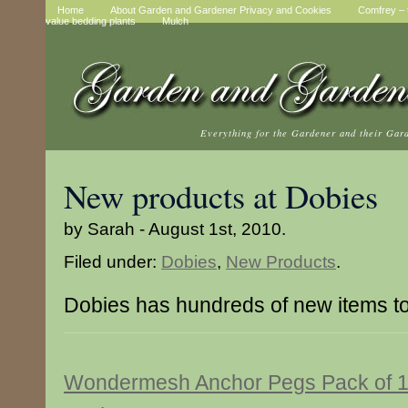
Home
About Garden and Gardener Privacy and Cookies
Comfrey – t
value bedding plants
Mulch
Everything for the Gardener and their Gar
New products at Dobies
by Sarah - August 1st, 2010.
Filed under:
Dobies
,
New Products
.
Dobies has hundreds of new items t
Wondermesh Anchor Pegs Pack of 