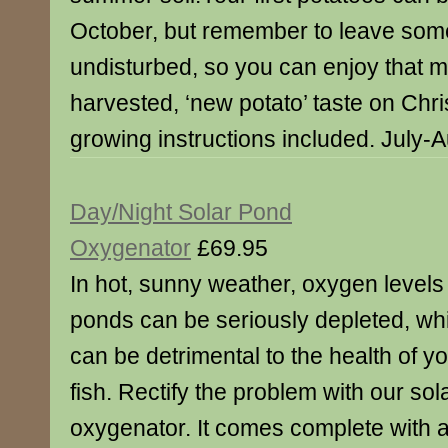
October, but remember to leave some
undisturbed, so you can enjoy that m
harvested, ‘new potato’ taste on Chr
growing instructions included. July-
Day/Night Solar Pond
Oxygenator
£69.95
In hot, sunny weather, oxygen levels 
ponds can be seriously depleted, wh
can be detrimental to the health of y
fish. Rectify the problem with our so
oxygenator. It comes complete with a