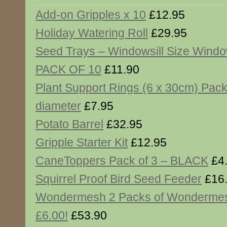
Add-on Gripples x 10
£12.95
Holiday Watering Roll
£29.95
Seed Trays – Windowsill Size Window
PACK OF 10
£11.90
Plant Support Rings (6 x 30cm) Pack
diameter
£7.95
Potato Barrel
£32.95
Gripple Starter Kit
£12.95
CaneToppers Pack of 3 – BLACK
£4
Squirrel Proof Bird Seed Feeder
£16
Wondermesh 2 Packs of Wonderme
£6.00!
£53.90