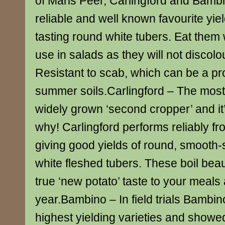
of Maris Peer, Carlingford and Bamb
reliable and well known favourite yie
tasting round white tubers. Eat the
use in salads as they will not discolo
Resistant to scab, which can be a pro
summer soils.Carlingford – The most
widely grown ‘second cropper’ and it
why! Carlingford performs reliably fr
giving good yields of round, smooth
white fleshed tubers. These boil beaut
true ‘new potato’ taste to your meals 
year.Bambino – In field trials Bambi
highest yielding varieties and showe