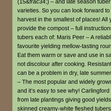
(15&frac34;) – and late season tubers
varieties. So you can look forward to 
harvest in the smallest of places! All
provide the compost – full instructio
tubers each of: Maris Peer – A relia
favourite yielding mellow-tasting rou
Eat them warm or save and use in sal
not discolour after cooking. Resistan
can be a problem in dry, late summer
– The most popular and widely grow
and it’s easy to see why! Carlingford
from late plantings giving good yield
skinned creamy-white fleshed tubers