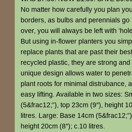
No matter how carefully you plan yo
borders, as bulbs and perennials go
over, you will always be left with ‘hole
But using in-flower planters you simpl
replace plants that are past their b
recycled plastic, they are strong and
unique design allows water to penetr
plant roots for minimal distrubance, 
easy lifting. Available in two sizes: 
(5&frac12;”), top 23cm (9″), height 10
litres. Large: Base 14cm (5&frac12;”)
height 20cm (8″); c.10 litres.