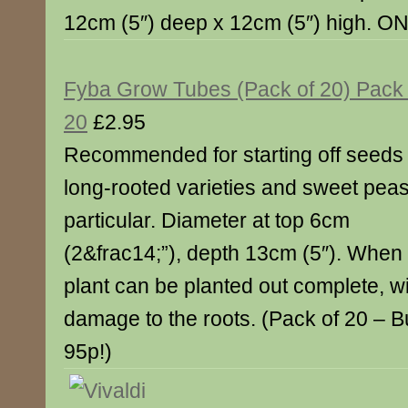
12cm (5″) deep x 12cm (5″) high. O
Fyba Grow Tubes (Pack of 20) Pack 
20
£2.95
Recommended for starting off seeds 
long-rooted varieties and sweet peas
particular. Diameter at top 6cm
(2&frac14;”), depth 13cm (5″). When 
plant can be planted out complete, w
damage to the roots. (Pack of 20 – 
95p!)