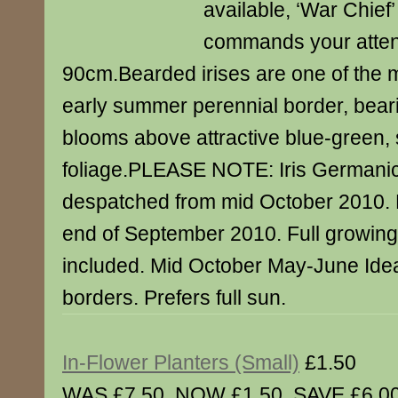
available, ‘War Chief’
commands your attent
90cm.Bearded irises are one of the m
early summer perennial border, bear
blooms above attractive blue-green, 
foliage.PLEASE NOTE: Iris Germani
despatched from mid October 2010. 
end of September 2010. Full growing 
included. Mid October May-June Idea
borders. Prefers full sun.
In-Flower Planters (Small)
£1.50
WAS £7.50. NOW £1.50. SAVE £6.00