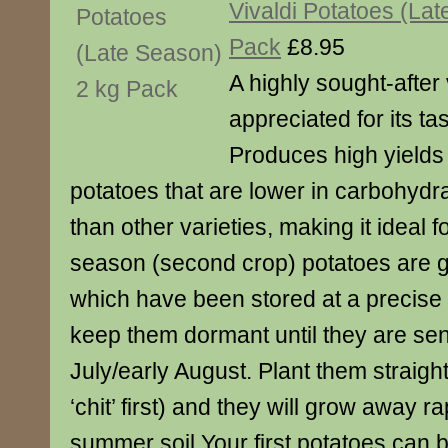
Vivaldi Potatoes (La
Pack
£8.95
A highly sought-after 
appreciated for its ta
Produces high yields 
potatoes that are lower in carbohydr
than other varieties, making it ideal 
season (second crop) potatoes are 
which have been stored at a precise
keep them dormant until they are sent
July/early August. Plant them straig
‘chit’ first) and they will grow away r
summer soil.Your first potatoes can 