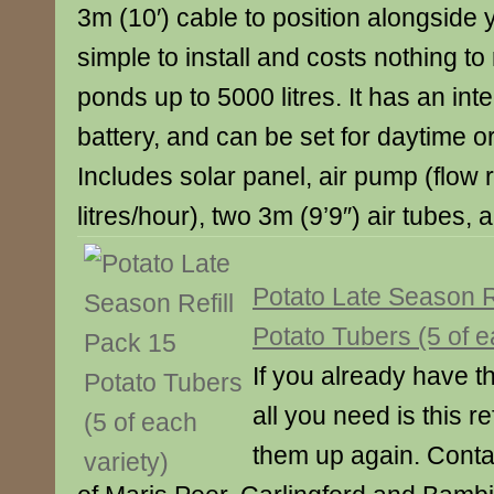
3m (10′) cable to position alongside 
simple to install and costs nothing to 
ponds up to 5000 litres. It has an in
battery, and can be set for daytime or
Includes solar panel, air pump (flow 
litres/hour), two 3m (9’9″) air tubes, 
Potato Late Season R
Potato Tubers (5 of e
If you already have t
all you need is this re
them up again. Conta